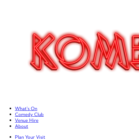
Primary Left Menu
What’s On
Comedy Club
Venue Hire
About
Primary Right Menu
Plan Your Visit