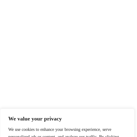
We value your privacy
We use cookies to enhance your browsing experience, serve
personalized ads or content, and analyze our traffic. By clicking