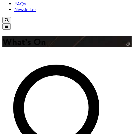
FAQs
Newsletter
What’s On