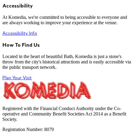
Accessibility
At Komedia, we're committed to being accessible to everyone and
are always working to improve your experience at the venue.
Accessibility Info
How To Find Us
Located in the heart of beautiful Bath, Komedia is just a stone's
throw from the city's historical attractions and is easily accessible via
the public transport network.
Plan Your Visit
Registered with the Financial Conduct Authority under the Co-
operative and Community Benefit Societies Act 2014 as a Benefit
Society.
Registration Number: 8079