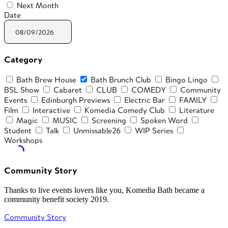
Next Month
Date
Category
Bath Brew House
Bath Brunch Club
Bingo Lingo
BSL Show
Cabaret
CLUB
COMEDY
Community
Events
Edinburgh Previews
Electric Bar
FAMILY
Film
Interactive
Komedia Comedy Club
Literature
Magic
MUSIC
Screening
Spoken Word
Student
Talk
Unmissable26
WIP Series
Workshops
Community Story
Thanks to live events lovers like you, Komedia Bath became a
community benefit society 2019.
Community Story