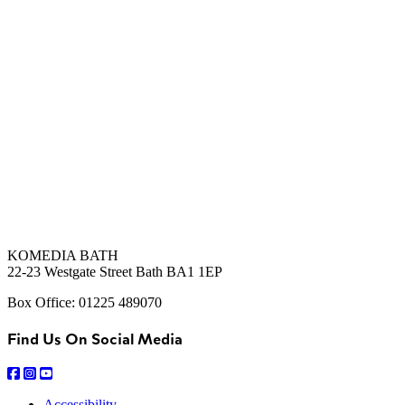
KOMEDIA BATH
22-23 Westgate Street Bath BA1 1EP
Box Office: 01225 489070
Find Us On Social Media
Accessibility