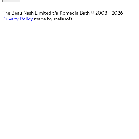
The Beau Nash Limited t/a Komedia Bath © 2008 - 2026
Privacy Policy
made by stellasoft