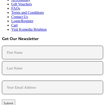
Gift Vouchers
FAQs
Terms and Conditions
Contact Us
Login/Register
Cart
Visit Komedia Brighton
Get Our Newsletter
Name
First
Last
Email