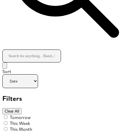
Sort
Filters
Clear All
Tomorrow
This Week
This Month