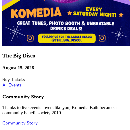
The Big Disco
August 15, 2026
Buy Tickets
All Events
Community Story
Thanks to live events lovers like you, Komedia Bath became a
community benefit society 2019.
Community Story