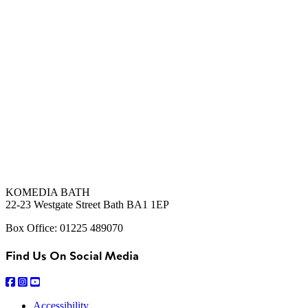
KOMEDIA BATH
22-23 Westgate Street Bath BA1 1EP
Box Office: 01225 489070
Find Us On Social Media
Accessibility