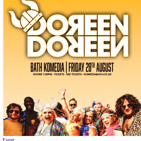
Event