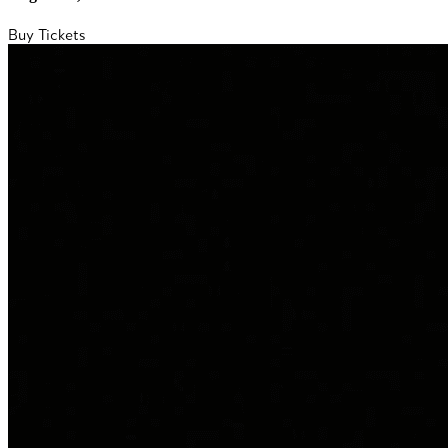
Buy Tickets