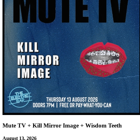
Mute TV + Kill Mirror Image + Wisdom Teeth
August 13, 2026