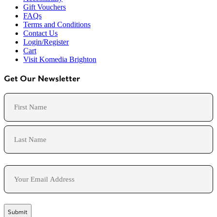
Gift Vouchers
FAQs
Terms and Conditions
Contact Us
Login/Register
Cart
Visit Komedia Brighton
Get Our Newsletter
Name
First
Last
Email