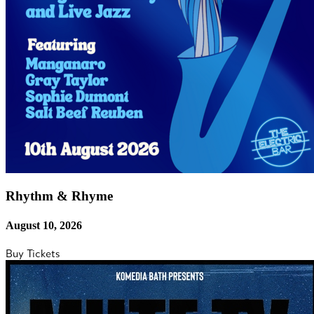
Rhythm & Rhyme
August 10, 2026
Buy Tickets