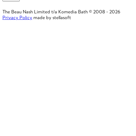
The Beau Nash Limited t/a Komedia Bath © 2008 - 2026
Privacy Policy
made by stellasoft