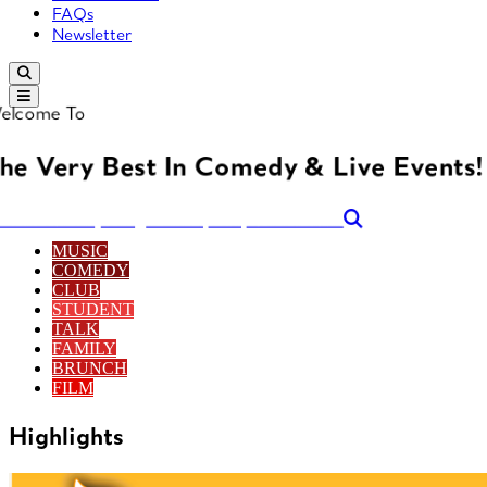
FAQs
Newsletter
elcome To
he Very Best In Comedy & Live Events!
arch for anything... Band, Act, Genre etc...
MUSIC
COMEDY
CLUB
STUDENT
TALK
FAMILY
BRUNCH
FILM
Highlights