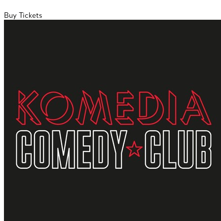
Buy Tickets