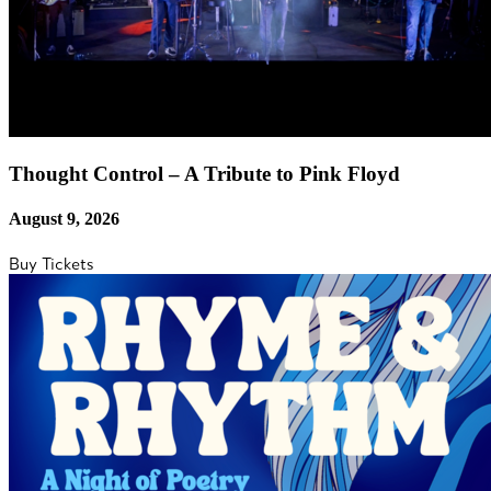
Thought Control – A Tribute to Pink Floyd
August 9, 2026
Buy Tickets