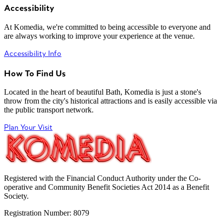
Accessibility
At Komedia, we're committed to being accessible to everyone and
are always working to improve your experience at the venue.
Accessibility Info
How To Find Us
Located in the heart of beautiful Bath, Komedia is just a stone's
throw from the city's historical attractions and is easily accessible via
the public transport network.
Plan Your Visit
Registered with the Financial Conduct Authority under the Co-
operative and Community Benefit Societies Act 2014 as a Benefit
Society.
Registration Number: 8079