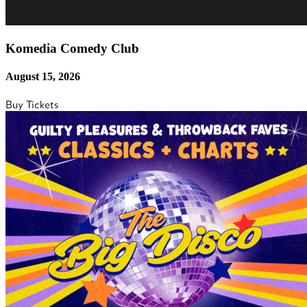
Komedia Comedy Club
August 15, 2026
Buy Tickets