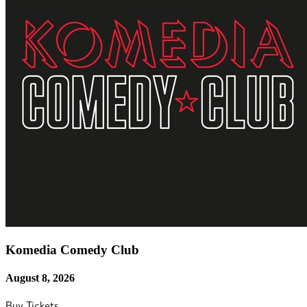
Komedia Comedy Club
August 8, 2026
Buy Tickets