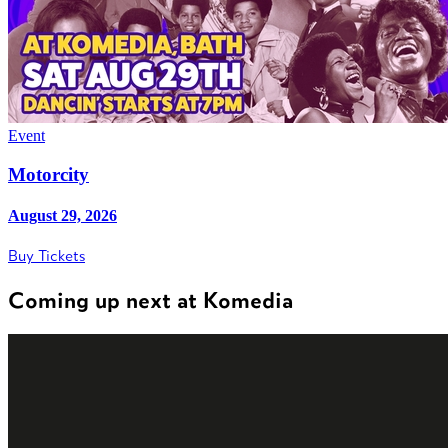
Event
Motorcity
August 29, 2026
Buy Tickets
Coming up next at Komedia