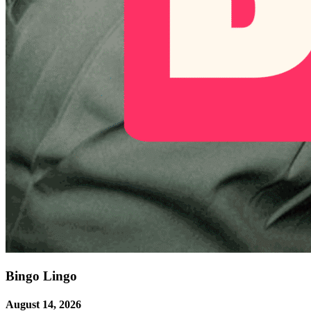
Bingo Lingo
August 14, 2026