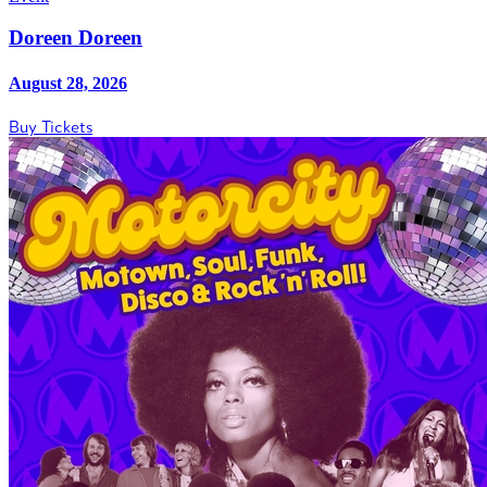
Doreen Doreen
August 28, 2026
Buy Tickets