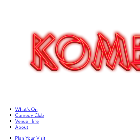
Primary Left Menu
What’s On
Comedy Club
Venue Hire
About
Primary Right Menu
Plan Your Visit