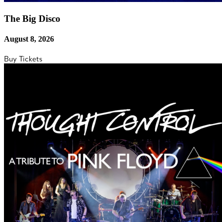
The Big Disco
August 8, 2026
Buy Tickets