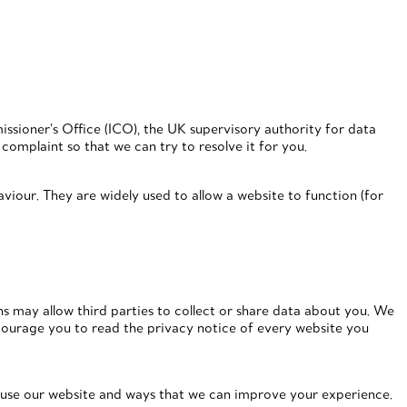
ssioner’s Office (ICO), the UK supervisory authority for data
complaint so that we can try to resolve it for you.
viour. They are widely used to allow a website to function (for
ons may allow third parties to collect or share data about you. We
courage you to read the privacy notice of every website you
u use our website and ways that we can improve your experience.