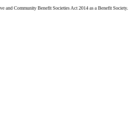
ive and Community Benefit Societies Act 2014 as a Benefit Society.