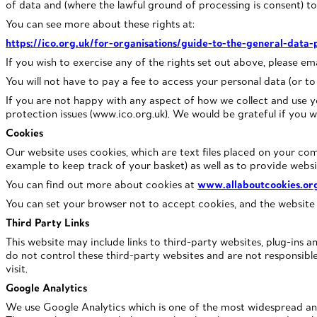
of data and (where the lawful ground of processing is consent) t
You can see more about these rights at:
https://ico.org.uk/for-organisations/guide-to-the-general-data-
If you wish to exercise any of the rights set out above, please e
You will not have to pay a fee to access your personal data (or to 
If you are not happy with any aspect of how we collect and use y
protection issues (www.ico.org.uk). We would be grateful if you w
Cookies
Our website uses cookies, which are text files placed on your com
example to keep track of your basket) as well as to provide websi
You can find out more about cookies at
www.allaboutcookies.or
You can set your browser not to accept cookies, and the website
Third Party Links
This website may include links to third-party websites, plug-ins a
do not control these third-party websites and are not responsib
visit.
Google Analytics
We use Google Analytics which is one of the most widespread and