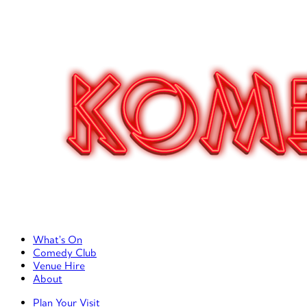
Primary Left Menu
What’s On
Comedy Club
Venue Hire
About
Primary Right Menu
Plan Your Visit