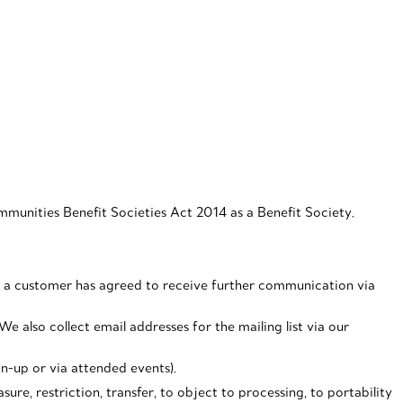
unities Benefit Societies Act 2014 as a Benefit Society.
 If a customer has agreed to receive further communication via
e also collect email addresses for the mailing list via our
gn-up or via attended events).
ure, restriction, transfer, to object to processing, to portability