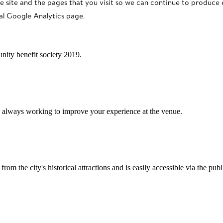
e site and the pages that you visit so we can continue to produce
al Google Analytics page.
ity benefit society 2019.
 always working to improve your experience at the venue.
rom the city's historical attractions and is easily accessible via the pub