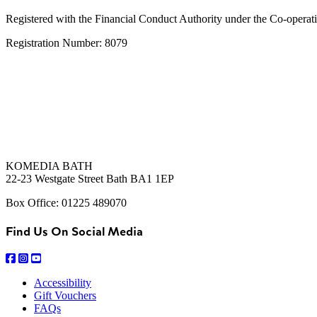
Registered with the Financial Conduct Authority under the Co-operat
Registration Number: 8079
KOMEDIA BATH
22-23 Westgate Street Bath BA1 1EP
Box Office: 01225 489070
Find Us On Social Media
Accessibility
Gift Vouchers
FAQs