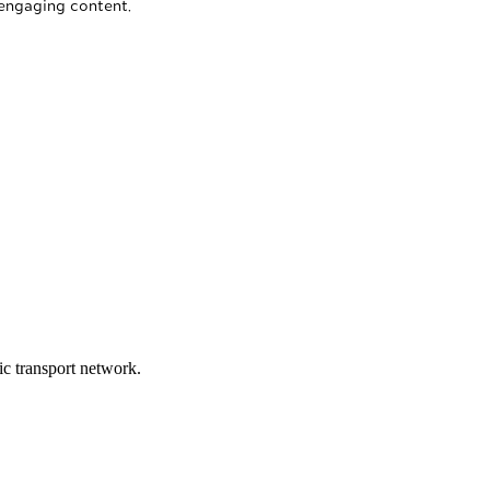
 engaging content.
lic transport network.