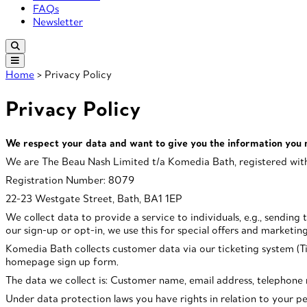
FAQs
Newsletter
Home
> Privacy Policy
Privacy Policy
We respect your data and want to give you the information you 
We are The Beau Nash Limited t/a Komedia Bath, registered with
Registration Number: 8079
22-23 Westgate Street, Bath, BA1 1EP
We collect data to provide a service to individuals, e.g., sendin
our sign-up or opt-in, we use this for special offers and marketi
Komedia Bath collects customer data via our ticketing system (Tic
homepage sign up form.
The data we collect is: Customer name, email address, telephone nu
Under data protection laws you have rights in relation to your pers