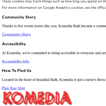
These cookies may track things such as how long you spend on th
For more information on Google Analytics cookies, see the offici
Community Story
Thanks to live events lovers like you, Komedia Bath became a commun
Community Story
Accessibility
At Komedia, we're committed to being accessible to everyone and are
Accessibility Info
How To Find Us
Located in the heart of beautiful Bath, Komedia is just a stone's throw f
Plan Your Visit