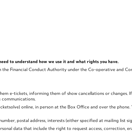
need to understand how we use it and what rights you have.
 the Financial Conduct Authority under the Co-operative and Comm
g them e-tickets, informing them of show cancellations or changes.
ng communications.
ketsolve) online, in person at the Box Office and over the phone. W
mber, postal address, interests (either specified at mailing list si
onal data that include the right to request access, correction, eras