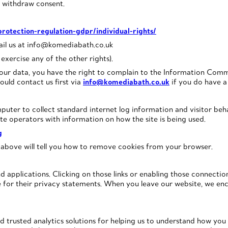
o withdraw consent.
protection-regulation-gdpr/individual-rights/
mail us at info@komediabath.co.uk
exercise any of the other rights).
our data, you have the right to complain to the Information Commi
ould contact us first via
info@komediabath.co.uk
if you do have a 
puter to collect standard internet log information and visitor beha
te operators with information on how the site is being used.
g
 above will tell you how to remove cookies from your browser.
nd applications. Clicking on those links or enabling those connecti
le for their privacy statements. When you leave our website, we en
 trusted analytics solutions for helping us to understand how yo