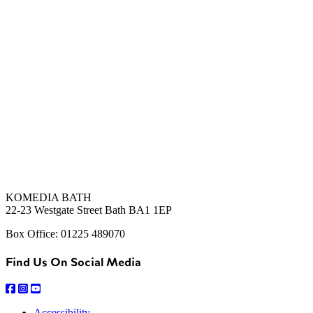
KOMEDIA BATH
22-23 Westgate Street Bath BA1 1EP
Box Office: 01225 489070
Find Us On Social Media
Accessibility