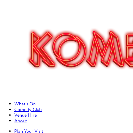
Primary Left Menu
What’s On
Comedy Club
Venue Hire
About
Primary Right Menu
Plan Your Visit