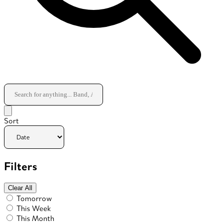
Sort
Filters
Clear All
Tomorrow
This Week
This Month