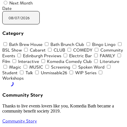
Next Month
Date
Category
Bath Brew House
Bath Brunch Club
Bingo Lingo
BSL Show
Cabaret
CLUB
COMEDY
Community
Events
Edinburgh Previews
Electric Bar
FAMILY
Film
Interactive
Komedia Comedy Club
Literature
Magic
MUSIC
Screening
Spoken Word
Student
Talk
Unmissable26
WIP Series
Workshops
Community Story
Thanks to live events lovers like you, Komedia Bath became a
community benefit society 2019.
Community Story