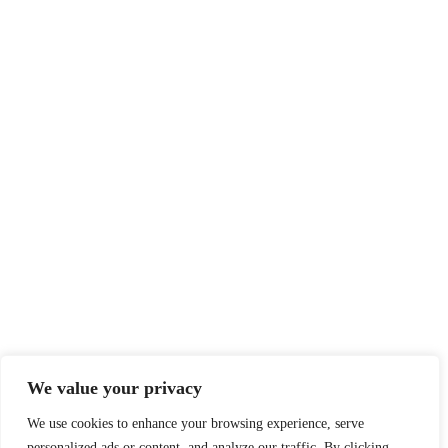
We value your privacy
We use cookies to enhance your browsing experience, serve
personalized ads or content, and analyze our traffic. By clicking