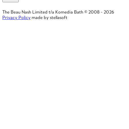
The Beau Nash Limited t/a Komedia Bath © 2008 - 2026
Privacy Policy
made by stellasoft