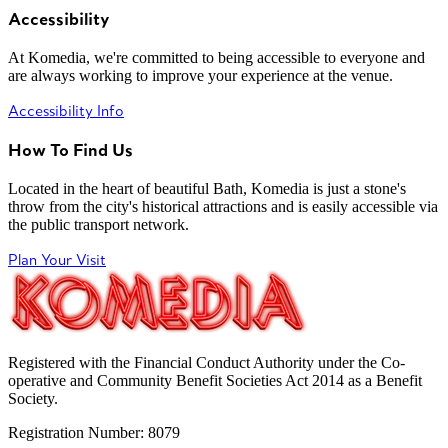
Accessibility
At Komedia, we're committed to being accessible to everyone and
are always working to improve your experience at the venue.
Accessibility Info
How To Find Us
Located in the heart of beautiful Bath, Komedia is just a stone's
throw from the city's historical attractions and is easily accessible via
the public transport network.
Plan Your Visit
Registered with the Financial Conduct Authority under the Co-
operative and Community Benefit Societies Act 2014 as a Benefit
Society.
Registration Number: 8079