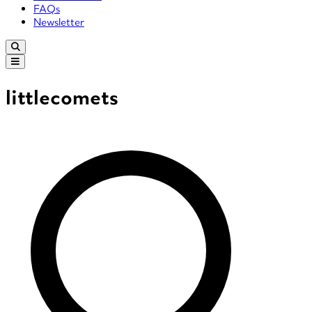
FAQs
Newsletter
littlecomets