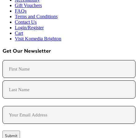
Gift Vouchers
FAQs
Terms and Conditions
Contact Us
Login/Register
Cart
Visit Komedia Brighton
Get Our Newsletter
Name
First
Last
Email