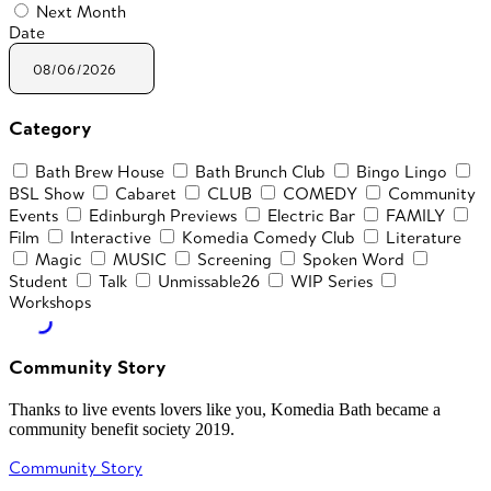
Next Month
Date
Category
Bath Brew House
Bath Brunch Club
Bingo Lingo
BSL Show
Cabaret
CLUB
COMEDY
Community
Events
Edinburgh Previews
Electric Bar
FAMILY
Film
Interactive
Komedia Comedy Club
Literature
Magic
MUSIC
Screening
Spoken Word
Student
Talk
Unmissable26
WIP Series
Workshops
Community Story
Thanks to live events lovers like you, Komedia Bath became a
community benefit society 2019.
Community Story