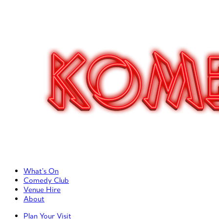
Primary Left Menu
What’s On
Comedy Club
Venue Hire
About
Primary Right Menu
Plan Your Visit