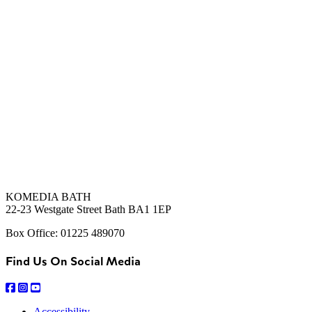
KOMEDIA BATH
22-23 Westgate Street Bath BA1 1EP
Box Office: 01225 489070
Find Us On Social Media
Accessibility