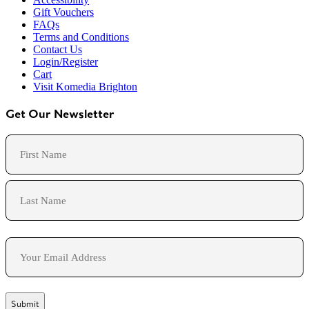
Gift Vouchers
FAQs
Terms and Conditions
Contact Us
Login/Register
Cart
Visit Komedia Brighton
Get Our Newsletter
Name
First
Last
Email