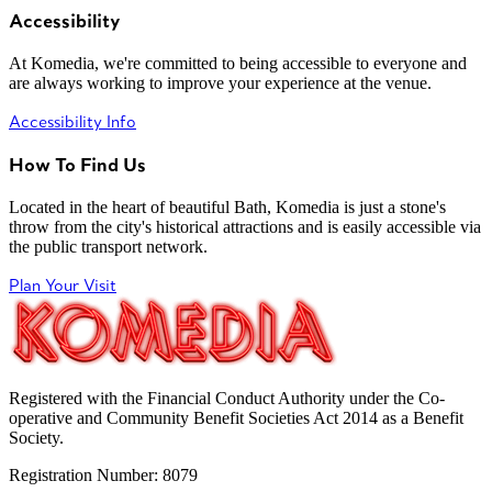
Accessibility
At Komedia, we're committed to being accessible to everyone and
are always working to improve your experience at the venue.
Accessibility Info
How To Find Us
Located in the heart of beautiful Bath, Komedia is just a stone's
throw from the city's historical attractions and is easily accessible via
the public transport network.
Plan Your Visit
Registered with the Financial Conduct Authority under the Co-
operative and Community Benefit Societies Act 2014 as a Benefit
Society.
Registration Number: 8079