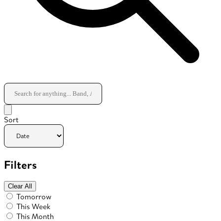
Sort
Filters
Clear All
Tomorrow
This Week
This Month