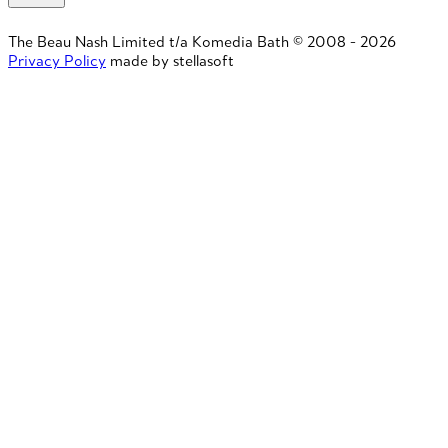
The Beau Nash Limited t/a Komedia Bath © 2008 - 2026
Privacy Policy
made by stellasoft