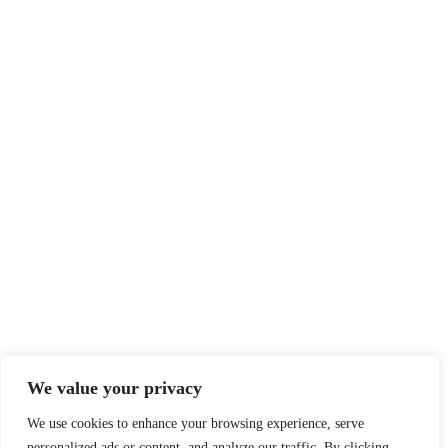
We value your privacy
We use cookies to enhance your browsing experience, serve
personalized ads or content, and analyze our traffic. By clicking