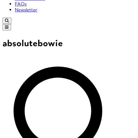
FAQs
Newsletter
absolutebowie