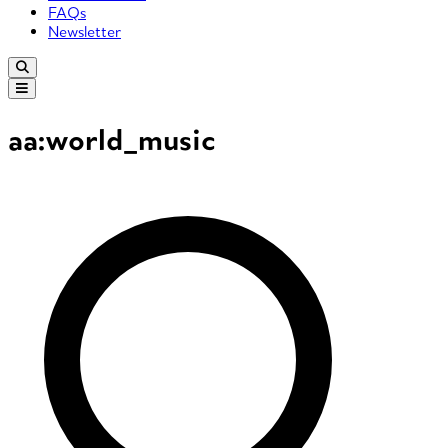
FAQs
Newsletter
aa:world_music