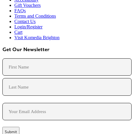
Gift Vouchers
FAQs
Terms and Conditions
Contact Us
Login/Register
Cart
Visit Komedia Brighton
Get Our Newsletter
Name
First
Last
Email