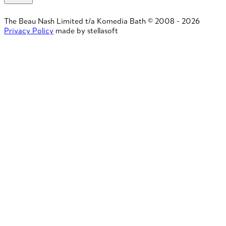
The Beau Nash Limited t/a Komedia Bath © 2008 - 2026
Privacy Policy
made by stellasoft