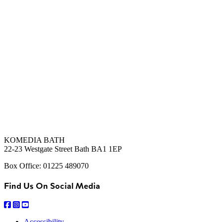
KOMEDIA BATH
22-23 Westgate Street Bath BA1 1EP
Box Office: 01225 489070
Find Us On Social Media
Accessibility