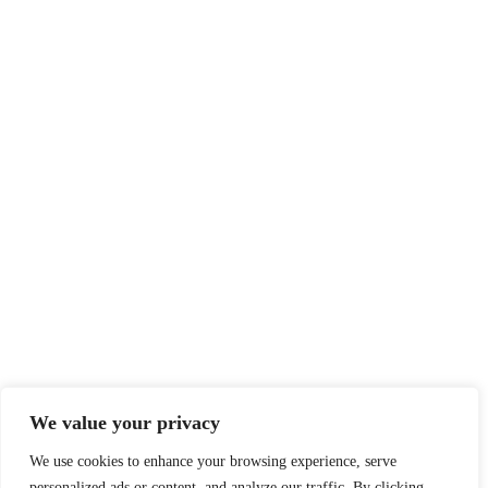
We value your privacy
We use cookies to enhance your browsing experience, serve
personalized ads or content, and analyze our traffic. By clicking