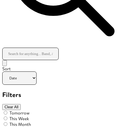
Sort
Filters
Clear All
Tomorrow
This Week
This Month