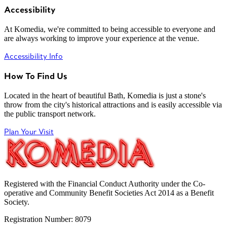
Accessibility
At Komedia, we're committed to being accessible to everyone and
are always working to improve your experience at the venue.
Accessibility Info
How To Find Us
Located in the heart of beautiful Bath, Komedia is just a stone's
throw from the city's historical attractions and is easily accessible via
the public transport network.
Plan Your Visit
Registered with the Financial Conduct Authority under the Co-
operative and Community Benefit Societies Act 2014 as a Benefit
Society.
Registration Number: 8079