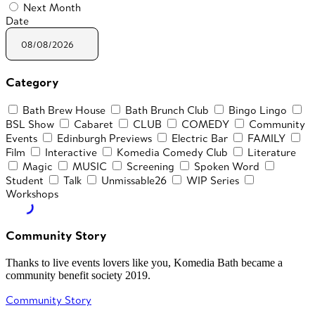
Next Month
Date
Category
Bath Brew House
Bath Brunch Club
Bingo Lingo
BSL Show
Cabaret
CLUB
COMEDY
Community
Events
Edinburgh Previews
Electric Bar
FAMILY
Film
Interactive
Komedia Comedy Club
Literature
Magic
MUSIC
Screening
Spoken Word
Student
Talk
Unmissable26
WIP Series
Workshops
Community Story
Thanks to live events lovers like you, Komedia Bath became a
community benefit society 2019.
Community Story