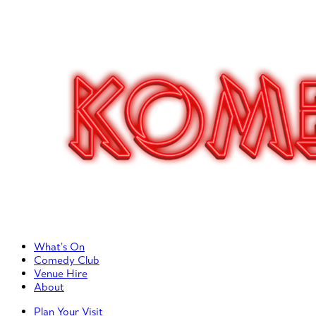
Primary Left Menu
What’s On
Comedy Club
Venue Hire
About
Primary Right Menu
Plan Your Visit