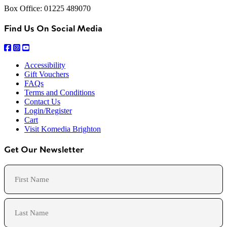
Box Office: 01225 489070
Find Us On Social Media
Accessibility
Gift Vouchers
FAQs
Terms and Conditions
Contact Us
Login/Register
Cart
Visit Komedia Brighton
Get Our Newsletter
Name
First