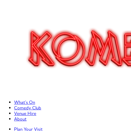
Primary Left Menu
What’s On
Comedy Club
Venue Hire
About
Primary Right Menu
Plan Your Visit