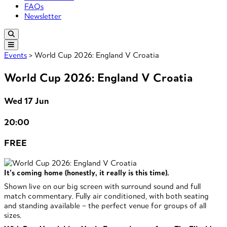
FAQs
Newsletter
Events
> World Cup 2026: England V Croatia
World Cup 2026: England V Croatia
Wed 17 Jun
20:00
FREE
It’s coming home (honestly, it really is this time).
Shown live on our big screen with surround sound and full
match commentary. Fully air conditioned, with both seating
and standing available – the perfect venue for groups of all
sizes.