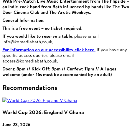
With Pre-Match Live Music Entertainment from The Flipside –
an indie-rock band from Bath influenced by bands like The Two
Door Cinema Club and The Arctic Monkeys.
General Information:
This is a free event – no ticket required.
If you would like to reserve a table
, please email
info@komediabath.co.uk.
For information on our accessibility click here.
If you have any
specific access queries, please email
access@komediabath.co.uk.
Doors: 8pm // Kick Off: 9pm // Curfew: 11pm // All ages
welcome (under 16s must be accompanied by an adult)
Recommendations
World Cup 2026: England V Ghana
June 23, 2026