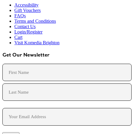
Accessibility
Gift Vouchers
FAQs
Terms and Conditions
Contact Us
Login/Register
Cart
Visit Komedia Brighton
Get Our Newsletter
Name
First
Last
Email