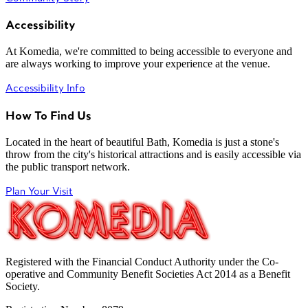
Accessibility
At Komedia, we're committed to being accessible to everyone and
are always working to improve your experience at the venue.
Accessibility Info
How To Find Us
Located in the heart of beautiful Bath, Komedia is just a stone's
throw from the city's historical attractions and is easily accessible via
the public transport network.
Plan Your Visit
Registered with the Financial Conduct Authority under the Co-
operative and Community Benefit Societies Act 2014 as a Benefit
Society.