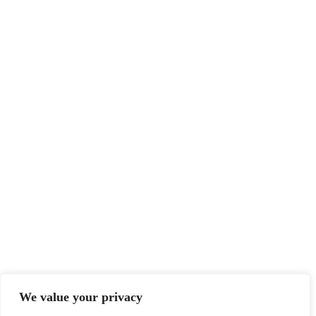
We value your privacy