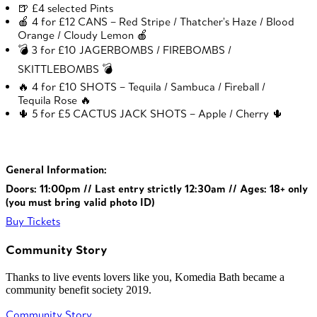
🍺 £4 selected Pints
🍎 4 for £12 CANS – Red Stripe / Thatcher’s Haze / Blood
Orange / Cloudy Lemon 🍎
💣 3 for £10 JAGERBOMBS / FIREBOMBS /
SKITTLEBOMBS 💣
🔥 4 for £10 SHOTS – Tequila / Sambuca / Fireball /
Tequila Rose 🔥
🌵 5 for £5 CACTUS JACK SHOTS – Apple / Cherry 🌵
General Information:
Doors: 11:00pm // Last entry strictly 12:30am // Ages: 18+ only
(you must bring valid photo ID)
Buy Tickets
Community Story
Thanks to live events lovers like you, Komedia Bath became a
community benefit society 2019.
Community Story