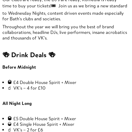
time to buy your tickets!🎟️ Join us as we bring a new standard
to Wednesday Nights, content driven events made especially
for Bath’s clubs and societies.
Throughout the year we will bring you the best of brand
collaborations, headline DJs, live performers, insane acrobatics
and thousands of VK’s.
🍻 Drink Deals 🍻
Before Midnight
🥃
£4 Double House Spirit + Mixer
🧃 VK’s – 4 for £10
All Night Long
🥃
£5 Double House Spirit + Mixer
🥃 £4 Single House Spirit + Mixer
🧃 VK’s – 2 for £6