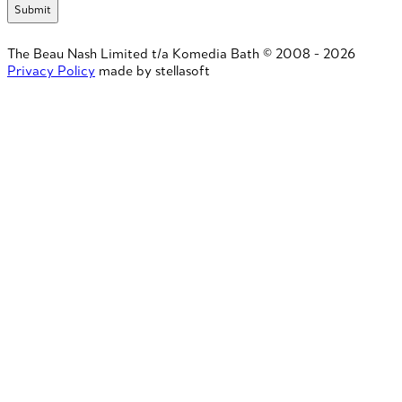
The Beau Nash Limited t/a Komedia Bath © 2008 - 2026
Privacy Policy
made by stellasoft