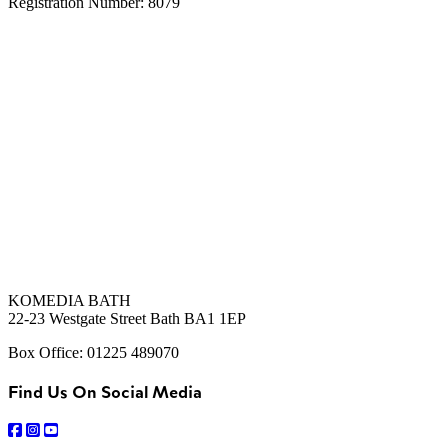
Registration Number: 8079
KOMEDIA BATH
22-23 Westgate Street Bath BA1 1EP
Box Office: 01225 489070
Find Us On Social Media