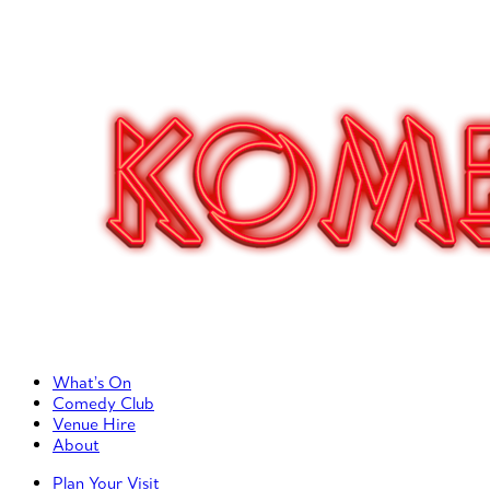
Primary Left Menu
What’s On
Comedy Club
Venue Hire
About
Primary Right Menu
Plan Your Visit