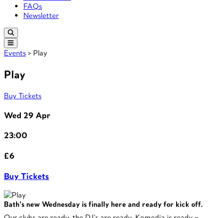
FAQs
Newsletter
Events
> Play
Play
Buy Tickets
Wed 29 Apr
23:00
£6
Buy Tickets
Bath’s new Wednesday is finally here and ready for kick off.
Our clubs are ready, the DJ’s are ready, Komedia is ready –