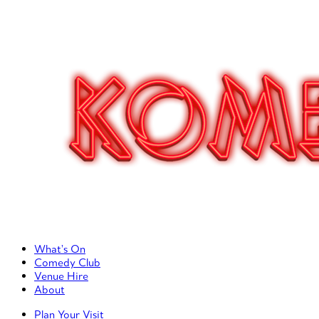
Primary Left Menu
What’s On
Comedy Club
Venue Hire
About
Primary Right Menu
Plan Your Visit