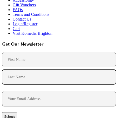
Accessibility
Gift Vouchers
FAQs
Terms and Conditions
Contact Us
Login/Register
Cart
Visit Komedia Brighton
Get Our Newsletter
Name
First
Last
Email