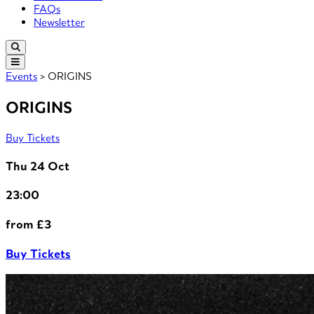
FAQs
Newsletter
Events
> ORIGINS
ORIGINS
Buy Tickets
Thu 24 Oct
23:00
from £3
Buy Tickets