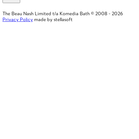
The Beau Nash Limited t/a Komedia Bath © 2008 - 2026
Privacy Policy
made by stellasoft