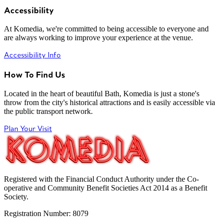
Accessibility
At Komedia, we're committed to being accessible to everyone and
are always working to improve your experience at the venue.
Accessibility Info
How To Find Us
Located in the heart of beautiful Bath, Komedia is just a stone's
throw from the city's historical attractions and is easily accessible via
the public transport network.
Plan Your Visit
Registered with the Financial Conduct Authority under the Co-
operative and Community Benefit Societies Act 2014 as a Benefit
Society.
Registration Number: 8079