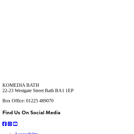
KOMEDIA BATH
22-23 Westgate Street Bath BA1 1EP
Box Office: 01225 489070
Find Us On Social Media