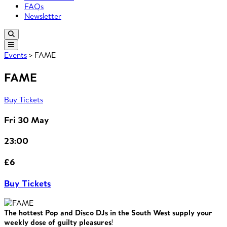
FAQs
Newsletter
Events
> FAME
FAME
Buy Tickets
Fri 30 May
23:00
£6
Buy Tickets
The hottest Pop and Disco DJs in the South West supply your
weekly dose of guilty pleasures
!