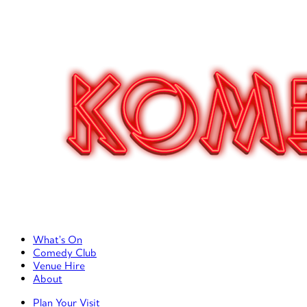
Primary Left Menu
What’s On
Comedy Club
Venue Hire
About
Primary Right Menu
Plan Your Visit