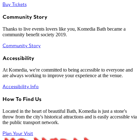
Buy Tickets
Community Story
Thanks to live events lovers like you, Komedia Bath became a
community benefit society 2019.
Community Story
Accessibility
At Komedia, we're committed to being accessible to everyone and
are always working to improve your experience at the venue.
Accessibility Info
How To Find Us
Located in the heart of beautiful Bath, Komedia is just a stone's
throw from the city's historical attractions and is easily accessible via
the public transport network.
Plan Your Visit