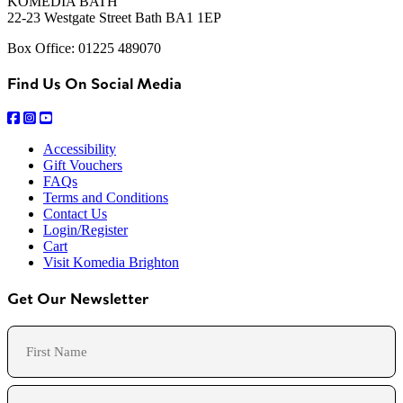
KOMEDIA BATH
22-23 Westgate Street Bath BA1 1EP
Box Office: 01225 489070
Find Us On Social Media
Accessibility
Gift Vouchers
FAQs
Terms and Conditions
Contact Us
Login/Register
Cart
Visit Komedia Brighton
Get Our Newsletter
Name
First