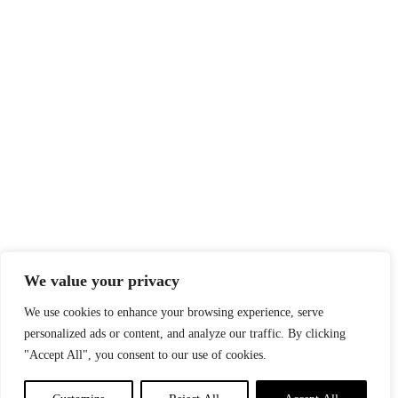
We value your privacy
We use cookies to enhance your browsing experience, serve
personalized ads or content, and analyze our traffic. By clicking
"Accept All", you consent to our use of cookies.