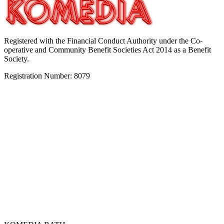
Registered with the Financial Conduct Authority under the Co-
operative and Community Benefit Societies Act 2014 as a Benefit
Society.
Registration Number: 8079