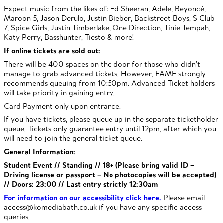
Expect music from the likes of: Ed Sheeran, Adele, Beyoncé,
Maroon 5, Jason Derulo, Justin Bieber, Backstreet Boys, S Club
7, Spice Girls, Justin Timberlake, One Direction, Tinie Tempah,
Katy Perry, Basshunter, Tiesto & more!
If online tickets are sold out:
There will be 400 spaces on the door for those who didn’t
manage to grab advanced tickets. However, FAME strongly
recommends queuing from 10:50pm. Advanced Ticket holders
will take priority in gaining entry.
Card Payment only upon entrance.
If you have tickets, please queue up in the separate ticketholder
queue. Tickets only guarantee entry until 12pm, after which you
will need to join the general ticket queue.
General Information:
Student Event // Standing // 18+ (Please bring valid ID –
Driving license or passport – No photocopies will be accepted)
//
Doors: 23:00 // Last entry strictly 12:30am
For information on our accessibility click here.
Please email
access@komediabath.co.uk if you have any specific access
queries.