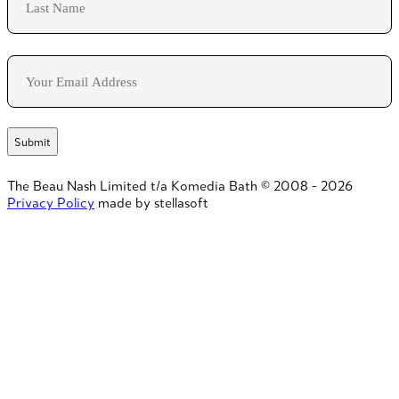
Last
Email
The Beau Nash Limited t/a Komedia Bath © 2008 - 2026
Privacy Policy
made by stellasoft