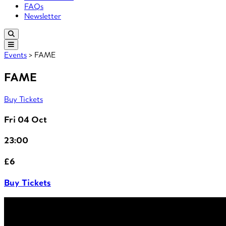
FAQs
Newsletter
Events
> FAME
FAME
Buy Tickets
Fri 04 Oct
23:00
£6
Buy Tickets