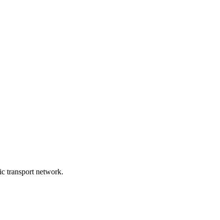
lic transport network.