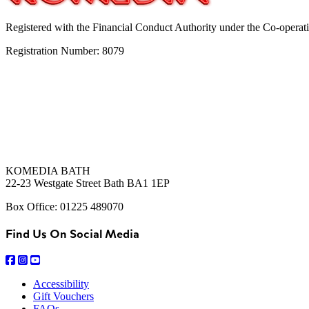
Registered with the Financial Conduct Authority under the Co-operat
Registration Number: 8079
KOMEDIA BATH
22-23 Westgate Street Bath BA1 1EP
Box Office: 01225 489070
Find Us On Social Media
Accessibility
Gift Vouchers
FAQs