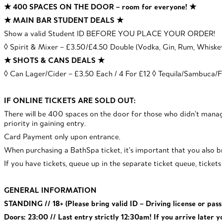
★ 400 SPACES ON THE DOOR – room for everyone! ★
★ MAIN BAR STUDENT DEALS ★
Show a valid Student ID BEFORE YOU PLACE YOUR ORDER!
◊ Spirit & Mixer – £3.50/£4.50 Double (Vodka, Gin, Rum, Whisk
★ SHOTS & CANS DEALS ★
◊ Can Lager/Cider – £3.50 Each / 4 For £12 ◊ Tequila/Sambuca/Fi
IF ONLINE TICKETS ARE SOLD OUT:
There will be 400 spaces on the door for those who didn’t ma
priority in gaining entry.
Card Payment only upon entrance.
When purchasing a BathSpa ticket, it’s important that you also br
If you have tickets, queue up in the separate ticket queue, ticket
GENERAL INFORMATION
STANDING // 18+ (Please bring valid ID – Driving license or pas
Doors: 23:00 // Last entry strictly 12:30am! If you arrive later y