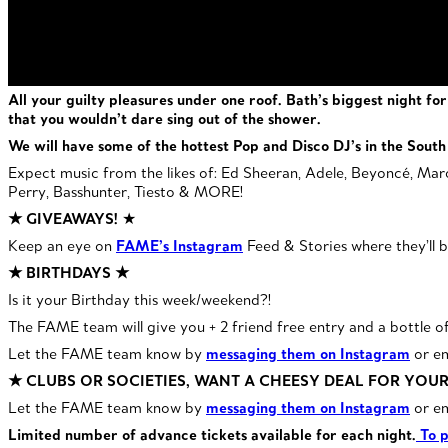
All your guilty pleasures under one roof. Bath’s biggest night f
that you wouldn’t dare sing out of the shower.
We will have some of the hottest Pop and Disco DJ’s in the South 
Expect music from the likes of: Ed Sheeran, Adele, Beyoncé, Maroo
Perry, Basshunter, Tiesto & MORE!
★ GIVEAWAYS!
★
Keep an eye on
FAME’s Instagram
Feed & Stories where they’ll b
★ BIRTHDAYS ★
Is it your Birthday this week/weekend?!
The FAME team will give you + 2 friend free entry and a bottle o
Let the FAME team know by
messaging them on Instagram
or e
★ CLUBS OR SOCIETIES, WANT A CHEESY DEAL FOR YOU
Let the FAME team know by
messaging them on Instagram
or e
Limited number of advance tickets available for each night.
To p