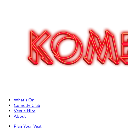
Primary Left Menu
What’s On
Comedy Club
Venue Hire
About
Primary Right Menu
Plan Your Visit