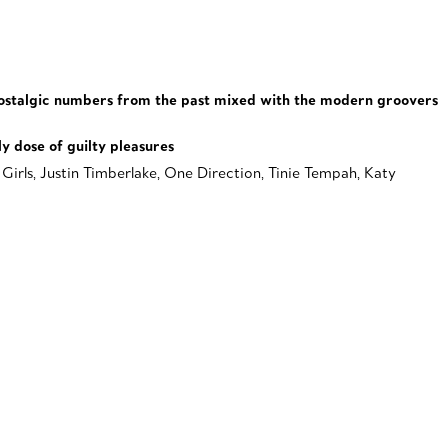
. Nostalgic numbers from the past mixed with the modern groovers
y dose of guilty pleasures
Girls, Justin Timberlake, One Direction, Tinie Tempah, Katy