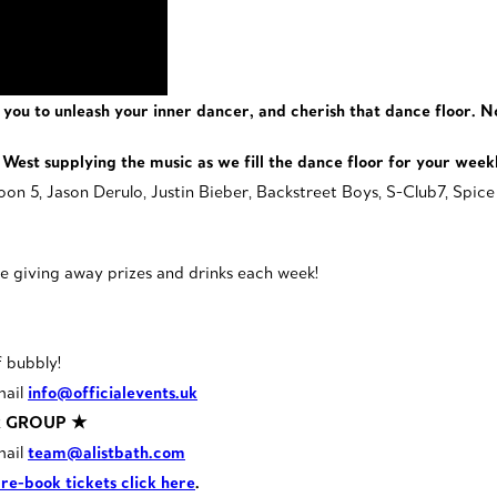
or you to unleash your inner dancer, and cherish that dance floor
West supplying the music as we fill the dance floor for your weekl
n 5, Jason Derulo, Justin Bieber, Backstreet Boys, S-Club7, Spice 
e giving away prizes and drinks each week!
f bubbly!
mail
info@officialevents.uk
R GROUP ★
mail
team@alistbath.com
re-book tickets click here
.