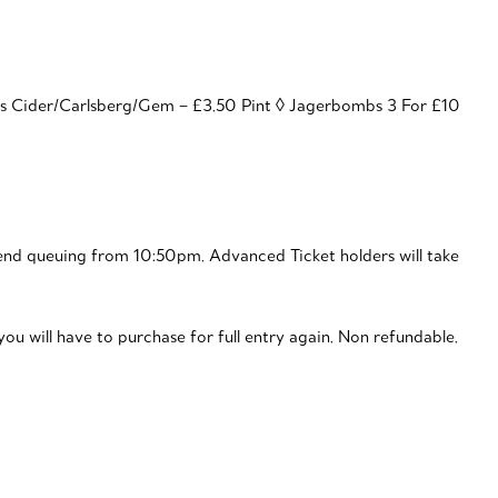
ns Cider/Carlsberg/Gem – £3.50 Pint ◊ Jagerbombs 3 For £10
nd queuing from 10:50pm. Advanced Ticket holders will take
ou will have to purchase for full entry again. Non refundable.