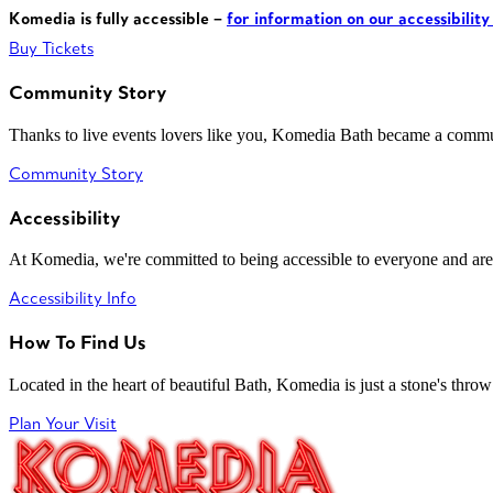
Komedia is fully accessible –
for information on our accessibility
Buy Tickets
Community Story
Thanks to live events lovers like you, Komedia Bath became a commun
Community Story
Accessibility
At Komedia, we're committed to being accessible to everyone and are
Accessibility Info
How To Find Us
Located in the heart of beautiful Bath, Komedia is just a stone's throw f
Plan Your Visit