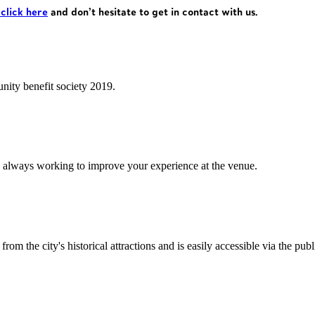
 click here
and don’t hesitate to get in contact with us.
ity benefit society 2019.
 always working to improve your experience at the venue.
rom the city's historical attractions and is easily accessible via the pub