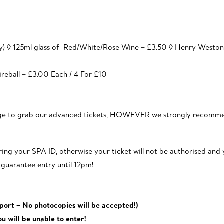
ey) ◊ 125ml glass of Red/White/Rose Wine – £3.50 ◊ Henry Westo
reball – £3.00 Each / 4 For £10
nage to grab our advanced tickets, HOWEVER we strongly recomme
ing your SPA ID, otherwise your ticket will not be authorised and y
s guarantee entry until 12pm!
sport – No photocopies will be accepted!)
ou will be unable to enter!