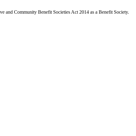
ive and Community Benefit Societies Act 2014 as a Benefit Society.