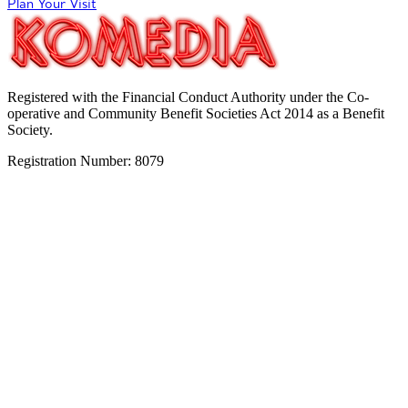
Plan Your Visit
Registered with the Financial Conduct Authority under the Co-
operative and Community Benefit Societies Act 2014 as a Benefit
Society.
Registration Number: 8079