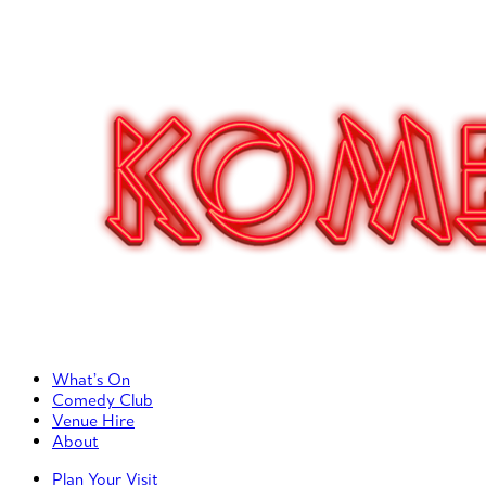
Primary Left Menu
What’s On
Comedy Club
Venue Hire
About
Primary Right Menu
Plan Your Visit