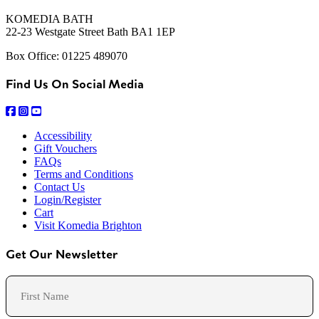
KOMEDIA BATH
22-23 Westgate Street Bath BA1 1EP
Box Office: 01225 489070
Find Us On Social Media
Accessibility
Gift Vouchers
FAQs
Terms and Conditions
Contact Us
Login/Register
Cart
Visit Komedia Brighton
Get Our Newsletter
Name