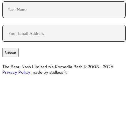
First
Last
Email
The Beau Nash Limited t/a Komedia Bath © 2008 - 2026
Privacy Policy
made by stellasoft