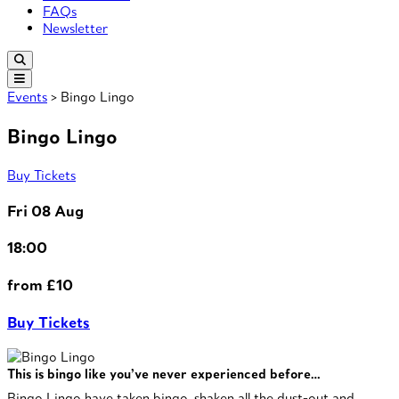
FAQs
Newsletter
Events
> Bingo Lingo
Bingo Lingo
Buy Tickets
Fri 08 Aug
18:00
from £10
Buy Tickets
This is bingo like you’ve never experienced before…
Bingo Lingo have taken bingo, shaken all the dust-out and