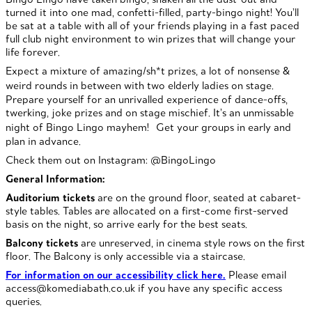
turned it into one mad, confetti-filled, party-bingo night! You’ll
be sat at a table with all of your friends playing in a fast paced
full club night environment to win prizes that will change your
life forever.
Expect a mixture of amazing/sh*t prizes, a lot of nonsense &
weird rounds in between with two elderly ladies on stage.
Prepare yourself for an unrivalled experience of dance-offs,
twerking, joke prizes and on stage mischief. It’s an unmissable
night of Bingo Lingo mayhem! Get your groups in early and
plan in advance.
Check them out on Instagram: @BingoLingo
General Information:
Auditorium tickets
are on the ground floor, seated at cabaret-
style tables. Tables are allocated on a first-come first-served
basis on the night, so arrive early for the best seats.
Balcony tickets
are unreserved, in cinema style rows on the first
floor. The Balcony is only accessible via a staircase.
For information on our accessibility click here.
Please email
access@komediabath.co.uk if you have any specific access
queries.