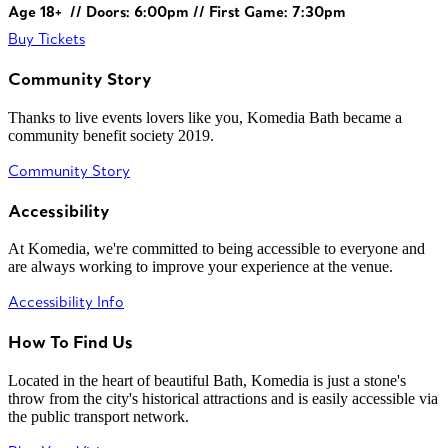
Age 18+ // Doors: 6:00pm // First Game: 7:30pm
Buy Tickets
Community Story
Thanks to live events lovers like you, Komedia Bath became a
community benefit society 2019.
Community Story
Accessibility
At Komedia, we're committed to being accessible to everyone and
are always working to improve your experience at the venue.
Accessibility Info
How To Find Us
Located in the heart of beautiful Bath, Komedia is just a stone's
throw from the city's historical attractions and is easily accessible via
the public transport network.