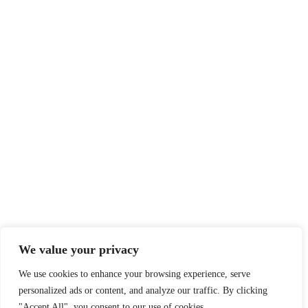
We value your privacy
We use cookies to enhance your browsing experience, serve
personalized ads or content, and analyze our traffic. By clicking
"Accept All", you consent to our use of cookies.