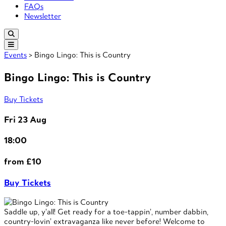
FAQs
Newsletter
Events
> Bingo Lingo: This is Country
Bingo Lingo: This is Country
Buy Tickets
Fri 23 Aug
18:00
from £10
Buy Tickets
Saddle up, y’all! Get ready for a toe-tappin’, number dabbin,
country-lovin’ extravaganza like never before! Welcome to