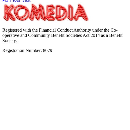
Plan Your Visit
Registered with the Financial Conduct Authority under the Co-
operative and Community Benefit Societies Act 2014 as a Benefit
Society.
Registration Number: 8079