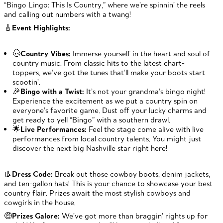
“Bingo Lingo: This Is Country,” where we’re spinnin’ the reels
and calling out numbers with a twang!
🎸
Event Highlights:
🤠
Country Vibes:
Immerse yourself in the heart and soul of
country music. From classic hits to the latest chart-
toppers, we’ve got the tunes that’ll make your boots start
scootin’.
🎉
Bingo with a Twist:
It’s not your grandma’s bingo night!
Experience the excitement as we put a country spin on
everyone’s favorite game. Dust off your lucky charms and
get ready to yell “Bingo” with a southern drawl.
🌟
Live Performances:
Feel the stage come alive with live
performances from local country talents. You might just
discover the next big Nashville star right here!
👢
Dress Code:
Break out those cowboy boots, denim jackets,
and ten-gallon hats! This is your chance to showcase your best
country flair. Prizes await the most stylish cowboys and
cowgirls in the house.
🤑
Prizes Galore:
We’ve got more than braggin’ rights up for