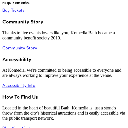
requirements.
Buy Tickets
Community Story
Thanks to live events lovers like you, Komedia Bath became a
community benefit society 2019.
Community Story
Accessibility
At Komedia, we're committed to being accessible to everyone and
are always working to improve your experience at the venue.
Accessibility Info
How To Find Us
Located in the heart of beautiful Bath, Komedia is just a stone's
throw from the city's historical attractions and is easily accessible via
the public transport network.