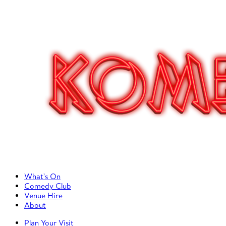
Primary Left Menu
What’s On
Comedy Club
Venue Hire
About
Primary Right Menu
Plan Your Visit