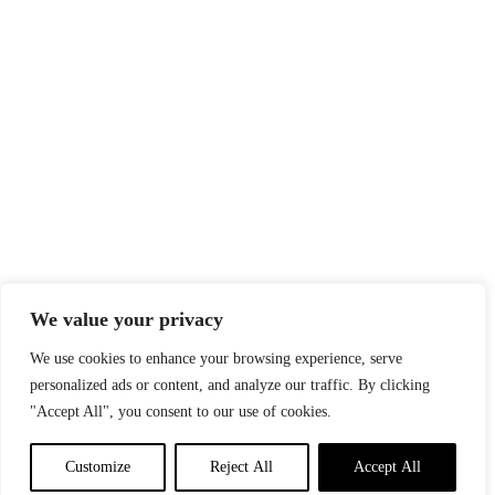
We value your privacy
We use cookies to enhance your browsing experience, serve
personalized ads or content, and analyze our traffic. By clicking
"Accept All", you consent to our use of cookies.
Customize
Reject All
Accept All