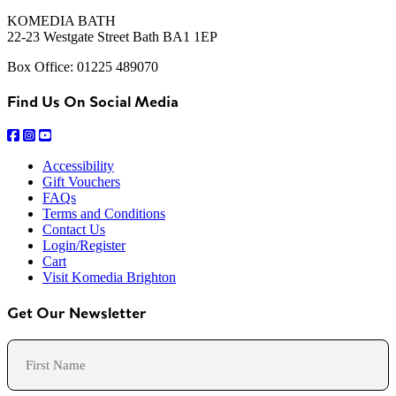
KOMEDIA BATH
22-23 Westgate Street Bath BA1 1EP
Box Office: 01225 489070
Find Us On Social Media
Accessibility
Gift Vouchers
FAQs
Terms and Conditions
Contact Us
Login/Register
Cart
Visit Komedia Brighton
Get Our Newsletter
Name