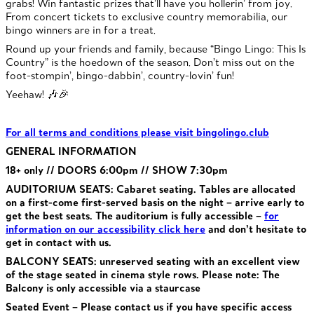
grabs! Win fantastic prizes that’ll have you hollerin’ from joy.
From concert tickets to exclusive country memorabilia, our
bingo winners are in for a treat.
Round up your friends and family, because “Bingo Lingo: This Is
Country” is the hoedown of the season. Don’t miss out on the
foot-stompin’, bingo-dabbin’, country-lovin’ fun!
Yeehaw! 🎶🎉
For all terms and conditions please visit bingolingo.club
GENERAL INFORMATION
18+ only // DOORS 6:00pm // SHOW 7:30pm
AUDITORIUM SEATS: Cabaret seating. Tables are allocated
on a first-come first-served basis on the night – arrive early to
get the best seats. The auditorium is fully accessible –
for
information on our accessibility click here
and don’t hesitate to
get in contact with us.
BALCONY SEATS: unreserved seating with an excellent view
of the stage seated in cinema style rows. Please note: The
Balcony is only accessible via a staurcase
Seated Event – Please contact us if you have specific access