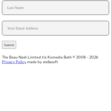
First
Last
Email
The Beau Nash Limited t/a Komedia Bath © 2008 - 2026
Privacy Policy
made by stellasoft