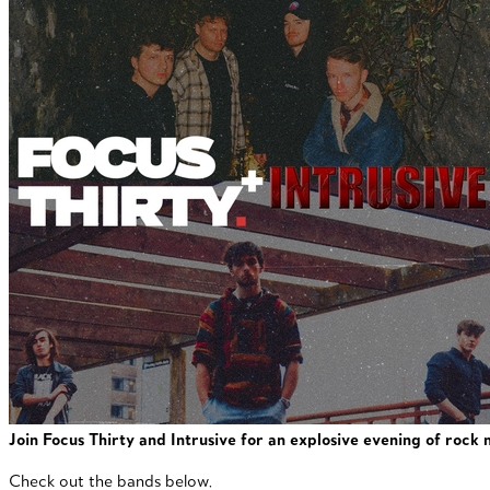
Join Focus Thirty and Intrusive for an explosive evening of rock
Check out the bands below.