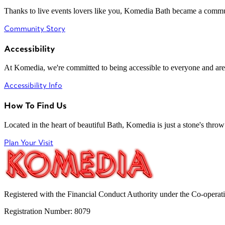
Thanks to live events lovers like you, Komedia Bath became a commun
Community Story
Accessibility
At Komedia, we're committed to being accessible to everyone and are
Accessibility Info
How To Find Us
Located in the heart of beautiful Bath, Komedia is just a stone's throw f
Plan Your Visit
Registered with the Financial Conduct Authority under the Co-operat
Registration Number: 8079