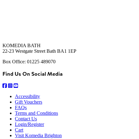
KOMEDIA BATH
22-23 Westgate Street Bath BA1 1EP
Box Office: 01225 489070
Find Us On Social Media
Accessibility
Gift Vouchers
FAQs
Terms and Conditions
Contact Us
Login/Register
Cart
Visit Komedia Brighton