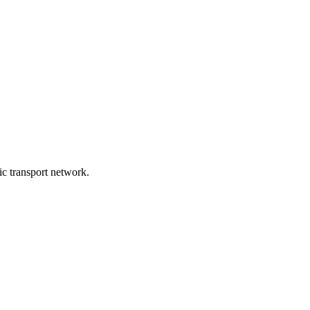
lic transport network.