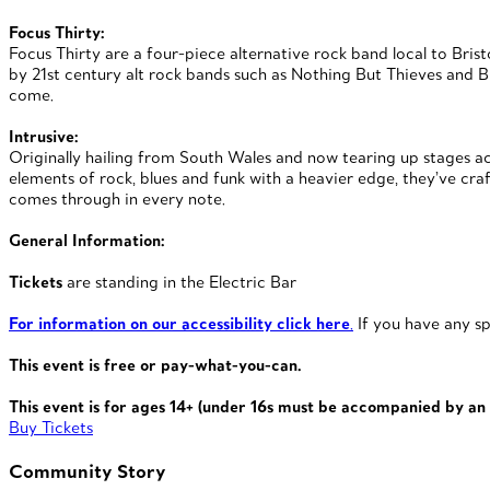
Focus Thirty:
Focus Thirty are a four-piece alternative rock band local to Bri
by 21st century alt rock bands such as Nothing But Thieves and Bi
come.
Intrusive:
Originally hailing from South Wales and now tearing up stages acr
elements of rock, blues and funk with a heavier edge, they’ve craf
comes through in every note.
General Information:
Tickets
are standing in the Electric Bar
For information on our accessibility click here
.
If you have any sp
This event is free or pay-what-you-can.
This event is for ages 14+
(under 16s must be accompanied
by an 
Buy Tickets
Community Story