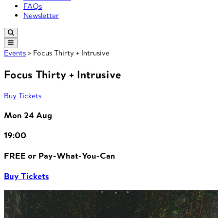
FAQs
Newsletter
Events
> Focus Thirty + Intrusive
Focus Thirty + Intrusive
Buy Tickets
Mon 24 Aug
19:00
FREE or Pay-What-You-Can
Buy Tickets