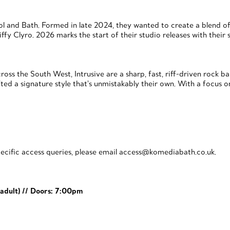
stol and Bath. Formed in late 2024, they wanted to create a blend 
ffy Clyro. 2026 marks the start of their studio releases with thei
oss the South West, Intrusive are a sharp, fast, riff-driven rock 
ted a signature style that’s unmistakably their own. With a focus o
ecific access queries, please email access@komediabath.co.uk.
adult)
// Doors: 7:00pm