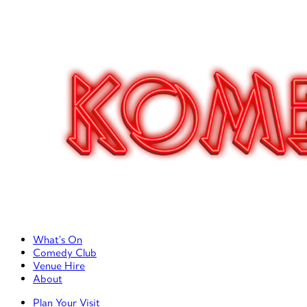
Primary Left Menu
What’s On
Comedy Club
Venue Hire
About
Primary Right Menu
Plan Your Visit