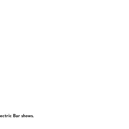
lectric Bar shows.