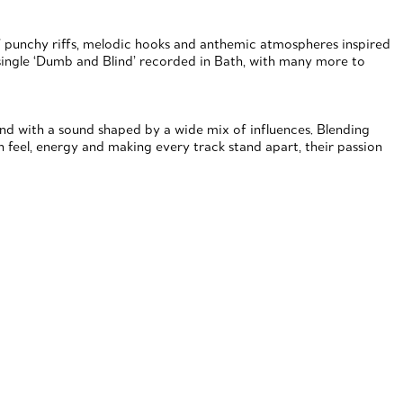
of punchy riffs, melodic hooks and anthemic atmospheres inspired
r single ‘Dumb and Blind’ recorded in Bath, with many more to
band with a sound shaped by a wide mix of influences. Blending
n feel, energy and making every track stand apart, their passion