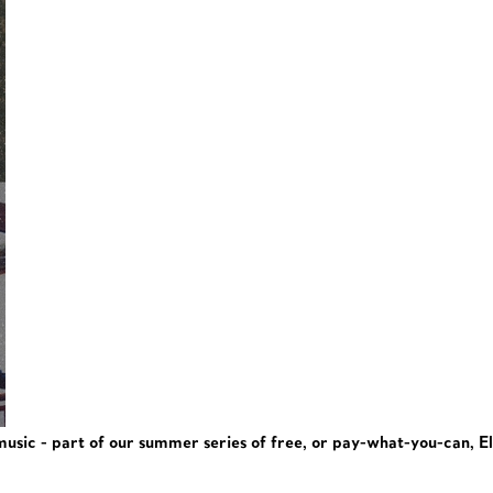
 music - part of our summer series of free, or pay-what-you-can, E