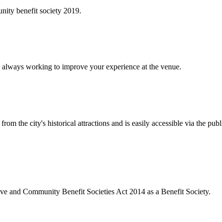
ity benefit society 2019.
 always working to improve your experience at the venue.
rom the city's historical attractions and is easily accessible via the pub
ive and Community Benefit Societies Act 2014 as a Benefit Society.