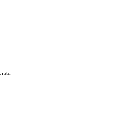
 rate.