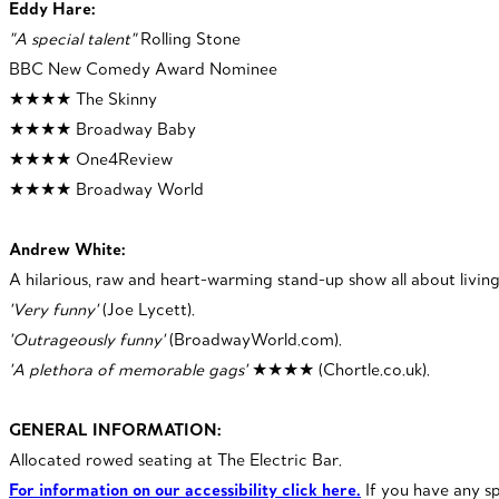
Eddy Hare:
"A special talent"
Rolling Stone
BBC New Comedy Award Nominee
★★★★ The Skinny
★★★★ Broadway Baby
★★★★ One4Review
★★★★ Broadway World
Andrew White:
A hilarious, raw and heart-warming stand-up show all about living
'Very funny'
(Joe Lycett).
'Outrageously funny'
(BroadwayWorld.com).
'A plethora of memorable gags'
★★★★
(Chortle.co.uk).
GENERAL INFORMATION:
Allocated rowed seating at The Electric Bar.
For information on our accessibility click here.
If you have any s