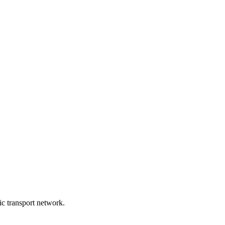
lic transport network.