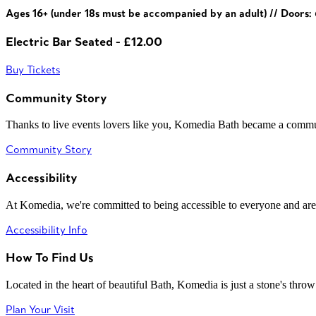
Ages 16+ (under 18s must be accompanied by an adult) // Doors
Electric Bar Seated - £12.00
Buy Tickets
Community Story
Thanks to live events lovers like you, Komedia Bath became a commun
Community Story
Accessibility
At Komedia, we're committed to being accessible to everyone and are
Accessibility Info
How To Find Us
Located in the heart of beautiful Bath, Komedia is just a stone's throw f
Plan Your Visit