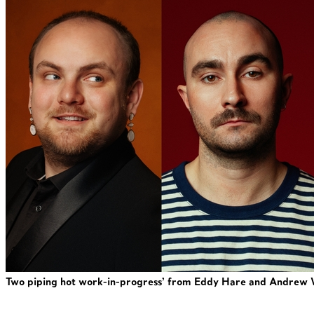
Two piping hot work-in-progress’ from Eddy Hare and Andrew 