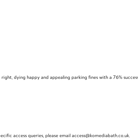
 right, dying happy and appealing parking fines with a 76% success
pecific access queries, please email access@komediabath.co.uk.