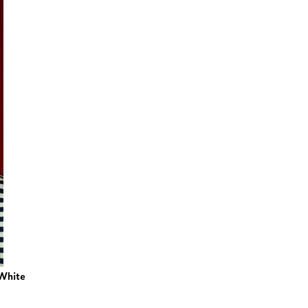
White