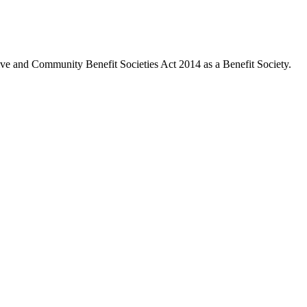
ive and Community Benefit Societies Act 2014 as a Benefit Society.