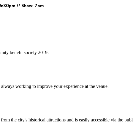
: 6:30pm // Show: 7pm
ity benefit society 2019.
 always working to improve your experience at the venue.
rom the city's historical attractions and is easily accessible via the pub