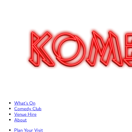
Primary Left Menu
What’s On
Comedy Club
Venue Hire
About
Primary Right Menu
Plan Your Visit