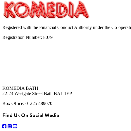
Registered with the Financial Conduct Authority under the Co-operat
Registration Number: 8079
KOMEDIA BATH
22-23 Westgate Street Bath BA1 1EP
Box Office: 01225 489070
Find Us On Social Media