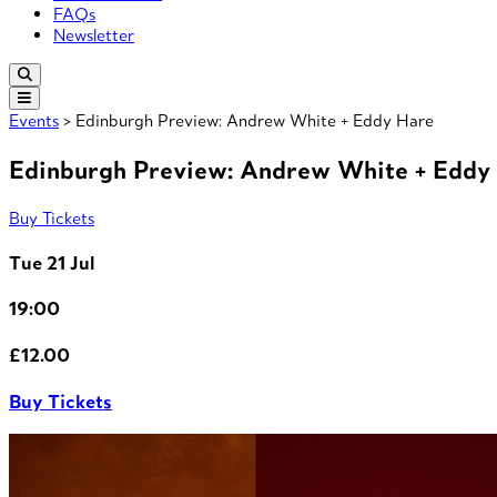
FAQs
Newsletter
Events
> Edinburgh Preview: Andrew White + Eddy Hare
Edinburgh Preview: Andrew White + Eddy
Buy Tickets
Tue 21 Jul
19:00
£12.00
Buy Tickets