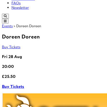
FAQs
Newsletter
Events
> Doreen Doreen
Doreen Doreen
Buy Tickets
Fri 28 Aug
20:00
£25.50
Buy Tickets