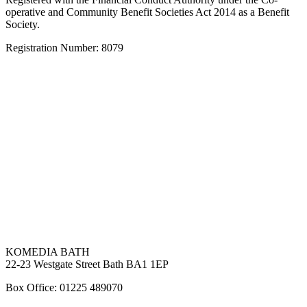
operative and Community Benefit Societies Act 2014 as a Benefit
Society.
Registration Number: 8079
KOMEDIA BATH
22-23 Westgate Street Bath BA1 1EP
Box Office: 01225 489070