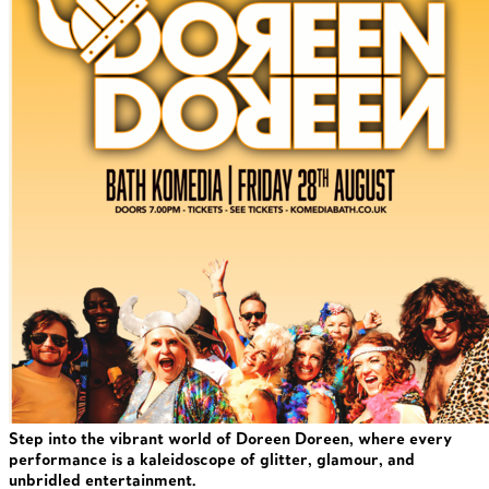
Step into the vibrant world of Doreen Doreen, where every
performance is a kaleidoscope of glitter, glamour, and
unbridled entertainment.