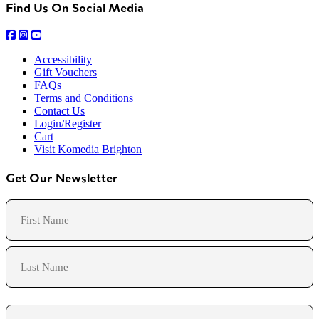
Find Us On Social Media
Accessibility
Gift Vouchers
FAQs
Terms and Conditions
Contact Us
Login/Register
Cart
Visit Komedia Brighton
Get Our Newsletter
Name
First
Last
Email