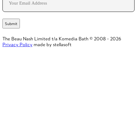
The Beau Nash Limited t/a Komedia Bath © 2008 - 2026
Privacy Policy
made by stellasoft