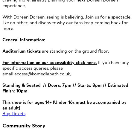
experience.
With Doreen Doreen, seeing is believing. Join us for a spectacle
like no other, and discover why our fans keep coming back for
more.
General Information:
Auditorium tickets
are standing on the ground floor.
For information on our accessibility click here.
If you have any
specific access queries, please
email
access@komediabath.co.uk.
Standing & Seated // Doors: 7pm // Starts: 8pm // Estimated
Finish: 10pm
This show is for ages 14+ (Under 16s must be accompanied by
an adult)
Buy Tickets
Community Story