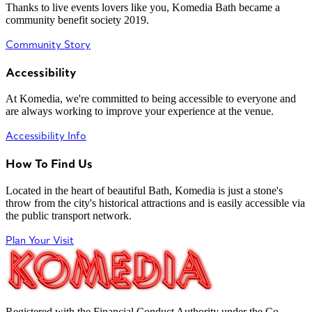
Thanks to live events lovers like you, Komedia Bath became a
community benefit society 2019.
Community Story
Accessibility
At Komedia, we're committed to being accessible to everyone and
are always working to improve your experience at the venue.
Accessibility Info
How To Find Us
Located in the heart of beautiful Bath, Komedia is just a stone's
throw from the city's historical attractions and is easily accessible via
the public transport network.
Plan Your Visit
Registered with the Financial Conduct Authority under the Co-