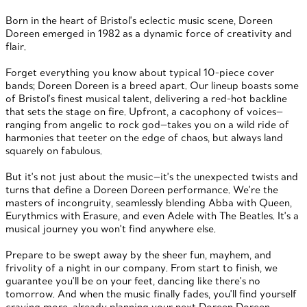
Born in the heart of Bristol's eclectic music scene, Doreen
Doreen emerged in 1982 as a dynamic force of creativity and
flair.
Forget everything you know about typical 10-piece cover
bands; Doreen Doreen is a breed apart. Our lineup boasts some
of Bristol's finest musical talent, delivering a red-hot backline
that sets the stage on fire. Upfront, a cacophony of voices—
ranging from angelic to rock god—takes you on a wild ride of
harmonies that teeter on the edge of chaos, but always land
squarely on fabulous.
But it's not just about the music—it's the unexpected twists and
turns that define a Doreen Doreen performance. We're the
masters of incongruity, seamlessly blending Abba with Queen,
Eurythmics with Erasure, and even Adele with The Beatles. It's a
musical journey you won't find anywhere else.
Prepare to be swept away by the sheer fun, mayhem, and
frivolity of a night in our company. From start to finish, we
guarantee you'll be on your feet, dancing like there's no
tomorrow. And when the music finally fades, you'll find yourself
craving more, already planning your next Doreen Doreen