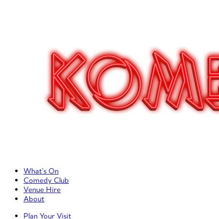
Primary Left Menu
What’s On
Comedy Club
Venue Hire
About
Primary Right Menu
Plan Your Visit