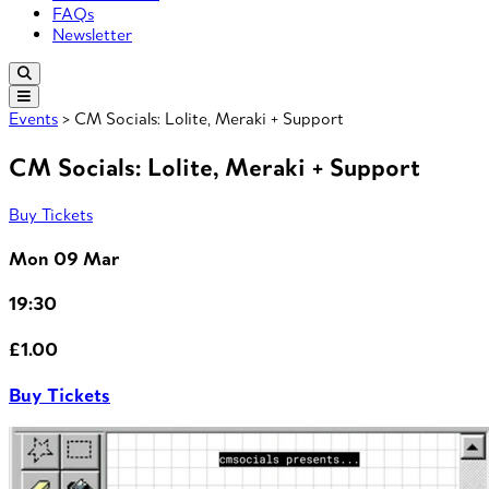
FAQs
Newsletter
Events
> CM Socials: Lolite, Meraki + Support
CM Socials: Lolite, Meraki + Support
Buy Tickets
Mon 09 Mar
19:30
£1.00
Buy Tickets