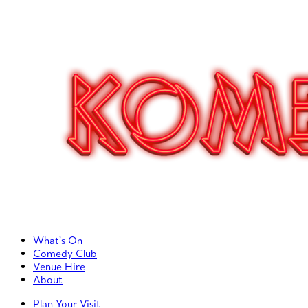
Primary Left Menu
What’s On
Comedy Club
Venue Hire
About
Primary Right Menu
Plan Your Visit