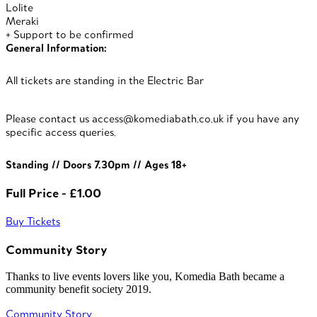
Lolite
Meraki
+ Support to be confirmed
General Information:
All tickets are standing in the Electric Bar
Please contact us access@komediabath.co.uk if you have any
specific access queries.
Standing // Doors 7.30pm // Ages 18+
Full Price - £1.00
Buy Tickets
Community Story
Thanks to live events lovers like you, Komedia Bath became a
community benefit society 2019.
Community Story