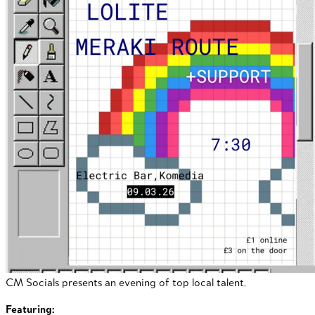
CM Socials presents an evening of top local talent.
Featuring: