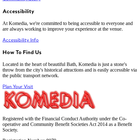
Accessibility
At Komedia, we're committed to being accessible to everyone and
are always working to improve your experience at the venue.
Accessibility Info
How To Find Us
Located in the heart of beautiful Bath, Komedia is just a stone's
throw from the city's historical attractions and is easily accessible via
the public transport network.
Plan Your Visit
Registered with the Financial Conduct Authority under the Co-
operative and Community Benefit Societies Act 2014 as a Benefit
Society.