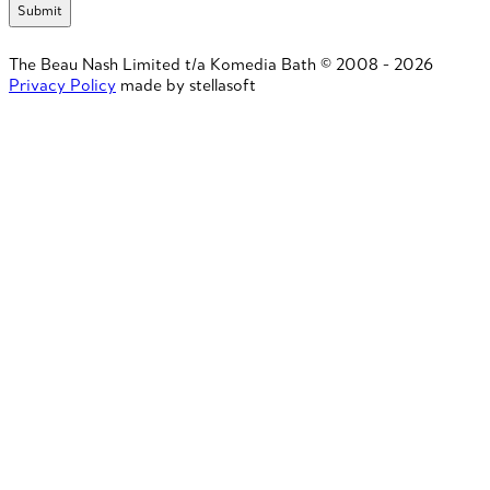
The Beau Nash Limited t/a Komedia Bath © 2008 - 2026
Privacy Policy
made by stellasoft