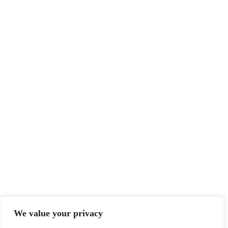
We value your privacy