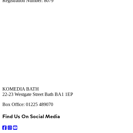
Registration Number: 8079
KOMEDIA BATH
22-23 Westgate Street Bath BA1 1EP
Box Office: 01225 489070
Find Us On Social Media