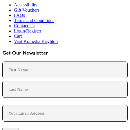
Accessibility
Gift Vouchers
FAQs
Terms and Conditions
Contact Us
Login/Register
Cart
Visit Komedia Brighton
Get Our Newsletter
Name
First
Last
Email