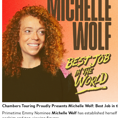
Chambers Touring Proudly Presents
Michelle Wolf: Best Job in 
Primetime Emmy Nominee
Michelle Wolf
has established herself
acclaim and top viewing figures.