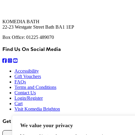
KOMEDIA BATH
22-23 Westgate Street Bath BA1 1EP
Box Office: 01225 489070
Find Us On Social Media
Accessibility
Gift Vouchers
FAQs
Terms and Conditions
Contact Us
Login/Register
Cart
Visit Komedia Brighton
Get Our Newsletter
We value your privacy
Name