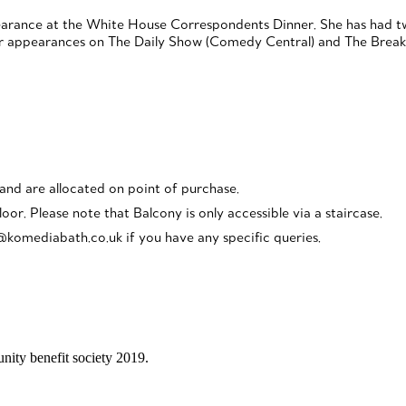
pearance at the White House Correspondents Dinner. She has had tw
 appearances on The Daily Show (Comedy Central) and The Break w
 and are allocated on point of purchase.
loor. Please note that Balcony is only accessible via a staircase.
o@komediabath.co.uk if you have any specific queries.
ity benefit society 2019.