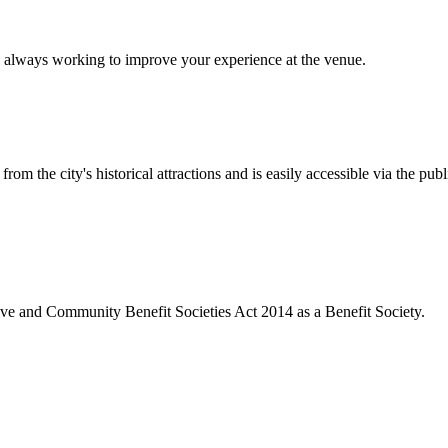
 always working to improve your experience at the venue.
rom the city's historical attractions and is easily accessible via the pub
ive and Community Benefit Societies Act 2014 as a Benefit Society.