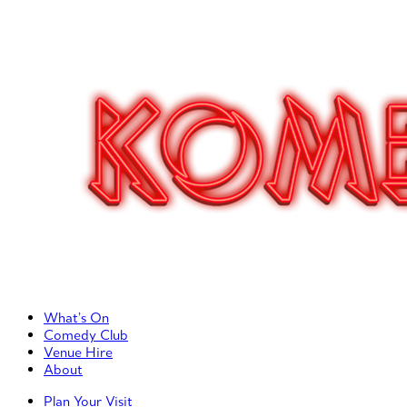
Primary Left Menu
What’s On
Comedy Club
Venue Hire
About
Primary Right Menu
Plan Your Visit