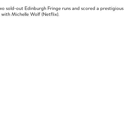
o sold-out Edinburgh Fringe runs and scored a prestigious
ith Michelle Wolf (Netflix).