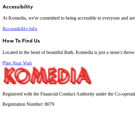
Accessibility
At Komedia, we're committed to being accessible to everyone and are
Accessibility Info
How To Find Us
Located in the heart of beautiful Bath, Komedia is just a stone's throw f
Plan Your Visit
Registered with the Financial Conduct Authority under the Co-operat
Registration Number: 8079