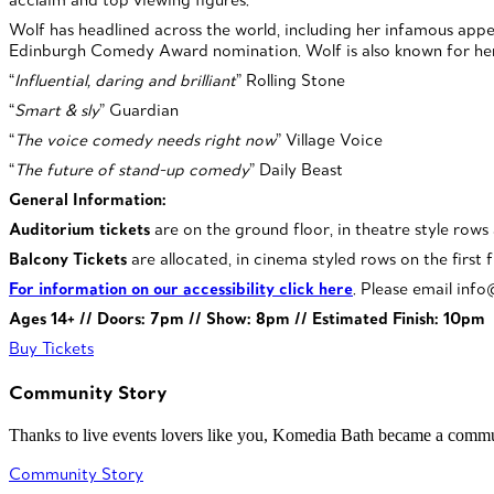
Wolf has headlined across the world, including her infamous ap
Edinburgh Comedy Award nomination. Wolf is also known for her
“
Influential, daring and brilliant
” Rolling Stone
“
Smart & sly
” Guardian
“
The voice comedy needs right now
” Village Voice
“
The future of stand-up comedy
” Daily Beast
General Information:
Auditorium tickets
are on the ground floor, in theatre style rows
Balcony Tickets
are allocated, in cinema styled rows on the first f
For information on our accessibility click here
. Please email inf
Ages 14+ // Doors: 7pm // Show: 8pm // Estimated Finish: 10pm
Buy Tickets
Community Story
Thanks to live events lovers like you, Komedia Bath became a commun
Community Story