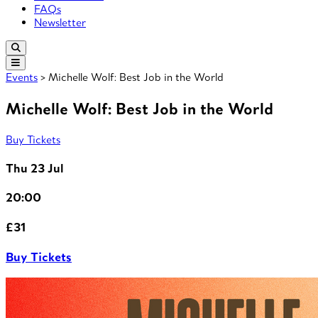
FAQs
Newsletter
Events
> Michelle Wolf: Best Job in the World
Michelle Wolf: Best Job in the World
Buy Tickets
Thu 23 Jul
20:00
£31
Buy Tickets