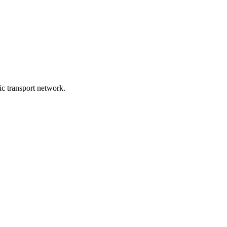
lic transport network.