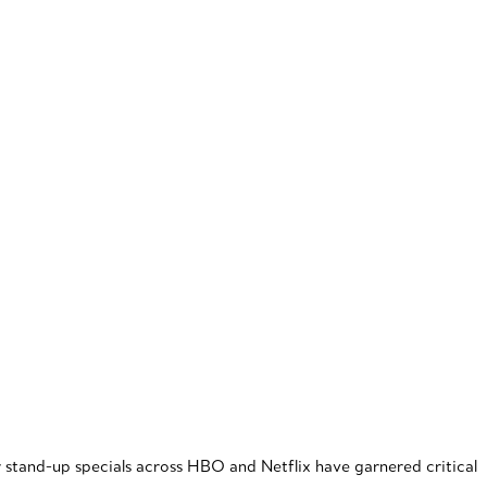
r stand-up specials across HBO and Netflix have garnered critical