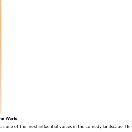
the World
 as one of the most influential voices in the comedy landscape. He