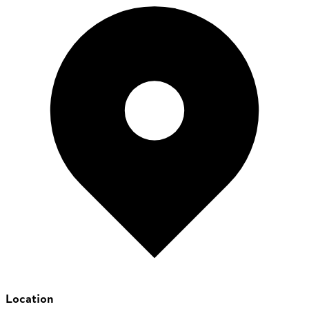
Location