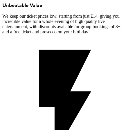
Unbeatable Value
We keep our ticket prices low, starting from just £14, giving you
incredible value for a whole evening of high quality live
entertainment, with discounts available for group bookings of 8+
and a free ticket and prosecco on your birthday!