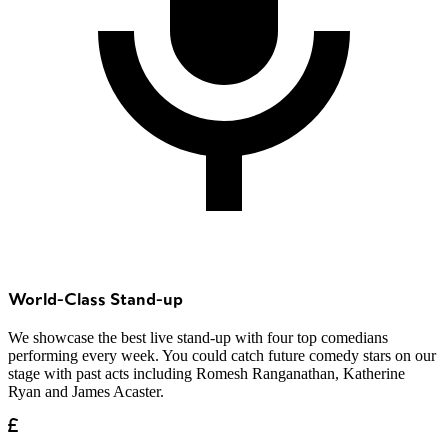
World-Class Stand-up
We showcase the best live stand-up with four top comedians
performing every week. You could catch future comedy stars on our
stage with past acts including Romesh Ranganathan, Katherine
Ryan and James Acaster.