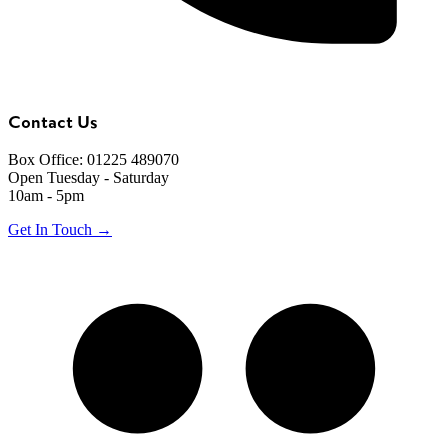
Contact Us
Box Office: 01225 489070
Open Tuesday - Saturday
10am - 5pm
Get In Touch →