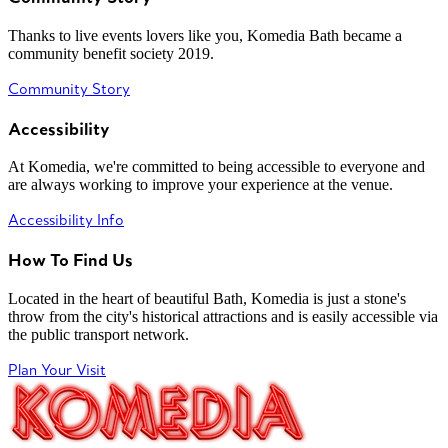
Thanks to live events lovers like you, Komedia Bath became a
community benefit society 2019.
Community Story
Accessibility
At Komedia, we're committed to being accessible to everyone and
are always working to improve your experience at the venue.
Accessibility Info
How To Find Us
Located in the heart of beautiful Bath, Komedia is just a stone's
throw from the city's historical attractions and is easily accessible via
the public transport network.
Plan Your Visit