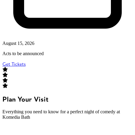
August 15, 2026
Acts to be announced
Get Tickets
Plan Your Visit
Everything you need to know for a perfect night of comedy at
Komedia Bath