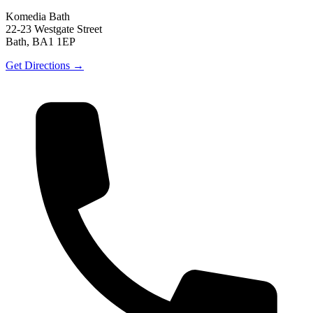
Komedia Bath
22-23 Westgate Street
Bath, BA1 1EP
Get Directions →