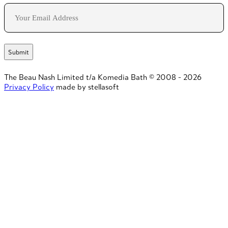
Email
The Beau Nash Limited t/a Komedia Bath © 2008 - 2026
Privacy Policy
made by stellasoft