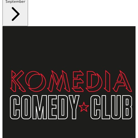
September