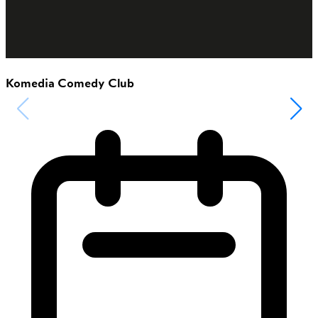
Komedia Comedy Club