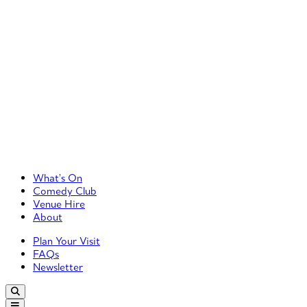
Primary Left Menu
What’s On
Comedy Club
Venue Hire
About
Primary Right Menu
Plan Your Visit
FAQs
Newsletter