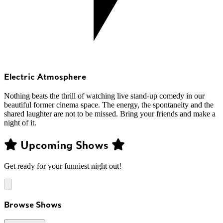
Electric Atmosphere
Nothing beats the thrill of watching live stand-up comedy in our
beautiful former cinema space. The energy, the spontaneity and the
shared laughter are not to be missed. Bring your friends and make a
night of it.
Upcoming Shows
Get ready for your funniest night out!
Browse Shows