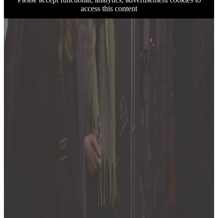
access this content