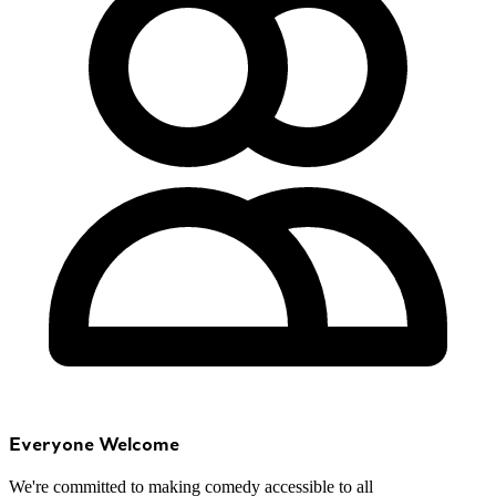
Everyone Welcome
We're committed to making comedy accessible to all