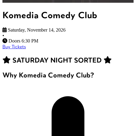
Komedia Comedy Club
Saturday, November 14, 2026
•
Doors 6:30 PM
Buy Tickets
SATURDAY NIGHT SORTED
Why Komedia Comedy Club?