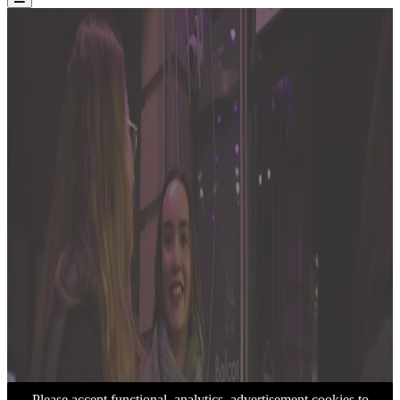
Please accept functional, analytics, advertisement cookies to