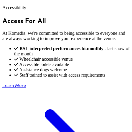
Accessibility
Access For All
At Komedia, we're committed to being accessible to everyone and
are always working to improve your experience at the venue.
BSL interpreted performances bi-monthly
- last show of
the month
Wheelchair accessible venue
Accessible toilets available
Assistance dogs welcome
Staff trained to assist with access requirements
Learn More