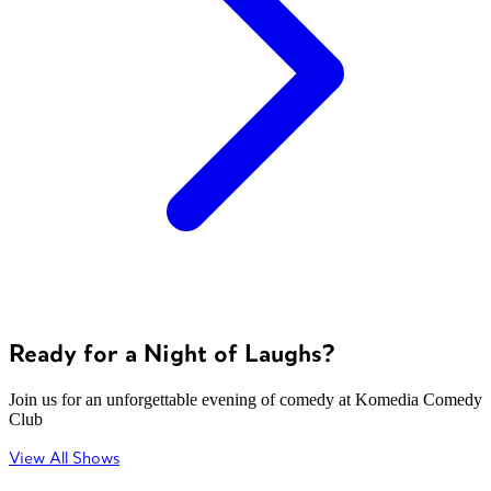
Ready for a Night of Laughs?
Join us for an unforgettable evening of comedy at Komedia Comedy
Club
View All Shows