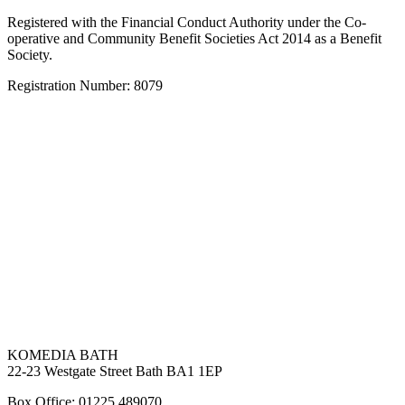
Registered with the Financial Conduct Authority under the Co-
operative and Community Benefit Societies Act 2014 as a Benefit
Society.
Registration Number: 8079
KOMEDIA BATH
22-23 Westgate Street Bath BA1 1EP
Box Office: 01225 489070