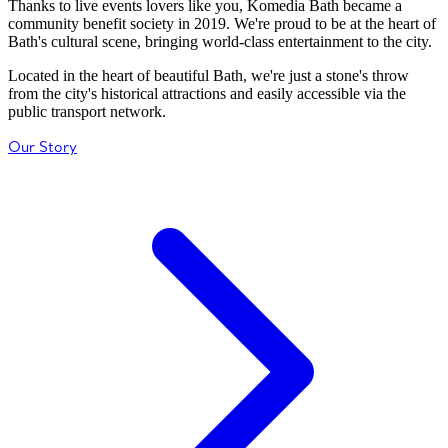
Thanks to live events lovers like you, Komedia Bath became a
community benefit society in 2019. We're proud to be at the heart of
Bath's cultural scene, bringing world-class entertainment to the city.
Located in the heart of beautiful Bath, we're just a stone's throw
from the city's historical attractions and easily accessible via the
public transport network.
Our Story