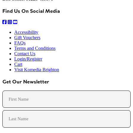
Find Us On Social Media
Accessibility
Gift Vouchers
FAQs
Terms and Conditions
Contact Us
Login/Register
Cart
Visit Komedia Brighton
Get Our Newsletter
Name
First
Last