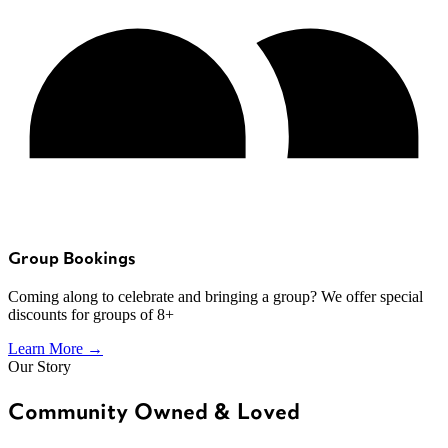
Group Bookings
Coming along to celebrate and bringing a group? We offer special
discounts for groups of 8+
Learn More →
Our Story
Community Owned & Loved