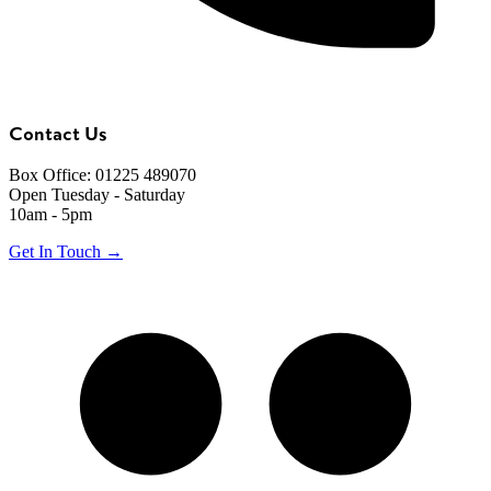
Contact Us
Box Office: 01225 489070
Open Tuesday - Saturday
10am - 5pm
Get In Touch →