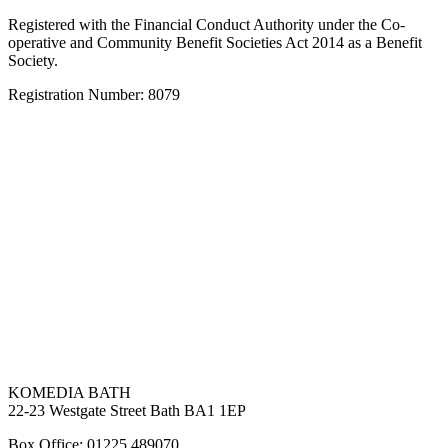
Registered with the Financial Conduct Authority under the Co-
operative and Community Benefit Societies Act 2014 as a Benefit
Society.
Registration Number: 8079
KOMEDIA BATH
22-23 Westgate Street Bath BA1 1EP
Box Office: 01225 489070