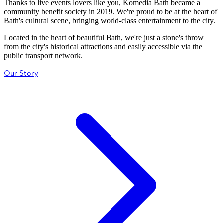
Thanks to live events lovers like you, Komedia Bath became a
community benefit society in 2019. We're proud to be at the heart of
Bath's cultural scene, bringing world-class entertainment to the city.
Located in the heart of beautiful Bath, we're just a stone's throw
from the city's historical attractions and easily accessible via the
public transport network.
Our Story