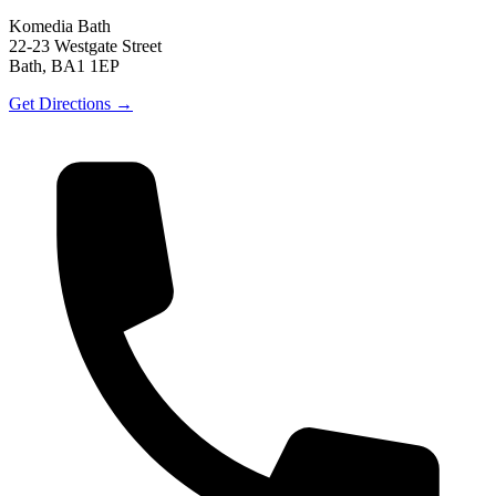
Komedia Bath
22-23 Westgate Street
Bath, BA1 1EP
Get Directions →