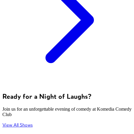
Ready for a Night of Laughs?
Join us for an unforgettable evening of comedy at Komedia Comedy
Club
View All Shows