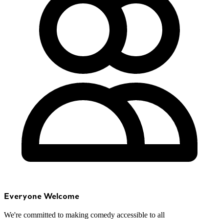
Everyone Welcome
We're committed to making comedy accessible to all