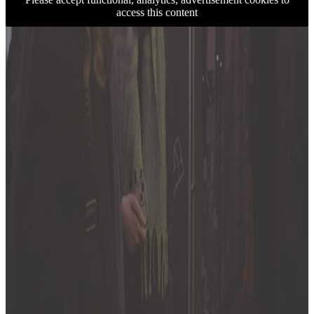
access this content