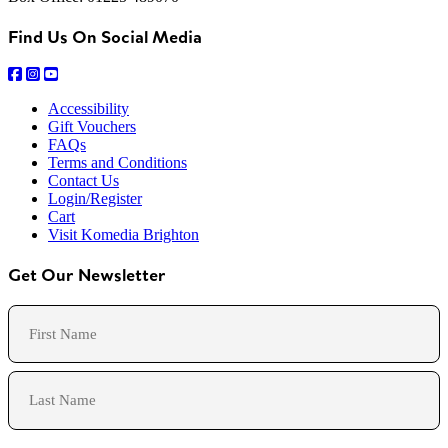
Find Us On Social Media
Accessibility
Gift Vouchers
FAQs
Terms and Conditions
Contact Us
Login/Register
Cart
Visit Komedia Brighton
Get Our Newsletter
Name
First
Last