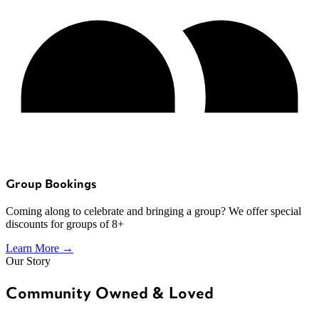
Group Bookings
Coming along to celebrate and bringing a group? We offer special
discounts for groups of 8+
Learn More →
Our Story
Community Owned & Loved