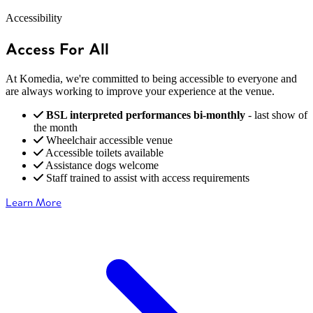
Accessibility
Access For All
At Komedia, we're committed to being accessible to everyone and
are always working to improve your experience at the venue.
BSL interpreted performances bi-monthly
- last show of
the month
Wheelchair accessible venue
Accessible toilets available
Assistance dogs welcome
Staff trained to assist with access requirements
Learn More