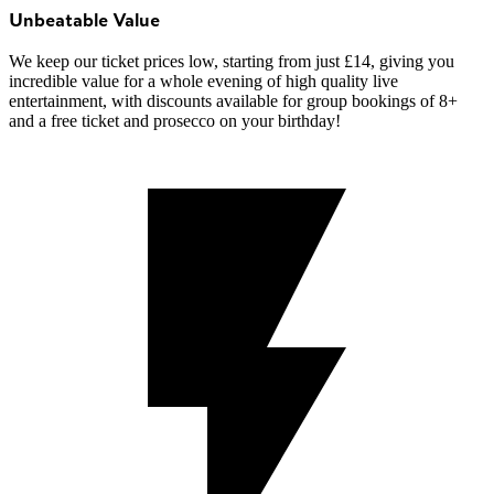
Unbeatable Value
We keep our ticket prices low, starting from just £14, giving you
incredible value for a whole evening of high quality live
entertainment, with discounts available for group bookings of 8+
and a free ticket and prosecco on your birthday!