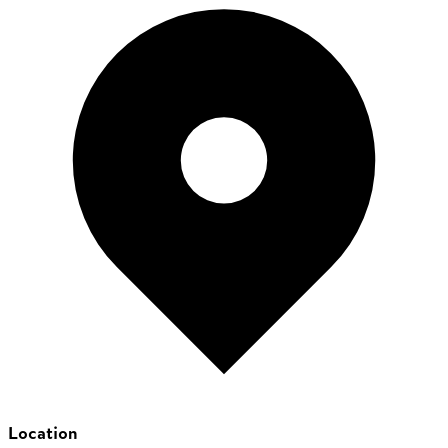
Location