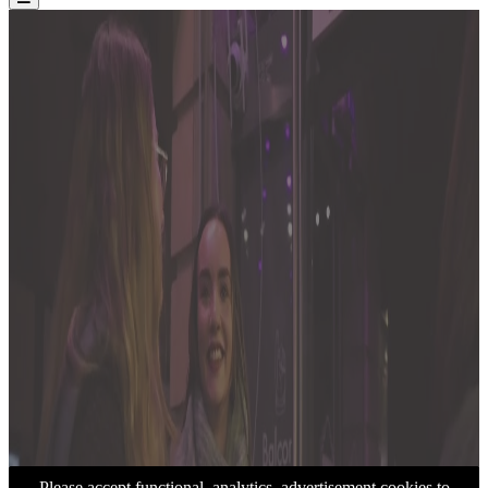
Please accept functional, analytics, advertisement cookies to