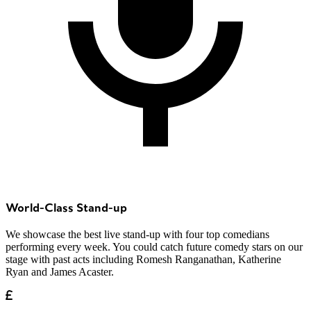
World-Class Stand-up
We showcase the best live stand-up with four top comedians
performing every week. You could catch future comedy stars on our
stage with past acts including Romesh Ranganathan, Katherine
Ryan and James Acaster.