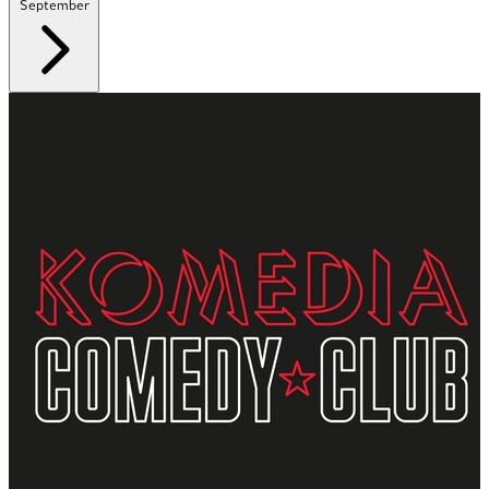
September