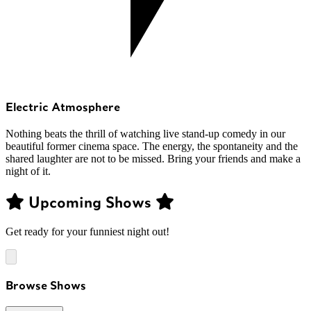
Electric Atmosphere
Nothing beats the thrill of watching live stand-up comedy in our
beautiful former cinema space. The energy, the spontaneity and the
shared laughter are not to be missed. Bring your friends and make a
night of it.
Upcoming Shows
Get ready for your funniest night out!
Browse Shows