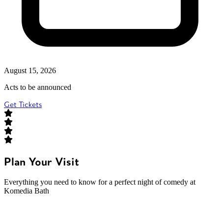
August 15, 2026
Acts to be announced
Get Tickets
Plan Your Visit
Everything you need to know for a perfect night of comedy at
Komedia Bath