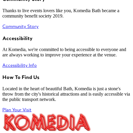
Thanks to live events lovers like you, Komedia Bath became a
community benefit society 2019.
Community Story
Accessibility
At Komedia, we're committed to being accessible to everyone and
are always working to improve your experience at the venue.
Accessibility Info
How To Find Us
Located in the heart of beautiful Bath, Komedia is just a stone's
throw from the city's historical attractions and is easily accessible via
the public transport network.
Plan Your Visit