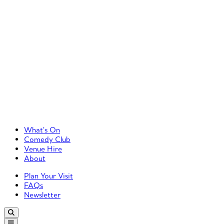
Primary Left Menu
What’s On
Comedy Club
Venue Hire
About
Primary Right Menu
Plan Your Visit
FAQs
Newsletter