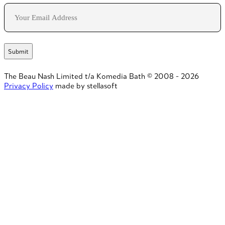
Email
The Beau Nash Limited t/a Komedia Bath © 2008 - 2026
Privacy Policy
made by stellasoft