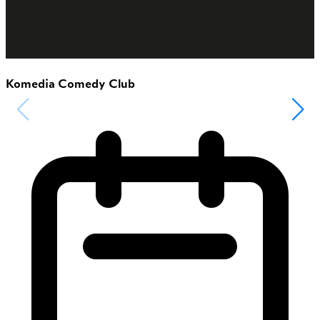
Komedia Comedy Club