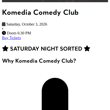
Komedia Comedy Club
Saturday, October 3, 2026
•
Doors 6:30 PM
Buy Tickets
SATURDAY NIGHT SORTED
Why Komedia Comedy Club?