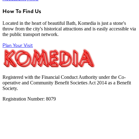
How To Find Us
Located in the heart of beautiful Bath, Komedia is just a stone's
throw from the city's historical attractions and is easily accessible via
the public transport network.
Plan Your Visit
Registered with the Financial Conduct Authority under the Co-
operative and Community Benefit Societies Act 2014 as a Benefit
Society.
Registration Number: 8079