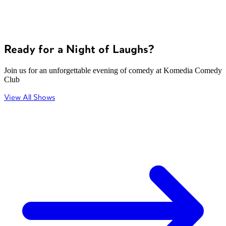
Ready for a Night of Laughs?
Join us for an unforgettable evening of comedy at Komedia Comedy
Club
View All Shows