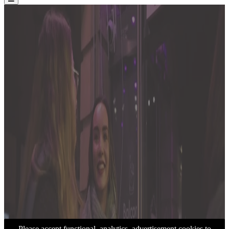
Please accept functional, analytics, advertisement cookies to