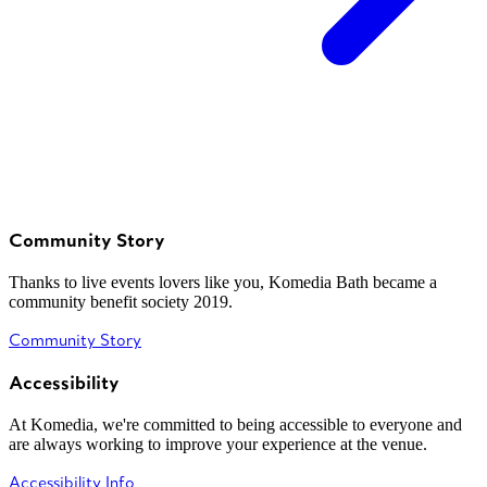
Community Story
Thanks to live events lovers like you, Komedia Bath became a
community benefit society 2019.
Community Story
Accessibility
At Komedia, we're committed to being accessible to everyone and
are always working to improve your experience at the venue.
Accessibility Info