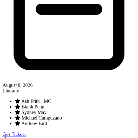
August 8, 2026
Line-up:
Ash Frith - MC
Blank Peng
Sydney May
Michael Campuzano
Andrew Bird
Get Tickets