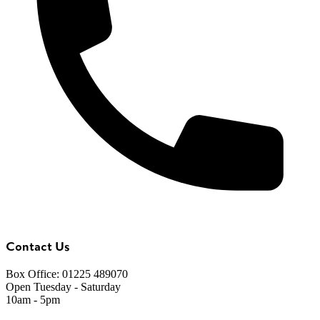
Contact Us
Box Office: 01225 489070
Open Tuesday - Saturday
10am - 5pm