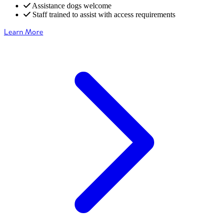
Assistance dogs welcome
Staff trained to assist with access requirements
Learn More