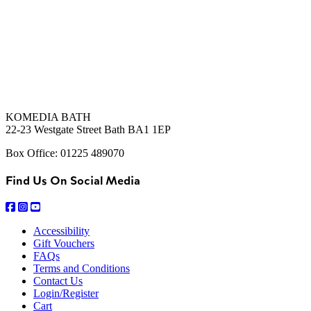
KOMEDIA BATH
22-23 Westgate Street Bath BA1 1EP
Box Office: 01225 489070
Find Us On Social Media
Accessibility
Gift Vouchers
FAQs
Terms and Conditions
Contact Us
Login/Register
Cart