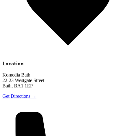
Location
Komedia Bath
22-23 Westgate Street
Bath, BA1 1EP
Get Directions →