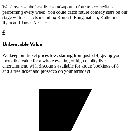
We showcase the best live stand-up with four top comedians
performing every week. You could catch future comedy stars on our
stage with past acts including Romesh Ranganathan, Katherine
Ryan and James Acaster.
Unbeatable Value
We keep our ticket prices low, starting from just £14, giving you
incredible value for a whole evening of high quality live
entertainment, with discounts available for group bookings of 8+
and a free ticket and prosecco on your birthday!