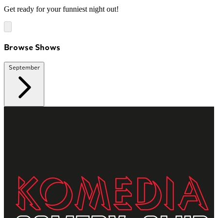
Get ready for your funniest night out!
Browse Shows
September