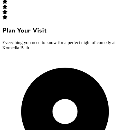
Plan Your Visit
Everything you need to know for a perfect night of comedy at
Komedia Bath