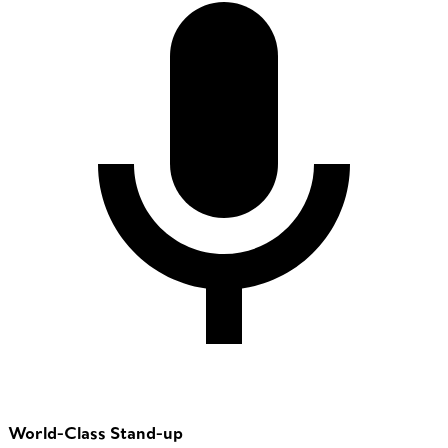
World-Class Stand-up