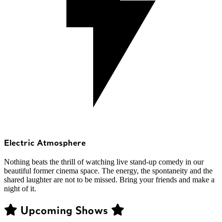
Electric Atmosphere
Nothing beats the thrill of watching live stand-up comedy in our
beautiful former cinema space. The energy, the spontaneity and the
shared laughter are not to be missed. Bring your friends and make a
night of it.
Upcoming Shows