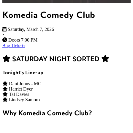
Komedia Comedy Club
Saturday, March 7, 2026
•
Doors 7:00 PM
Buy Tickets
SATURDAY NIGHT SORTED
Tonight's Line-up
Dani Johns - MC
Harriet Dyer
Tal Davies
Lindsey Santoro
Why Komedia Comedy Club?