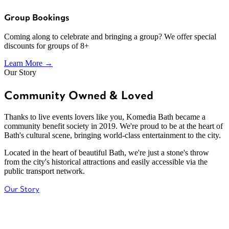
Group Bookings
Coming along to celebrate and bringing a group? We offer special
discounts for groups of 8+
Learn More →
Our Story
Community Owned & Loved
Thanks to live events lovers like you, Komedia Bath became a
community benefit society in 2019. We're proud to be at the heart of
Bath's cultural scene, bringing world-class entertainment to the city.
Located in the heart of beautiful Bath, we're just a stone's throw
from the city's historical attractions and easily accessible via the
public transport network.
Our Story