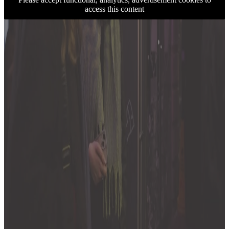
access this content