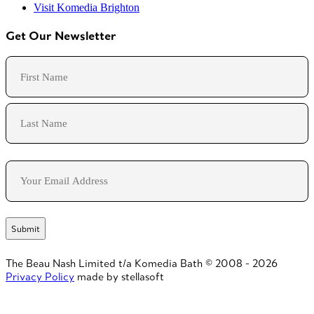
Visit Komedia Brighton
Get Our Newsletter
Name
First
Last
Email
The Beau Nash Limited t/a Komedia Bath © 2008 - 2026
Privacy Policy
made by stellasoft