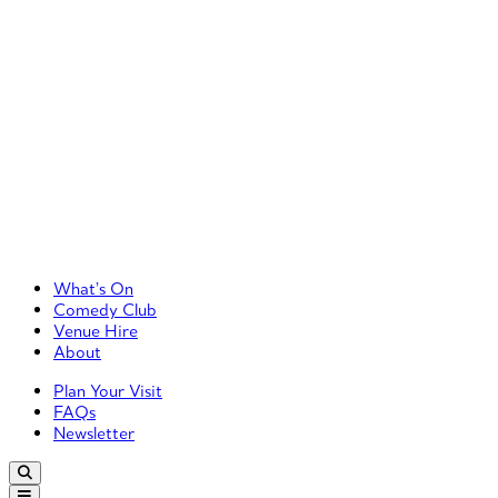
Primary Left Menu
What’s On
Comedy Club
Venue Hire
About
Primary Right Menu
Plan Your Visit
FAQs
Newsletter