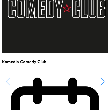
Komedia Comedy Club