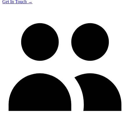
Get In Touch →