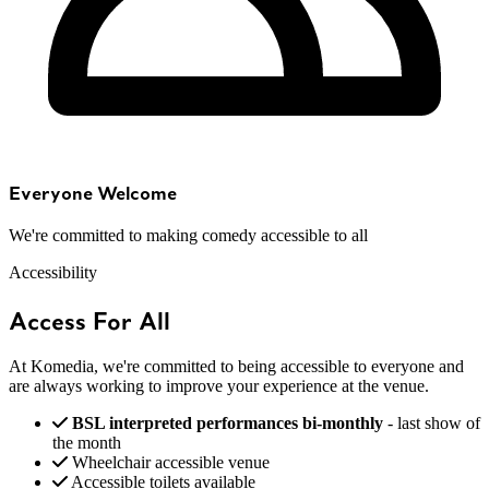
Everyone Welcome
We're committed to making comedy accessible to all
Accessibility
Access For All
At Komedia, we're committed to being accessible to everyone and
are always working to improve your experience at the venue.
BSL interpreted performances bi-monthly
- last show of
the month
Wheelchair accessible venue
Accessible toilets available