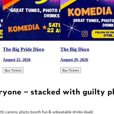
The Big Pride Disco
The Big Disco
August 22, 2026
August 29, 2026
Buy Tickets
Buy Tickets
yone – stacked with guilty p
tti canons, photo booth fun & unbeatable drinks deals!