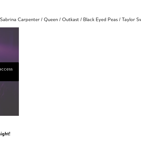
abrina Carpenter / Queen / Outkast / Black Eyed Peas / Taylor Swi
access
night!