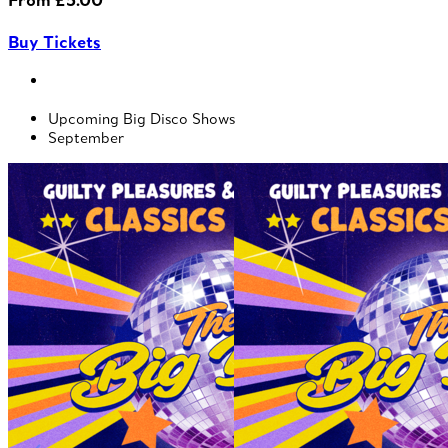
Buy Tickets
Upcoming Big Disco Shows
September