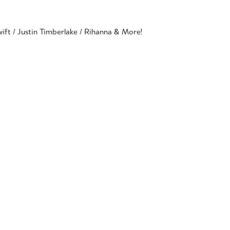
ft / Justin Timberlake / Rihanna & More!