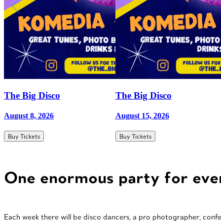
The Big Disco
The Big Disco
August 8, 2026
August 15, 2026
Buy Tickets
Buy Tickets
One enormous party for ever
Each week there will be disco dancers, a pro photographer, confe