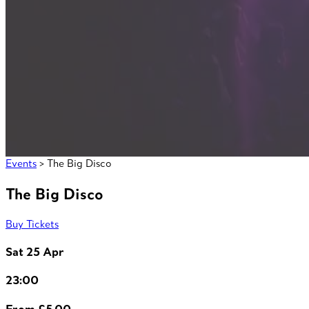
Events
> The Big Disco
The Big Disco
Buy Tickets
Sat 25 Apr
23:00
From £5.00