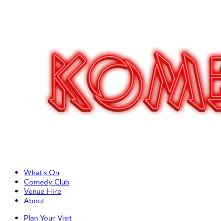
Primary Left Menu
What’s On
Comedy Club
Venue Hire
About
Primary Right Menu
Plan Your Visit