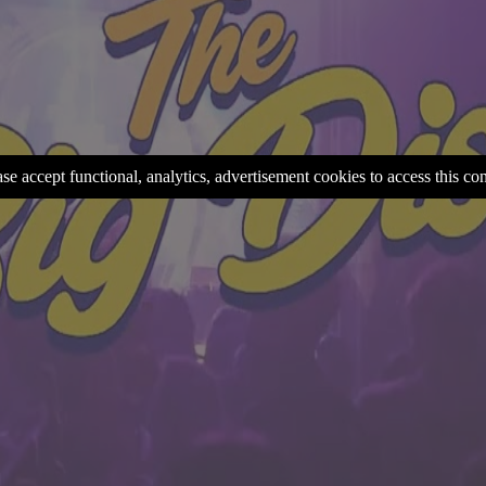
ase accept functional, analytics, advertisement cookies to access this con