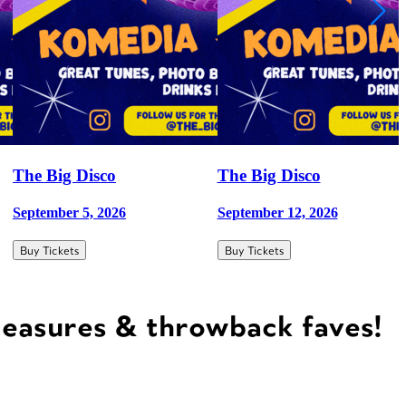
The Big Disco
The Big Disco
September 5, 2026
September 12, 2026
Buy Tickets
Buy Tickets
leasures & throwback faves!