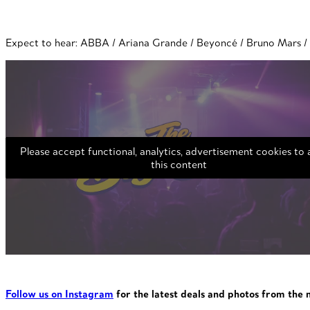
Expect to hear: ABBA / Ariana Grande / Beyoncé / Bruno Mars / S
Please accept functional, analytics, advertisement cookies to 
this content
Follow us on Instagram
for the latest deals and photos from the 