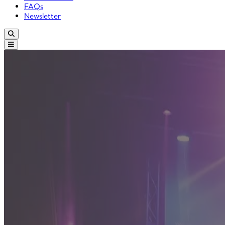
FAQs
Newsletter