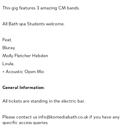
This gig features 3 amazing CM bands.
All Bath spa Students welcome.
Feat.
Bluray
Molly Fletcher Hebden
Loula,
+
Acoustic Open Mic
General Information:
All tickets are standing in the electric bar.
Please contact us info@komediabath.co.uk if you have any
specific access queries.