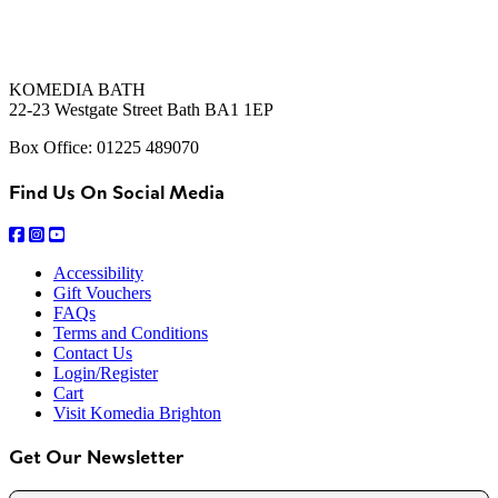
KOMEDIA BATH
22-23 Westgate Street Bath BA1 1EP
Box Office: 01225 489070
Find Us On Social Media
Accessibility
Gift Vouchers
FAQs
Terms and Conditions
Contact Us
Login/Register
Cart
Visit Komedia Brighton
Get Our Newsletter