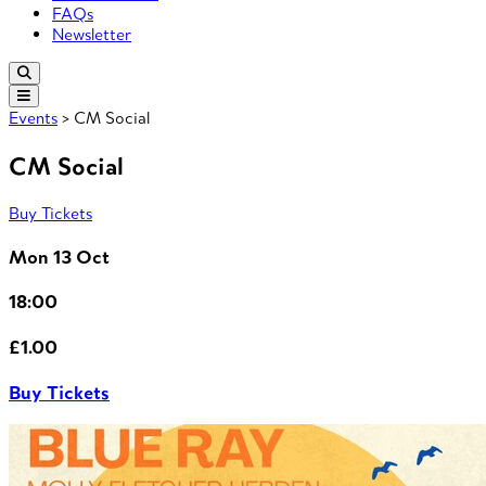
FAQs
Newsletter
Events
> CM Social
CM Social
Buy Tickets
Mon 13 Oct
18:00
£1.00
Buy Tickets