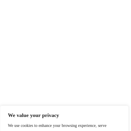
We value your privacy
We use cookies to enhance your browsing experience, serve