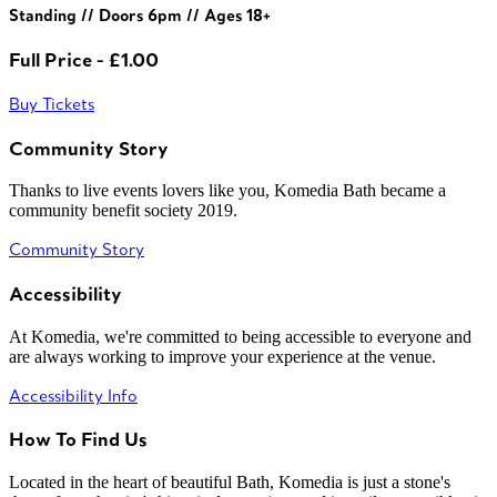
Standing // Doors 6pm // Ages 18+
Full Price - £1.00
Buy Tickets
Community Story
Thanks to live events lovers like you, Komedia Bath became a
community benefit society 2019.
Community Story
Accessibility
At Komedia, we're committed to being accessible to everyone and
are always working to improve your experience at the venue.
Accessibility Info
How To Find Us
Located in the heart of beautiful Bath, Komedia is just a stone's