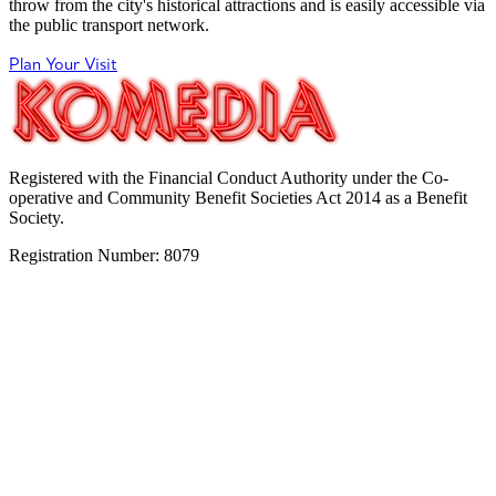
throw from the city's historical attractions and is easily accessible via
the public transport network.
Plan Your Visit
Registered with the Financial Conduct Authority under the Co-
operative and Community Benefit Societies Act 2014 as a Benefit
Society.
Registration Number: 8079