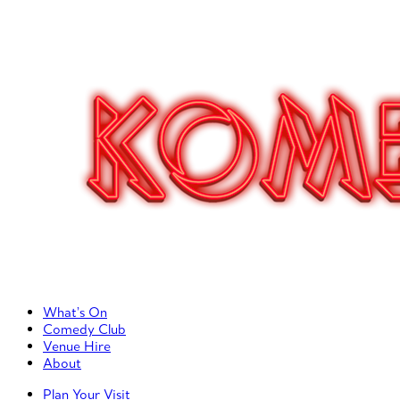
Primary Left Menu
What’s On
Comedy Club
Venue Hire
About
Primary Right Menu
Plan Your Visit