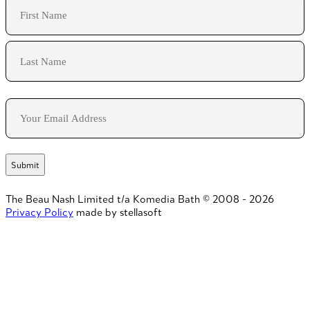
Name
First
Last
Email
The Beau Nash Limited t/a Komedia Bath © 2008 - 2026
Privacy Policy
made by stellasoft