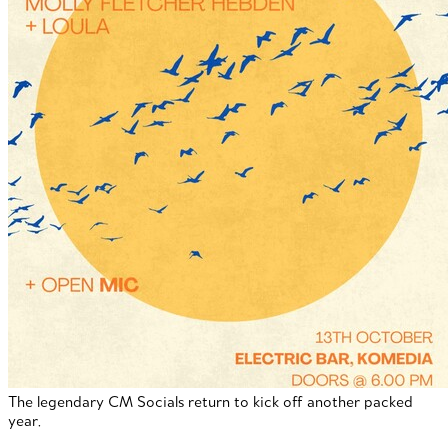
The legendary CM Socials return to kick off another packed
year.