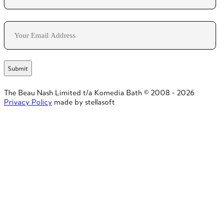
Last
Email
The Beau Nash Limited t/a Komedia Bath © 2008 - 2026
Privacy Policy
made by stellasoft