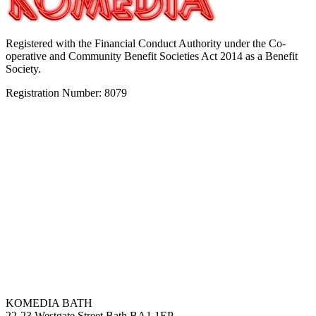
Registered with the Financial Conduct Authority under the Co-
operative and Community Benefit Societies Act 2014 as a Benefit
Society.
Registration Number: 8079
KOMEDIA BATH
22-23 Westgate Street Bath BA1 1EP