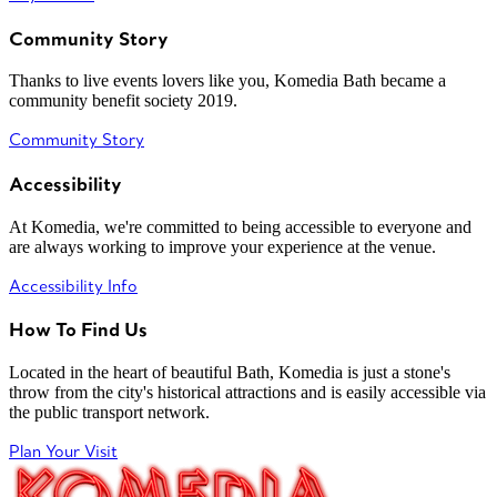
Community Story
Thanks to live events lovers like you, Komedia Bath became a
community benefit society 2019.
Community Story
Accessibility
At Komedia, we're committed to being accessible to everyone and
are always working to improve your experience at the venue.
Accessibility Info
How To Find Us
Located in the heart of beautiful Bath, Komedia is just a stone's
throw from the city's historical attractions and is easily accessible via
the public transport network.
Plan Your Visit