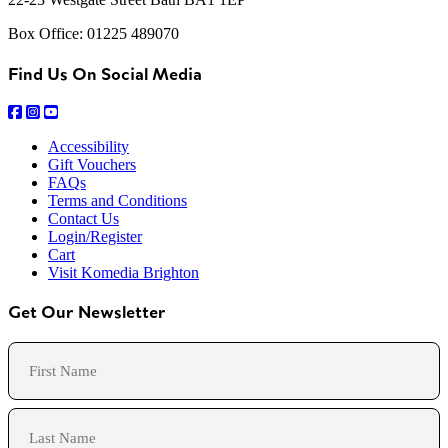
Box Office: 01225 489070
Find Us On Social Media
Accessibility
Gift Vouchers
FAQs
Terms and Conditions
Contact Us
Login/Register
Cart
Visit Komedia Brighton
Get Our Newsletter
Name
First