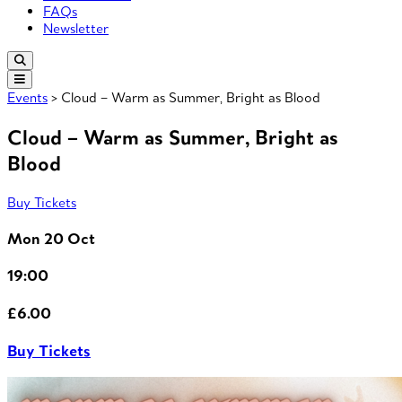
FAQs
Newsletter
Events
> Cloud – Warm as Summer, Bright as Blood
Cloud – Warm as Summer, Bright as
Blood
Buy Tickets
Mon 20 Oct
19:00
£6.00
Buy Tickets