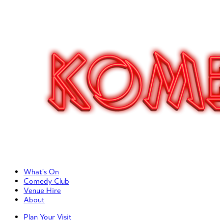
Primary Left Menu
What’s On
Comedy Club
Venue Hire
About
Primary Right Menu
Plan Your Visit