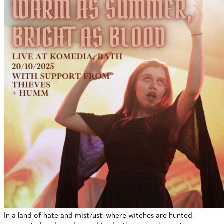
In a land of hate and mistrust, where witches are hunted,