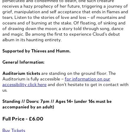
persecuted and condemned to death, one such creature
receives a hazy prophecy of her future, triggering a journey of
grief, manipulation and self acceptance that ends in flames and
tears. Listen to the stories of love and loss – of mountains and
oceans and of burning at the stake. Of floating, of sinking and
of drawing down the moon; a story told through song, dance
and magic. Be among the first to experience Cloud’s debut
album in its haunting entirety.
Supported by Thieves and Humm.
General Information:
Auditorium tickets
are standing on the ground floor. The
Auditorium is fully accessible –
for information on our
accessibility click here
and don’t hesitate to get in contact with
us.
Standing // Doors: 7pm //
Ages 14+ (under 16s must be
accompanied by an adult)
Full Price - £6.00
Buy Tickets