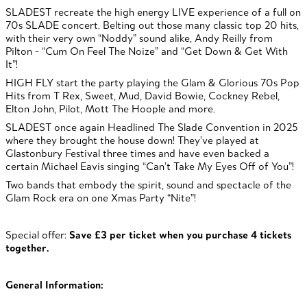
SLADEST recreate the high energy LIVE experience of a full on
70s SLADE concert. Belting out those many classic top 20 hits,
with their very own “Noddy” sound alike, Andy Reilly from
Pilton - “Cum On Feel The Noize” and “Get Down & Get With
It”!
HIGH FLY start the party playing the Glam & Glorious 70s Pop
Hits from T Rex, Sweet, Mud, David Bowie, Cockney Rebel,
Elton John, Pilot, Mott The Hoople and more.
SLADEST once again Headlined The Slade Convention in 2025
where they brought the house down! They’ve played at
Glastonbury Festival three times and have even backed a
certain Michael Eavis singing “Can’t Take My Eyes Off of You”!
Two bands that embody the spirit, sound and spectacle of the
Glam Rock era on one Xmas Party “Nite”!
Special offer:
Save £3 per ticket when you purchase 4 tickets
together.
General Information: