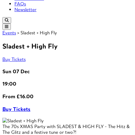
FAQs
Newsletter
Events
> Sladest + High Fly
Sladest + High Fly
Buy Tickets
Sun 07 Dec
19:00
From £16.00
Buy Tickets
The 70s XMAS Party with SLADEST & HIGH FLY - The Hitz &
The Glitz and a festive tune or two?!