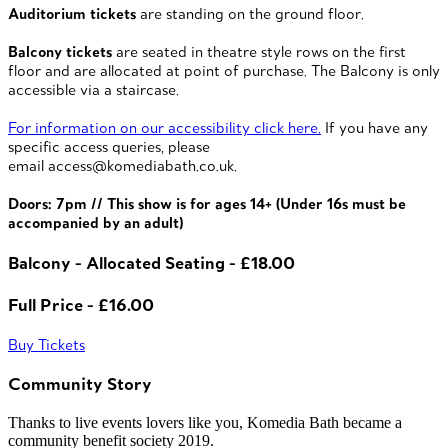
Auditorium tickets
are standing on the ground floor.
Balcony tickets
are seated in theatre style rows on the first
floor and are allocated at point of purchase. The Balcony is only
accessible via a staircase.
For information on our accessibility click here.
If you have any
specific access queries, please
email access@komediabath.co.uk.
Doors: 7pm // This show is for ages 14+ (Under 16s must be
accompanied by an adult)
Balcony - Allocated Seating - £18.00
Full Price - £16.00
Buy Tickets
Community Story
Thanks to live events lovers like you, Komedia Bath became a
community benefit society 2019.