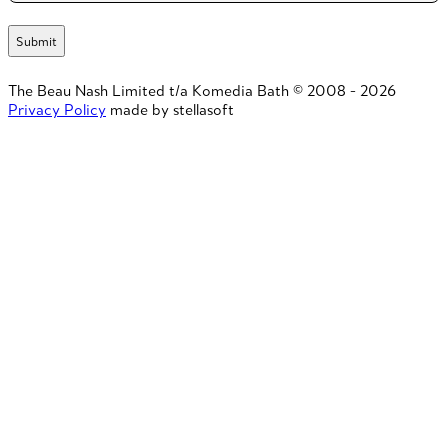
The Beau Nash Limited t/a Komedia Bath © 2008 - 2026
Privacy Policy
made by stellasoft