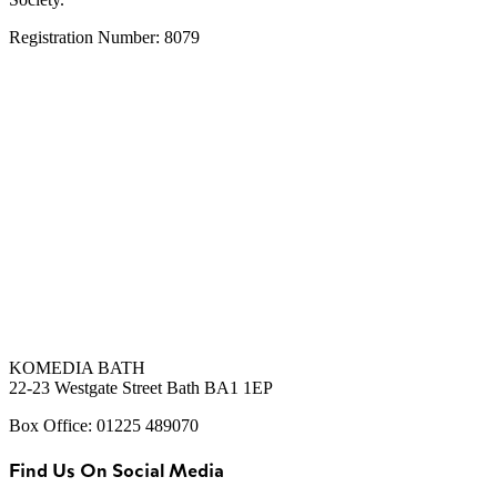
Registration Number: 8079
KOMEDIA BATH
22-23 Westgate Street Bath BA1 1EP
Box Office: 01225 489070
Find Us On Social Media