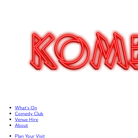
Primary Left Menu
What’s On
Comedy Club
Venue Hire
About
Primary Right Menu
Plan Your Visit