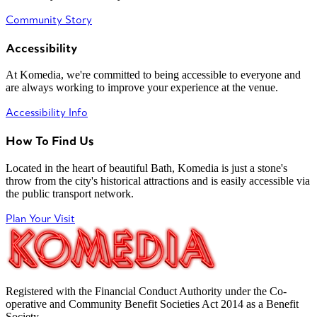
Community Story
Accessibility
At Komedia, we're committed to being accessible to everyone and
are always working to improve your experience at the venue.
Accessibility Info
How To Find Us
Located in the heart of beautiful Bath, Komedia is just a stone's
throw from the city's historical attractions and is easily accessible via
the public transport network.
Plan Your Visit
Registered with the Financial Conduct Authority under the Co-
operative and Community Benefit Societies Act 2014 as a Benefit
Society.