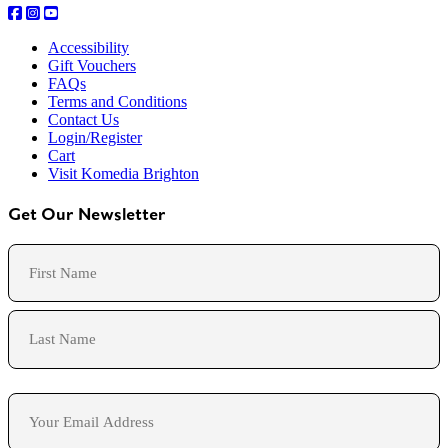
Accessibility
Gift Vouchers
FAQs
Terms and Conditions
Contact Us
Login/Register
Cart
Visit Komedia Brighton
Get Our Newsletter
Name
First
Last
Email