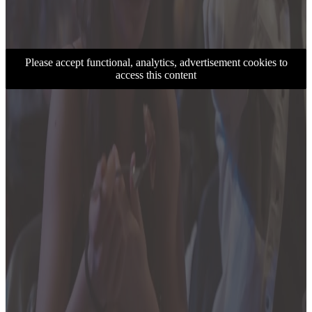
Please accept functional, analytics, advertisement cookies to
access this content