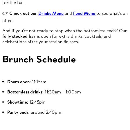
for the fun.
👉
Check out our
Drinks Menu
and
Food Menu
to see what’s on
offer.
And if you’re not ready to stop when the bottomless ends? Our
fully stocked bar
is open for extra drinks, cocktails, and
celebrations after your session finishes.
Brunch Schedule
Doors open:
11:15am
Bottomless drinks:
11:30am – 1:00pm
Showtime:
12:45pm
Party ends:
around 2:40pm