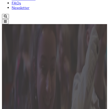
FAQs
Newsletter