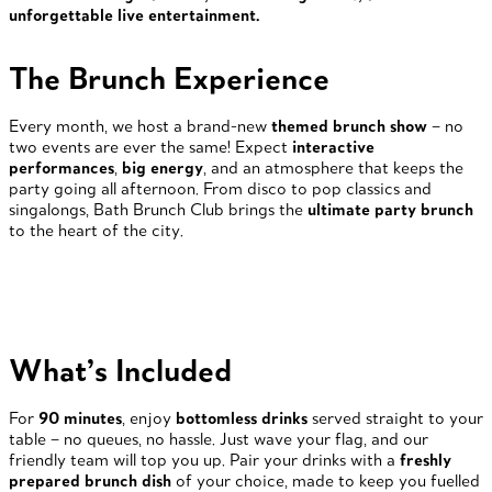
unforgettable live entertainment.
The Brunch Experience
Every month, we host a brand-new
themed brunch show
– no
two events are ever the same! Expect
interactive
performances
,
big energy
, and an atmosphere that keeps the
party going all afternoon. From disco to pop classics and
singalongs, Bath Brunch Club brings the
ultimate party brunch
to the heart of the city.
What’s Included
For
90 minutes
, enjoy
bottomless drinks
served straight to your
table – no queues, no hassle. Just wave your flag, and our
friendly team will top you up. Pair your drinks with a
freshly
prepared brunch dish
of your choice, made to keep you fuelled