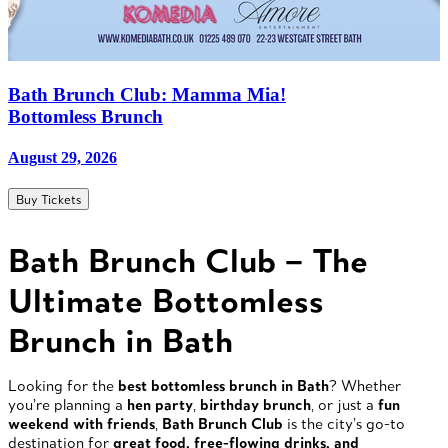
Bath Brunch Club: Mamma Mia!
Bottomless Brunch
August 29, 2026
Buy Tickets
Bath Brunch Club – The
Ultimate Bottomless
Brunch in Bath
Looking for the
best bottomless brunch in Bath
? Whether
you’re planning a
hen party
,
birthday brunch
, or just a
fun
weekend with friends
,
Bath Brunch Club
is the city’s go-to
destination for
great food, free-flowing drinks, and