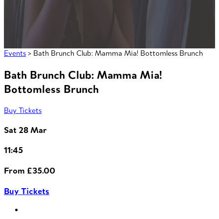
Events
> Bath Brunch Club: Mamma Mia! Bottomless Brunch
Bath Brunch Club: Mamma Mia!
Bottomless Brunch
Buy Tickets
Sat 28 Mar
11:45
From £35.00
Buy Tickets