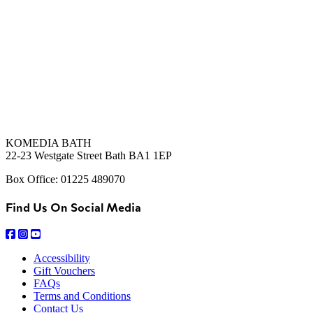
KOMEDIA BATH
22-23 Westgate Street Bath BA1 1EP
Box Office: 01225 489070
Find Us On Social Media
Accessibility
Gift Vouchers
FAQs
Terms and Conditions
Contact Us