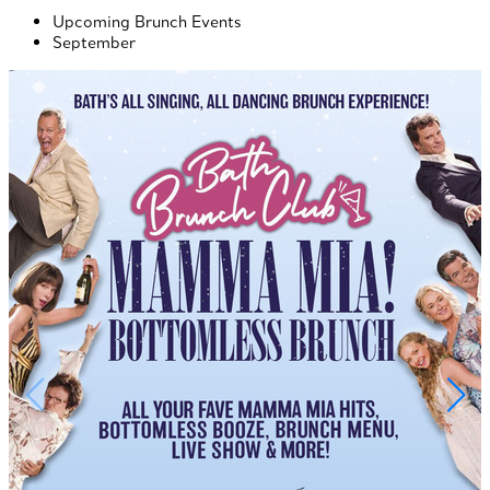
Upcoming Brunch Events
September