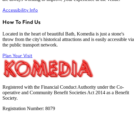
Accessibility Info
How To Find Us
Located in the heart of beautiful Bath, Komedia is just a stone's
throw from the city's historical attractions and is easily accessible via
the public transport network.
Plan Your Visit
Registered with the Financial Conduct Authority under the Co-
operative and Community Benefit Societies Act 2014 as a Benefit
Society.
Registration Number: 8079