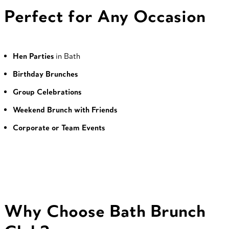
Perfect for Any Occasion
Hen Parties
in Bath
Birthday Brunches
Group Celebrations
Weekend Brunch with Friends
Corporate or Team Events
Why Choose Bath Brunch