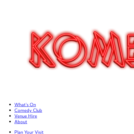
Primary Left Menu
What’s On
Comedy Club
Venue Hire
About
Primary Right Menu
Plan Your Visit