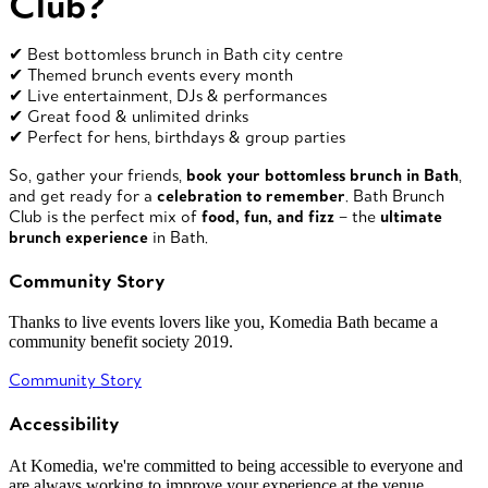
Club?
✔ Best bottomless brunch in Bath city centre
✔ Themed brunch events every month
✔ Live entertainment, DJs & performances
✔ Great food & unlimited drinks
✔ Perfect for hens, birthdays & group parties
So, gather your friends,
book your bottomless brunch in Bath
,
and get ready for a
celebration to remember
. Bath Brunch
Club is the perfect mix of
food, fun, and fizz
– the
ultimate
brunch experience
in Bath.
Community Story
Thanks to live events lovers like you, Komedia Bath became a
community benefit society 2019.
Community Story
Accessibility
At Komedia, we're committed to being accessible to everyone and
are always working to improve your experience at the venue.