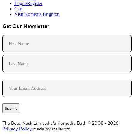
Login/Register
Cart
Visit Komedia Brighton
Get Our Newsletter
Name
First
Last
Email
The Beau Nash Limited t/a Komedia Bath © 2008 - 2026
Privacy Policy
made by stellasoft