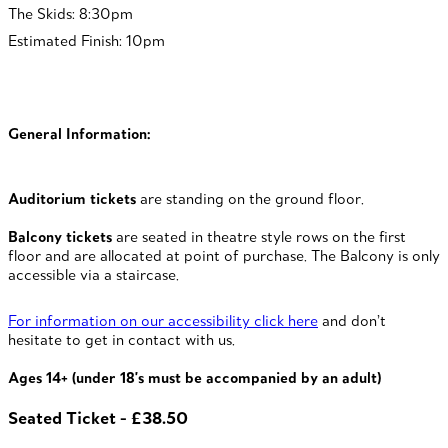
The Skids: 8:30pm
Estimated Finish: 10pm
General Information:
Auditorium tickets
are standing on the ground floor.
Balcony tickets
are seated in theatre style rows on the first
floor and are allocated at point of purchase. The Balcony is only
accessible via a staircase.
For information on our accessibility click here
and don’t
hesitate to get in contact with us.
Ages 14+ (under 18's must be accompanied by an adult)
Seated Ticket - £38.50