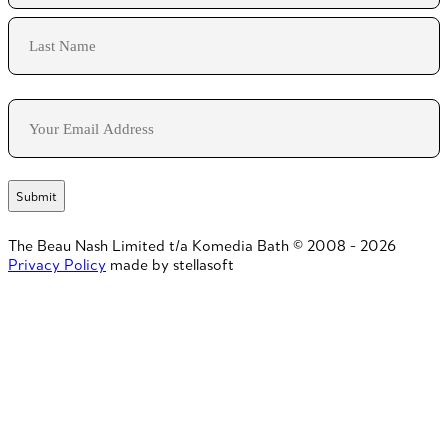
First
Last
Email
The Beau Nash Limited t/a Komedia Bath © 2008 - 2026
Privacy Policy
made by stellasoft