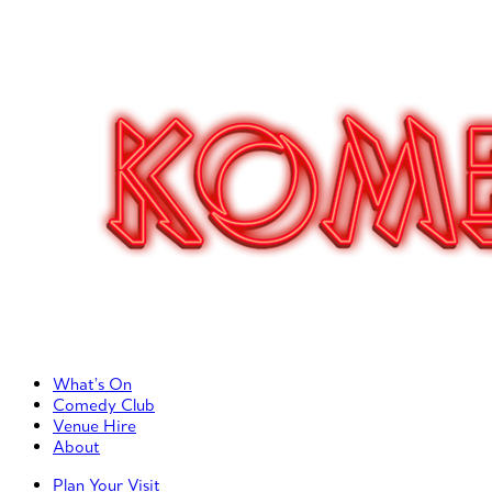
Primary Left Menu
What’s On
Comedy Club
Venue Hire
About
Primary Right Menu
Plan Your Visit