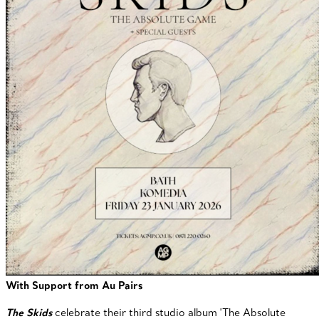
With Support from Au Pairs
The Skids
celebrate their third studio album 'The Absolute