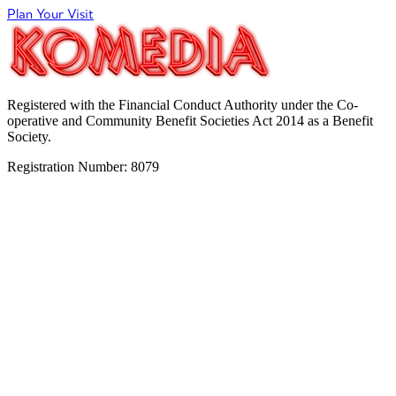
Plan Your Visit
Registered with the Financial Conduct Authority under the Co-
operative and Community Benefit Societies Act 2014 as a Benefit
Society.
Registration Number: 8079