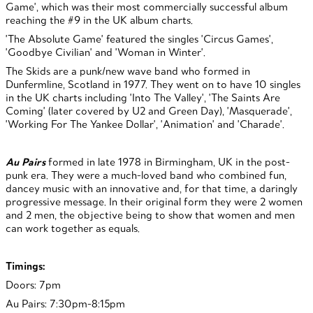
Game', which was their most commercially successful album
reaching the #9 in the UK album charts.
'The Absolute Game' featured the singles 'Circus Games',
'Goodbye Civilian' and 'Woman in Winter'.
The Skids are a punk/new wave band who formed in
Dunfermline, Scotland in 1977. They went on to have 10 singles
in the UK charts including 'Into The Valley', 'The Saints Are
Coming' (later covered by U2 and Green Day), 'Masquerade',
'Working For The Yankee Dollar', 'Animation' and 'Charade'.
Au Pairs
formed in late 1978 in Birmingham, UK in the post-
punk era. They were a much-loved band who combined fun,
dancey music with an innovative and, for that time, a daringly
progressive message.
In their original form they were 2 women
and 2 men, the objective being to show that women and men
can work together as equals.
Timings:
Doors: 7pm
Au Pairs: 7:30pm-8:15pm