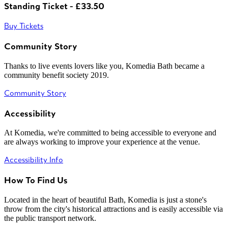
Standing Ticket - £33.50
Buy Tickets
Community Story
Thanks to live events lovers like you, Komedia Bath became a
community benefit society 2019.
Community Story
Accessibility
At Komedia, we're committed to being accessible to everyone and
are always working to improve your experience at the venue.
Accessibility Info
How To Find Us
Located in the heart of beautiful Bath, Komedia is just a stone's
throw from the city's historical attractions and is easily accessible via
the public transport network.