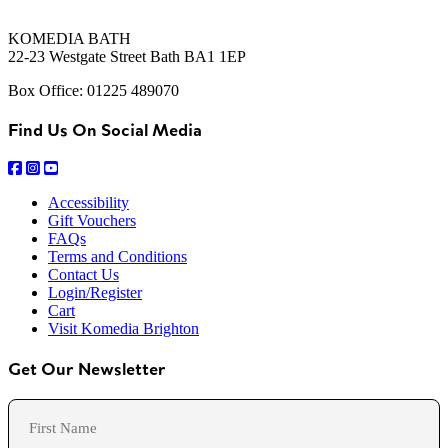
KOMEDIA BATH
22-23 Westgate Street Bath BA1 1EP
Box Office: 01225 489070
Find Us On Social Media
Accessibility
Gift Vouchers
FAQs
Terms and Conditions
Contact Us
Login/Register
Cart
Visit Komedia Brighton
Get Our Newsletter
Name