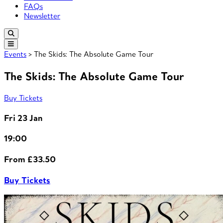
FAQs
Newsletter
Events
> The Skids: The Absolute Game Tour
The Skids: The Absolute Game Tour
Buy Tickets
Fri 23 Jan
19:00
From £33.50
Buy Tickets