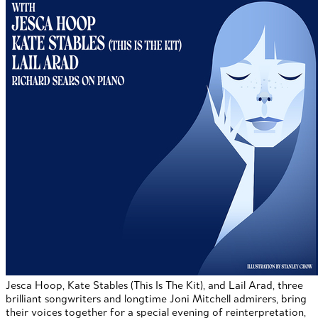
Jesca Hoop, Kate Stables (This Is The Kit), and Lail Arad, three
brilliant songwriters and longtime Joni Mitchell admirers, bring
their voices together for a special evening of reinterpretation,