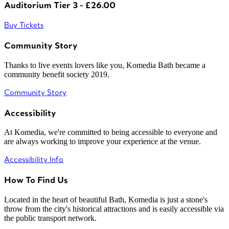
Auditorium Tier 3 - £26.00
Buy Tickets
Community Story
Thanks to live events lovers like you, Komedia Bath became a
community benefit society 2019.
Community Story
Accessibility
At Komedia, we're committed to being accessible to everyone and
are always working to improve your experience at the venue.
Accessibility Info
How To Find Us
Located in the heart of beautiful Bath, Komedia is just a stone's
throw from the city's historical attractions and is easily accessible via
the public transport network.