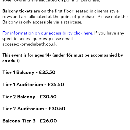
Balcony tickets
are on the first floor, seated in cinema style
rows and are allocated at the point of purchase. Please note the
Balcony is only accessible via a staircase.
For information on our accessibility click here.
If you have any
specific access queries, please email
access@komediabath.co.uk.
This event is for ages 14+ (under 16s must be accompanied by
an adult)
Tier 1 Balcony - £35.50
Tier 1 Auditorium - £35.50
Tier 2 Balcony - £30.50
Tier 2 Auditorium - £30.50
Balcony Tier 3 - £26.00