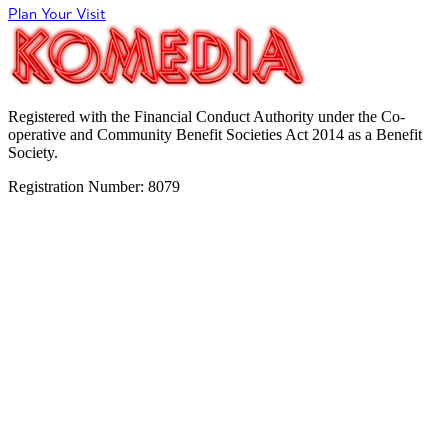
Plan Your Visit
Registered with the Financial Conduct Authority under the Co-
operative and Community Benefit Societies Act 2014 as a Benefit
Society.
Registration Number: 8079