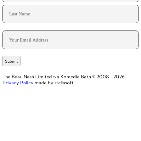
First
Last
Email
The Beau Nash Limited t/a Komedia Bath © 2008 - 2026
Privacy Policy
made by stellasoft