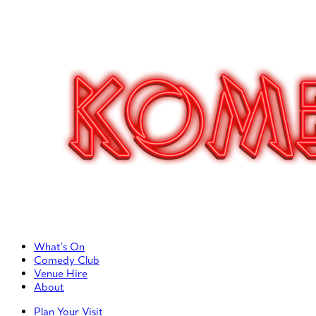
Primary Left Menu
What’s On
Comedy Club
Venue Hire
About
Primary Right Menu
Plan Your Visit