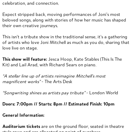
celebration, and connection.
Expect stripped back, moving performances of Joni’s most
beloved songs, along with stories of how her music has shaped
their own creative journeys.
This isn’t a tribute show in the traditional sense, it’s a gathering
of artists who love Joni Mitchell as much as you do, sharing that
love live on stage.
This show will feature:
Jesca Hoop, Kate Stables (This Is The
Kit) and Lail Arad, with Richard Sears on piano.
“A stellar line up of artists reimagine Mitchell’s most
magnificent works”
- The Arts Desk
“Songwriting shines as artists pay tribute”
- London World
Doors: 7:00pm // Starts: 8pm // Estimated Finish: 10pm
General Information:
Auditorium tickets
are on the ground floor, seated in theatre
style rows and are allocated on point of purchase.