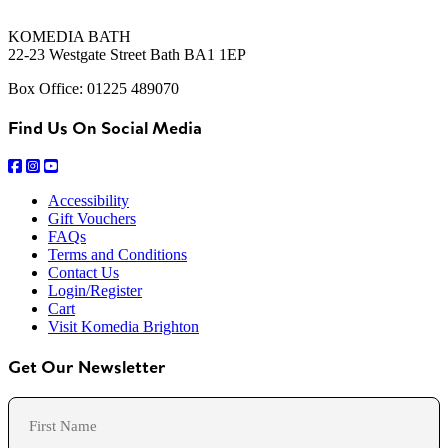
KOMEDIA BATH
22-23 Westgate Street Bath BA1 1EP
Box Office: 01225 489070
Find Us On Social Media
Accessibility
Gift Vouchers
FAQs
Terms and Conditions
Contact Us
Login/Register
Cart
Visit Komedia Brighton
Get Our Newsletter
Name