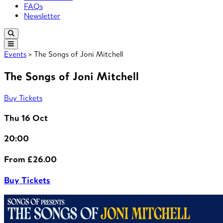
FAQs
Newsletter
Events
> The Songs of Joni Mitchell
The Songs of Joni Mitchell
Buy Tickets
Thu 16 Oct
20:00
From £26.00
Buy Tickets