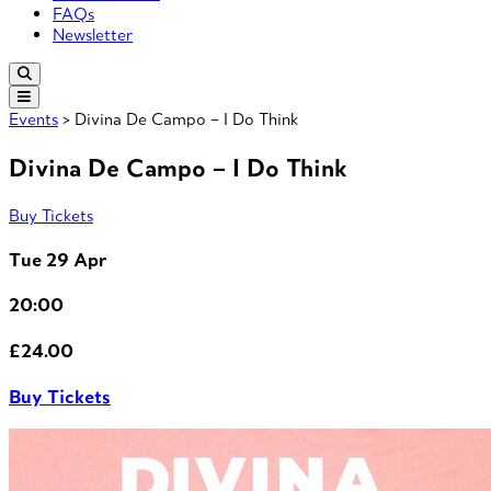
FAQs
Newsletter
Events
> Divina De Campo – I Do Think
Divina De Campo – I Do Think
Buy Tickets
Tue 29 Apr
20:00
£24.00
Buy Tickets