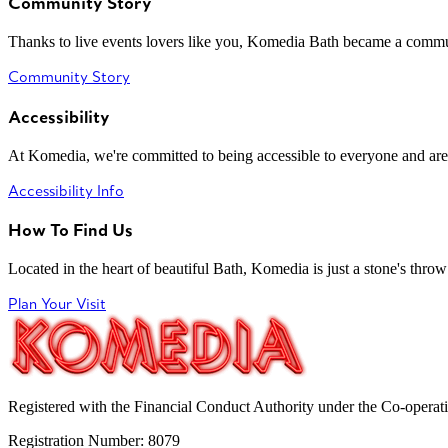
Community Story
Thanks to live events lovers like you, Komedia Bath became a commun
Community Story
Accessibility
At Komedia, we're committed to being accessible to everyone and are
Accessibility Info
How To Find Us
Located in the heart of beautiful Bath, Komedia is just a stone's throw f
Plan Your Visit
Registered with the Financial Conduct Authority under the Co-operat
Registration Number: 8079