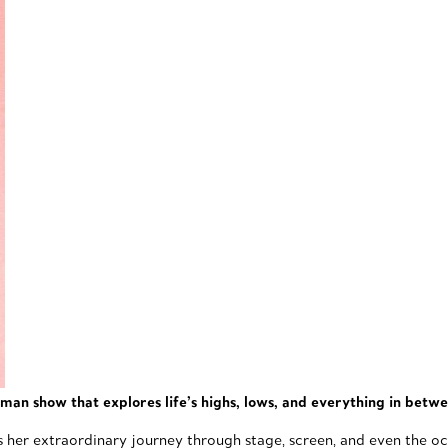
man show that explores life’s highs, lows, and everything in betw
s her extraordinary journey through stage, screen, and even the occa