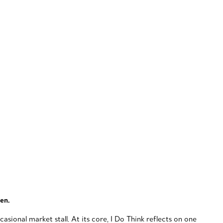
een.
sional market stall. At its core, I Do Think reflects on one