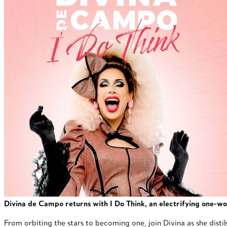
Divina de Campo returns with I Do Think, an electrifying one-wo
From orbiting the stars to becoming one, join Divina as she distil