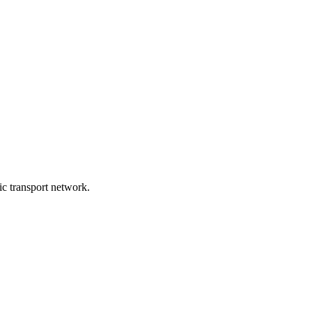
lic transport network.