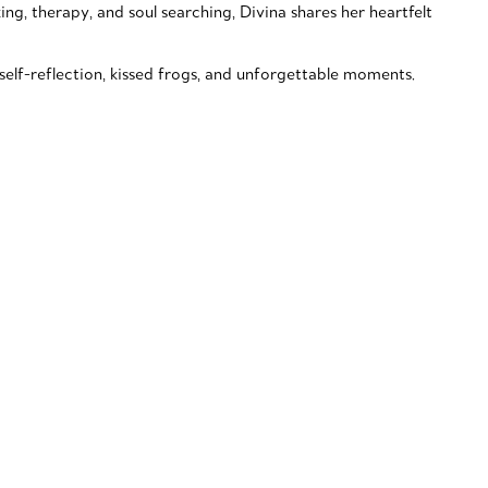
king, therapy, and soul searching, Divina shares her heartfelt
elf-reflection, kissed frogs, and unforgettable moments.