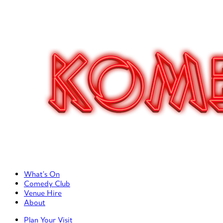
Primary Left Menu
What’s On
Comedy Club
Venue Hire
About
Primary Right Menu
Plan Your Visit