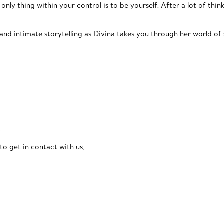
only thing within your control is to be yourself. After a lot of thin
d intimate storytelling as Divina takes you through her world of s
.
to get in contact with us.