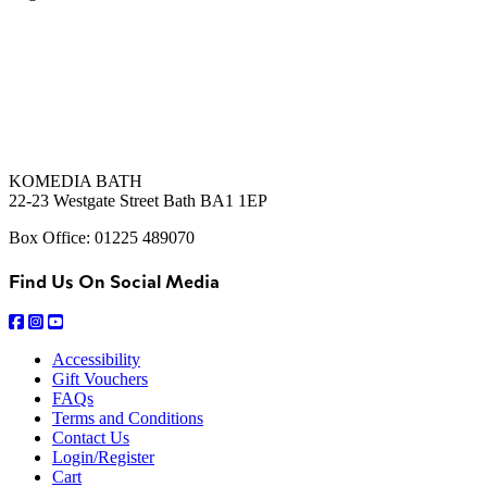
KOMEDIA BATH
22-23 Westgate Street Bath BA1 1EP
Box Office: 01225 489070
Find Us On Social Media
Accessibility
Gift Vouchers
FAQs
Terms and Conditions
Contact Us
Login/Register
Cart