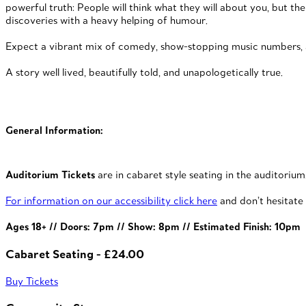
powerful truth: People will think what they will about you, but the 
discoveries with a heavy helping of humour.
Expect a vibrant mix of comedy, show-stopping music numbers, an
A story well lived, beautifully told, and unapologetically true.
General Information:
Auditorium Tickets
are in cabaret style seating in the auditorium
For information on our accessibility click here
and don’t hesitate 
Ages 18+ // Doors: 7pm // Show: 8pm // Estimated Finish: 10pm
Cabaret Seating - £24.00
Buy Tickets