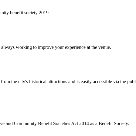
ity benefit society 2019.
 always working to improve your experience at the venue.
rom the city's historical attractions and is easily accessible via the pub
ive and Community Benefit Societies Act 2014 as a Benefit Society.