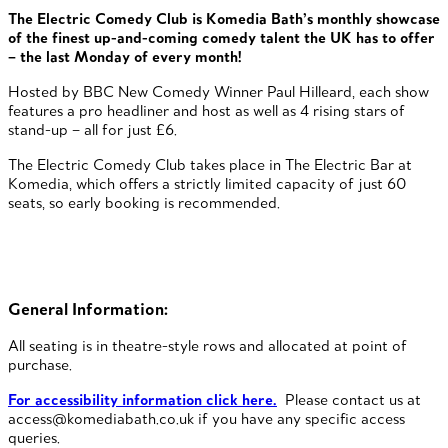
The Electric Comedy Club is Komedia Bath’s monthly showcase
of the finest up-and-coming comedy talent the UK has to offer
– the last Monday of every month!
Hosted by BBC New Comedy Winner Paul Hilleard, each show
features a pro headliner and host as well as 4 rising stars of
stand-up – all for just £6.
The Electric Comedy Club takes place in The Electric Bar at
Komedia, which offers a strictly limited capacity of just 60
seats, so early booking is recommended.
General Information:
All seating is in theatre-style rows and allocated at point of
purchase.
For accessibility information click here.
Please contact us at
access@komediabath.co.uk if you have any specific access
queries.