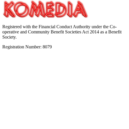
Registered with the Financial Conduct Authority under the Co-
operative and Community Benefit Societies Act 2014 as a Benefit
Society.
Registration Number: 8079