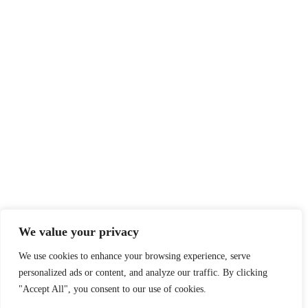
We value your privacy
We use cookies to enhance your browsing experience, serve
personalized ads or content, and analyze our traffic. By clicking
"Accept All", you consent to our use of cookies.