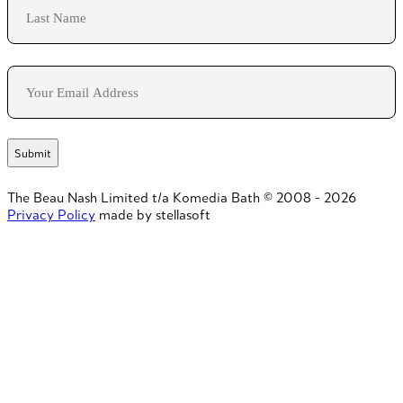
Last
Email
The Beau Nash Limited t/a Komedia Bath © 2008 - 2026
Privacy Policy
made by stellasoft