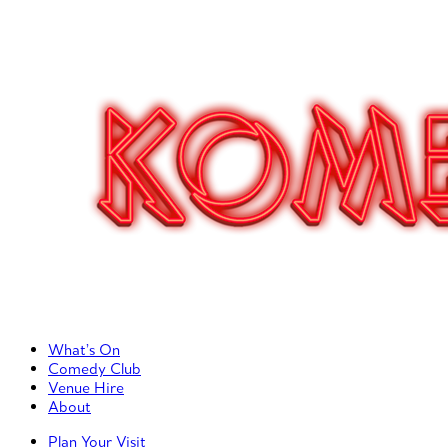
Primary Left Menu
What’s On
Comedy Club
Venue Hire
About
Primary Right Menu
Plan Your Visit