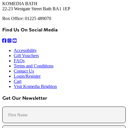
KOMEDIA BATH
22-23 Westgate Street Bath BA1 1EP
Box Office: 01225 489070
Find Us On Social Media
Accessibility
Gift Vouchers
FAQs
Terms and Conditions
Contact Us
Login/Register
Cart
Visit Komedia Brighton
Get Our Newsletter
Name
First