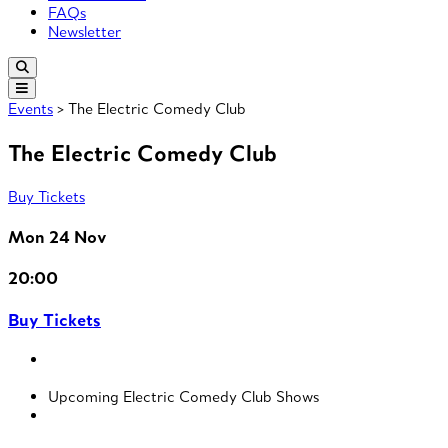
FAQs
Newsletter
Events
> The Electric Comedy Club
The Electric Comedy Club
Buy Tickets
Mon 24 Nov
20:00
Buy Tickets
Upcoming Electric Comedy Club Shows