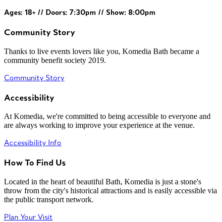
Ages: 18+ // Doors: 7:30pm // Show: 8:00pm
Community Story
Thanks to live events lovers like you, Komedia Bath became a
community benefit society 2019.
Community Story
Accessibility
At Komedia, we're committed to being accessible to everyone and
are always working to improve your experience at the venue.
Accessibility Info
How To Find Us
Located in the heart of beautiful Bath, Komedia is just a stone's
throw from the city's historical attractions and is easily accessible via
the public transport network.
Plan Your Visit