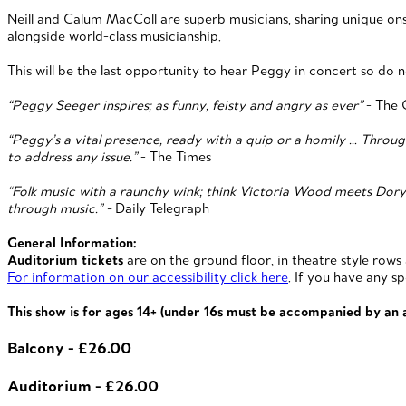
Neill and Calum MacColl are superb musicians, sharing unique o
alongside world-class musicianship.
This will be the last opportunity to hear Peggy in concert so do n
“Peggy Seeger inspires; as funny, feisty and angry as ever”
- The 
“Peggy’s a vital presence, ready with a quip or a homily … Throug
to address any issue.”
- The Times
“Folk music with a raunchy wink; think Victoria Wood meets Dory 
through music.” -
Daily Telegraph
General Information:
Auditorium tickets
are on the ground floor, in theatre style rows
For information on our accessibility click here
. If you have any s
This show is for ages 14+ (under 16s must be accompanied by an
Balcony - £26.00
Auditorium - £26.00