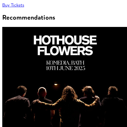
Buy Tickets
Recommendations