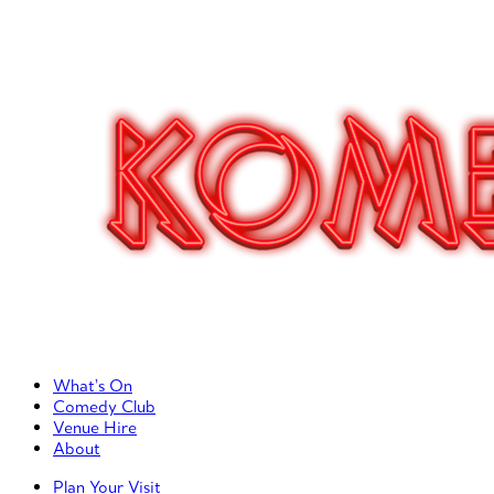
Primary Left Menu
What’s On
Comedy Club
Venue Hire
About
Primary Right Menu
Plan Your Visit