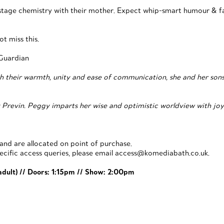
nstage chemistry with their mother. Expect whip-smart humour & fa
ot miss this.
Guardian
h their warmth, unity and ease of communication, she and her sons re
Previn. Peggy imparts her wise and optimistic worldview with joy a
 and are allocated on point of purchase.
pecific access queries, please email access@komediabath.co.uk.
 adult) // Doors: 1:15pm // Show: 2:00pm