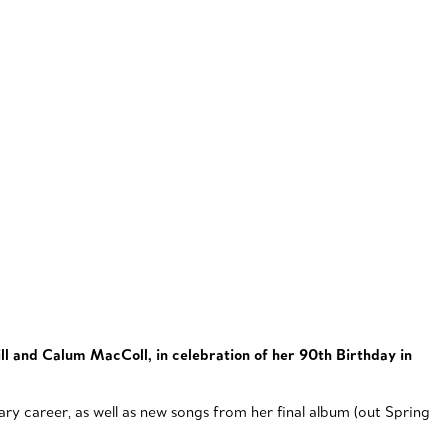
ll and Calum MacColl, in celebration of her 90th Birthday in
y career, as well as new songs from her final album (out Spring