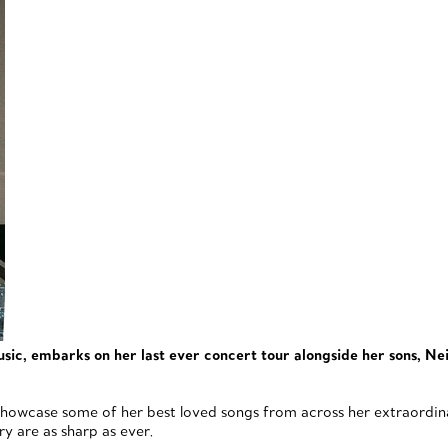
c, embarks on her last ever concert tour alongside her sons, Nei
howcase some of her best loved songs from across her extraordinar
y are as sharp as ever.