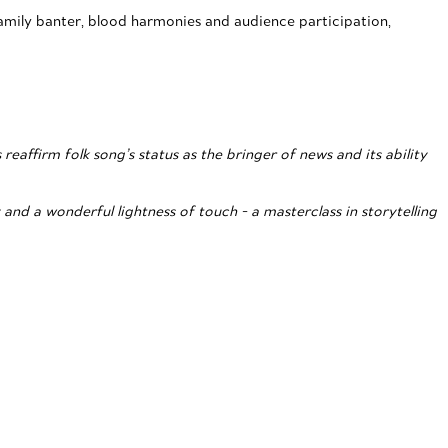
mily banter, blood harmonies and audience participation,
affirm folk song’s status as the bringer of news and its ability
nd a wonderful lightness of touch - a masterclass in storytelling