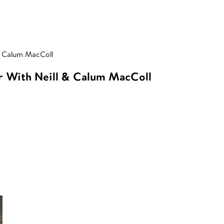
& Calum MacColl
r With Neill & Calum MacColl