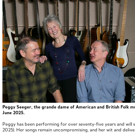
Peggy Seeger, the grande dame of American and British Folk musi
June 2025.
Peggy has been performing for over seventy-five years and will s
2025). Her songs remain uncompromising, and her wit and deliver