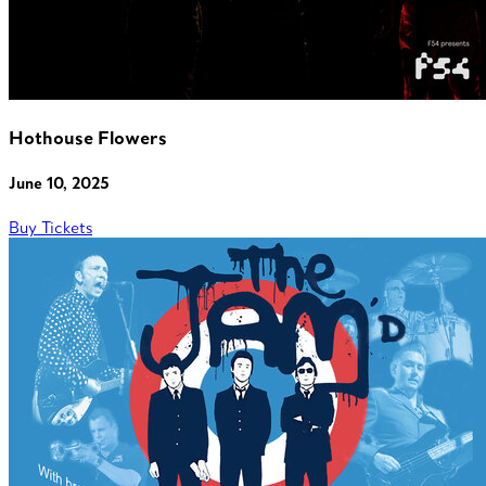
Hothouse Flowers
June 10, 2025
Buy Tickets