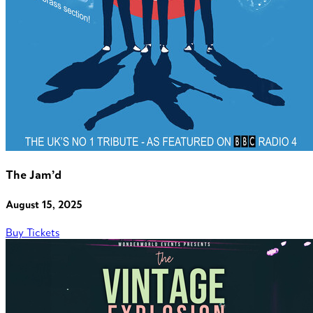
The Jam’d
August 15, 2025
Buy Tickets