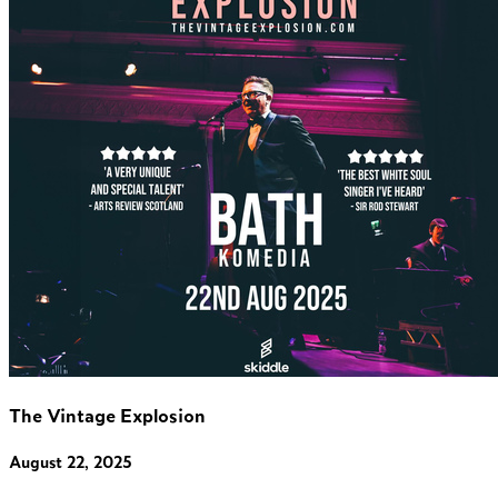
The Vintage Explosion
August 22, 2025