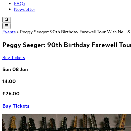
FAQs
Newsletter
Events
> Peggy Seeger: 90th Birthday Farewell Tour With Neill 
Peggy Seeger: 90th Birthday Farewell Tou
Buy Tickets
Sun 08 Jun
14:00
£26.00
Buy Tickets