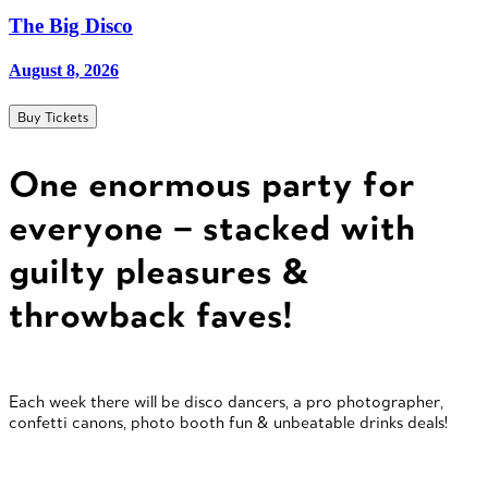
The Big Disco
August 8, 2026
Buy Tickets
One enormous party for
everyone – stacked with
guilty pleasures &
throwback faves!
Each week there will be disco dancers, a pro photographer,
confetti canons, photo booth fun & unbeatable drinks deals!