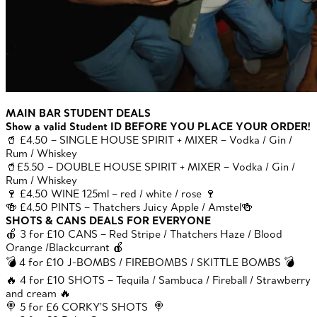
MAIN BAR STUDENT DEALS
Show a valid Student ID BEFORE YOU PLACE YOUR ORDER!
🥤 £4.50 – SINGLE HOUSE SPIRIT + MIXER – Vodka / Gin /
Rum / Whiskey
🥤£5.50 – DOUBLE HOUSE SPIRIT + MIXER – Vodka / Gin /
Rum / Whiskey
🍷 £4.50 WINE 125ml – red / white / rose 🍷
🍻 £4.50 PINTS – Thatchers Juicy Apple / Amstel🍻
SHOTS & CANS DEALS FOR EVERYONE
🍎 3 for £10 CANS – Red Stripe / Thatchers Haze / Blood
Orange /Blackcurrant 🍎
💣 4 for £10 J-BOMBS / FIREBOMBS / SKITTLE BOMBS 💣
🔥 4 for £10 SHOTS – Tequila / Sambuca / Fireball / Strawberry
and cream 🔥
🍭 5 for £6 CORKY’S SHOTS 🍭