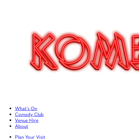
Primary Left Menu
What’s On
Comedy Club
Venue Hire
About
Primary Right Menu
Plan Your Visit