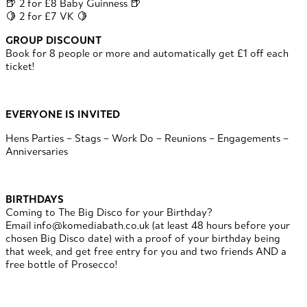
🍺 2 for £8 Baby Guinness 🍺
🍋 2 for £7 VK 🍋
GROUP DISCOUNT
Book for 8 people or more and automatically get £1 off each
ticket!
EVERYONE IS INVITED
Hens Parties – Stags – Work Do – Reunions – Engagements –
Anniversaries
BIRTHDAYS
Coming to The Big Disco for your Birthday?
Email info@komediabath.co.uk (at least 48 hours before your
chosen Big Disco date) with a proof of your birthday being
that week, and get free entry for you and two friends AND a
free bottle of Prosecco!