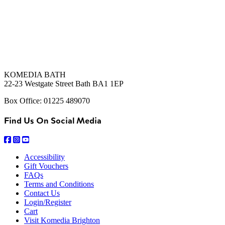
KOMEDIA BATH
22-23 Westgate Street Bath BA1 1EP
Box Office: 01225 489070
Find Us On Social Media
Accessibility
Gift Vouchers
FAQs
Terms and Conditions
Contact Us
Login/Register
Cart
Visit Komedia Brighton