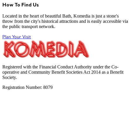
How To Find Us
Located in the heart of beautiful Bath, Komedia is just a stone's
throw from the city's historical attractions and is easily accessible via
the public transport network.
Plan Your Visit
Registered with the Financial Conduct Authority under the Co-
operative and Community Benefit Societies Act 2014 as a Benefit
Society.
Registration Number: 8079