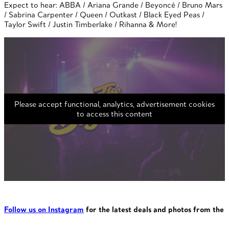
Expect to hear: ABBA / Ariana Grande / Beyoncé / Bruno Mars
/ Sabrina Carpenter / Queen / Outkast / Black Eyed Peas /
Taylor Swift / Justin Timberlake / Rihanna & More!
Please accept functional, analytics, advertisement cookies
to access this content
Follow us on Instagram
for the latest deals and photos from the