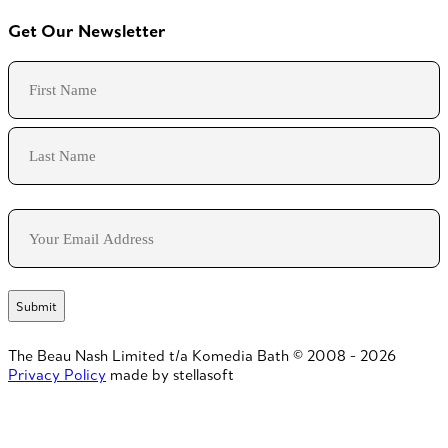
Get Our Newsletter
Name
First
Last
Email
The Beau Nash Limited t/a Komedia Bath © 2008 - 2026
Privacy Policy
made by stellasoft