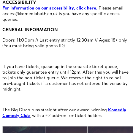
ACCESSIBILITY
For information on our accessibility, click here.
Please email
access@komediabath.co.uk is you have any specific access
queries.
GENERAL INFORMATION
Doors: 11:00pm // Last entry strictly 12:30am // Ages: 18+ only
(You must bring valid photo ID)
If you have tickets, queue up in the separate ticket queue,
tickets only guarantee entry until 12pm. After this you will have
to join the non-ticket queue. We reserve the right to re-sell
pre-bought tickets if a customer has not entered the venue by
midnight.
The Big Disco runs straight after our award-winning
Komedia
Comedy Club
, with a £2 add-on for ticket holders.