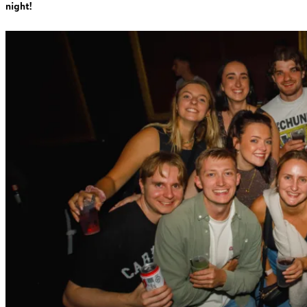
night!