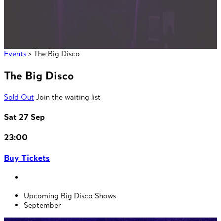
Events
> The Big Disco
The Big Disco
Sold Out
Join the waiting list
Sat 27 Sep
23:00
Buy Tickets
Upcoming Big Disco Shows
September