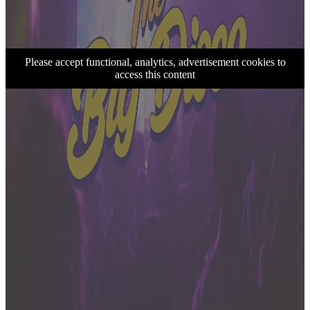
Please accept functional, analytics, advertisement cookies to
access this content