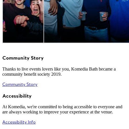
Community Story
Thanks to live events lovers like you, Komedia Bath became a
community benefit society 2019.
Community Story
Accessibility
At Komedia, we're committed to being accessible to everyone and
are always working to improve your experience at the venue.
Accessibility Info