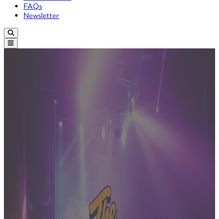
FAQs
Newsletter