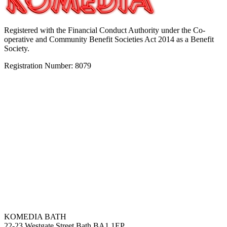
Registered with the Financial Conduct Authority under the Co-
operative and Community Benefit Societies Act 2014 as a Benefit
Society.
Registration Number: 8079
KOMEDIA BATH
22-23 Westgate Street Bath BA1 1EP