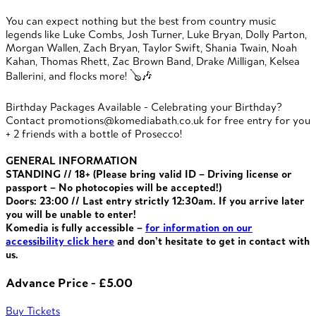
You can expect nothing but the best from country music
legends like Luke Combs, Josh Turner, Luke Bryan, Dolly Parton,
Morgan Wallen, Zach Bryan, Taylor Swift, Shania Twain, Noah
Kahan, Thomas Rhett, Zac Brown Band, Drake Milligan, Kelsea
Ballerini, and flocks more! 🪕🎶
Birthday Packages Available - Celebrating your Birthday?
Contact promotions@komediabath.co.uk for free entry for you
+ 2 friends with a bottle of Prosecco!
GENERAL INFORMATION
STANDING // 18+ (Please bring valid ID – Driving license or
passport – No photocopies will be accepted!)
Doors: 23:00 // Last entry strictly 12:30am. If you arrive later
you will be unable to enter!
Komedia is fully accessible –
for information on our
accessibility click here
and don’t hesitate to get in contact with
us.
Advance Price - £5.00
Buy Tickets