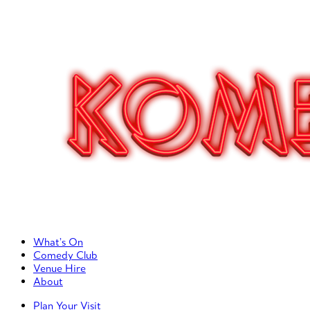
Primary Left Menu
What’s On
Comedy Club
Venue Hire
About
Primary Right Menu
Plan Your Visit