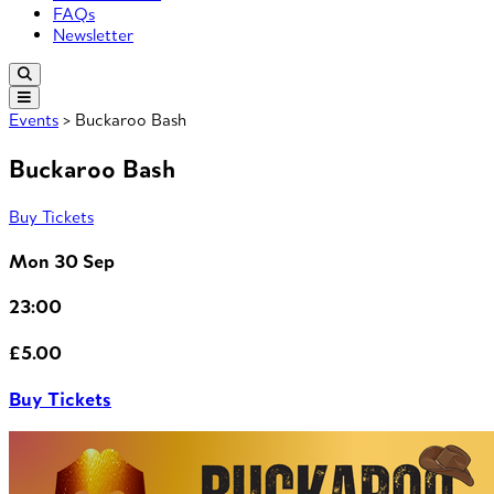
FAQs
Newsletter
Events
> Buckaroo Bash
Buckaroo Bash
Buy Tickets
Mon 30 Sep
23:00
£5.00
Buy Tickets