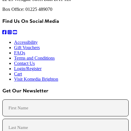
Box Office: 01225 489070
Find Us On Social Media
Accessibility
Gift Vouchers
FAQs
Terms and Conditions
Contact Us
Login/Register
Cart
Visit Komedia Brighton
Get Our Newsletter
Name
First