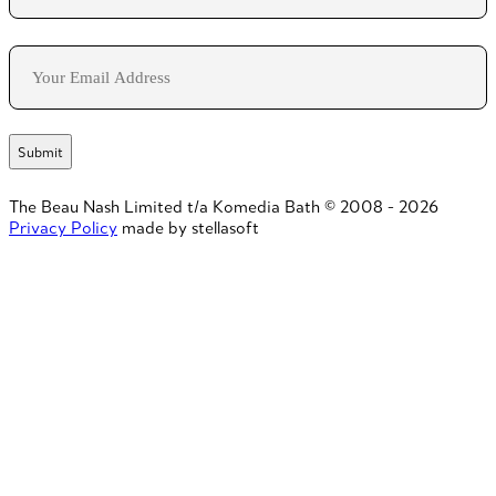
Last
Email
The Beau Nash Limited t/a Komedia Bath © 2008 - 2026
Privacy Policy
made by stellasoft