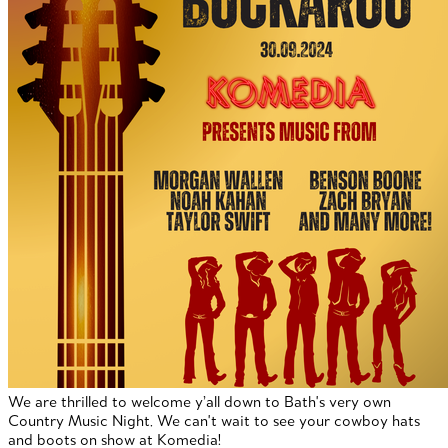
We are thrilled to welcome y’all down to Bath's very own
Country Music Night. We can't wait to see your cowboy hats
and boots on show at Komedia!