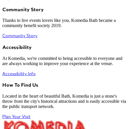
Community Story
Thanks to live events lovers like you, Komedia Bath became a
community benefit society 2019.
Community Story
Accessibility
At Komedia, we're committed to being accessible to everyone and
are always working to improve your experience at the venue.
Accessibility Info
How To Find Us
Located in the heart of beautiful Bath, Komedia is just a stone's
throw from the city's historical attractions and is easily accessible via
the public transport network.
Plan Your Visit