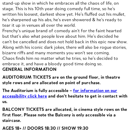
stand-up show in which he embraces all the chaos of life, on
stage. This is his 10th year doing comedy full time, so he’s
written his loosest, darkest show yet. He’s fluffed out his mullet,
he’s sharpened up his abs, he’s even showered & he’s ready to
tear it up in venues all over the world.
Frenchy’s unique brand of comedy ain’t for the faint hearted
but that's also what people love about him. He’s decided he
can’t be cancelled and does not hold back in this epic new show.
Along with his iconic dark jokes, there will also be rogue stories,
bizarre riffs and many moments you won’t see coming.
Chaos finds him no matter what he tries, so he’s decided to
embrace it, and have a bloody good time doing so.
GENERAL INFORMATION
AUDITORIUM TICKETS are on the ground floor, in theatre
style rows and are allocated on point of purchase.
The Auditorium is fully accessible –
for information on our
accessibility click here
and don’t hesitate to get in contact with
us.
BALCONY TICKETS are allocated, in cinema style rows on the
first floor. Please note the Balcony is only accessible via a
staircase.
AGES 18+ // DOORS 18:30 // SHOW 19:30