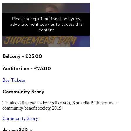
Please accept functional, analytics,
advertisement cookies to access this
content
Balcony - £25.00
Auditorium - £25.00
Buy Tickets
Community Story
Thanks to live events lovers like you, Komedia Bath became a
community benefit society 2019.
Community Story
Accessibility