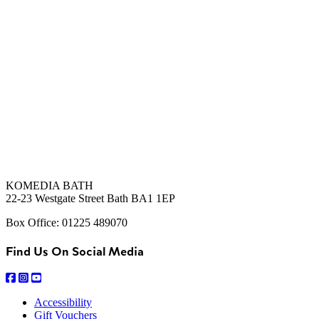
KOMEDIA BATH
22-23 Westgate Street Bath BA1 1EP
Box Office: 01225 489070
Find Us On Social Media
Accessibility
Gift Vouchers