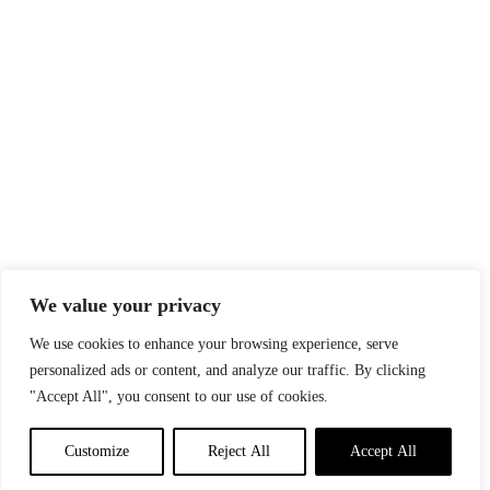
We value your privacy
We use cookies to enhance your browsing experience, serve
personalized ads or content, and analyze our traffic. By clicking
"Accept All", you consent to our use of cookies.
Customize
Reject All
Accept All