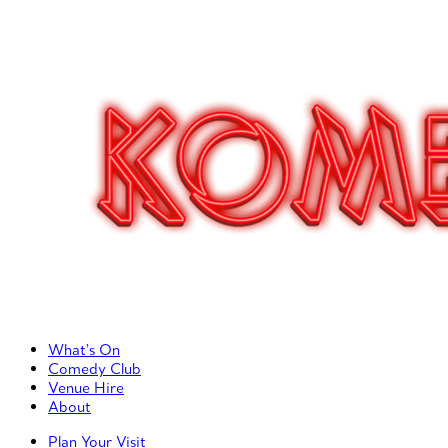
Primary Left Menu
What’s On
Comedy Club
Venue Hire
About
Primary Right Menu
Plan Your Visit