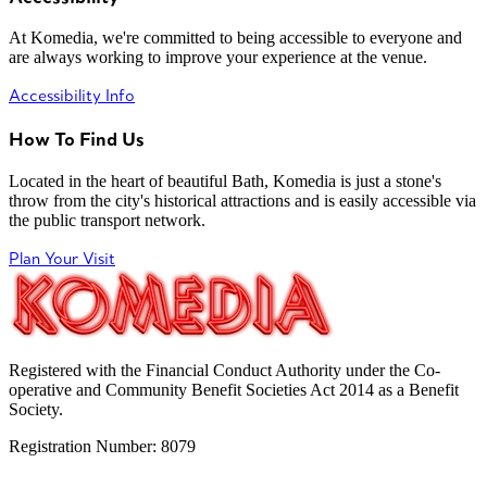
At Komedia, we're committed to being accessible to everyone and
are always working to improve your experience at the venue.
Accessibility Info
How To Find Us
Located in the heart of beautiful Bath, Komedia is just a stone's
throw from the city's historical attractions and is easily accessible via
the public transport network.
Plan Your Visit
Registered with the Financial Conduct Authority under the Co-
operative and Community Benefit Societies Act 2014 as a Benefit
Society.
Registration Number: 8079