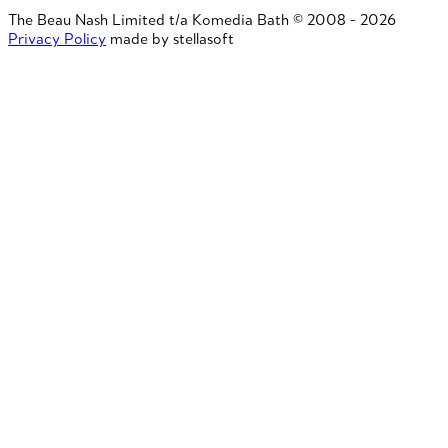
The Beau Nash Limited t/a Komedia Bath © 2008 - 2026
Privacy Policy
made by stellasoft