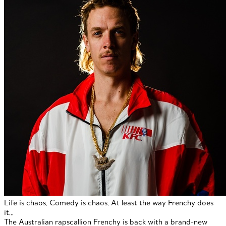
Life is chaos. Comedy is chaos. At least the way Frenchy does
it…
The Australian rapscallion Frenchy is back with a brand-new