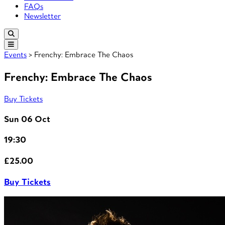
FAQs
Newsletter
Events
> Frenchy: Embrace The Chaos
Frenchy: Embrace The Chaos
Buy Tickets
Sun 06 Oct
19:30
£25.00
Buy Tickets