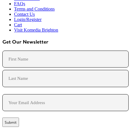
FAQs
Terms and Conditions
Contact Us
Login/Register
Cart
Visit Komedia Brighton
Get Our Newsletter
Name
First
Last
Email