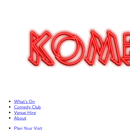
Primary Left Menu
What’s On
Comedy Club
Venue Hire
About
Primary Right Menu
Plan Your Visit