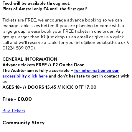
Food will be available throughout.
Pints of Amstel only £4 until the first goal!
Tickets are FREE, we encourage advance booking so we can
manage table sizes better. If you are planning to come with a
large group, please book your FREE tickets in one order. Any
groups larger than 10 just drop us an email or give us a quick
call and we'll reserve a table for you (info@komediabath.co.uk //
01224 589 070).
GENERAL INFORMATION
Advance tickets FREE // £2 On the Door
The Auditorium is fully accessible –
for information on our
accessibility click here
and don’t hesitate to get in contact with
us.
AGES 18+ // DOORS 15:45 // KICK OFF 17:00
Free - £0.00
Buy Tickets
Community Story