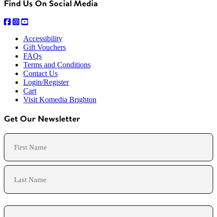
Find Us On Social Media
Accessibility
Gift Vouchers
FAQs
Terms and Conditions
Contact Us
Login/Register
Cart
Visit Komedia Brighton
Get Our Newsletter
Name
First
Last
Email