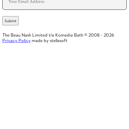
The Beau Nash Limited t/a Komedia Bath © 2008 - 2026
Privacy Policy
made by stellasoft