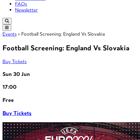
FAQs
Newsletter
Events
> Football Screening: England Vs Slovakia
Football Screening: England Vs Slovakia
Buy Tickets
Sun 30 Jun
17:00
Free
Buy Tickets