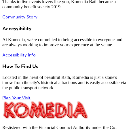
Thanks to live events lovers like you, Komedia Bath became a
community benefit society 2019.
Community Story
Accessibility
At Komedia, we're committed to being accessible to everyone and
are always working to improve your experience at the venue.
Accessibility Info
How To Find Us
Located in the heart of beautiful Bath, Komedia is just a stone's
throw from the city's historical attractions and is easily accessible via
the public transport network.
Plan Your Visit
Registered with the Financial Conduct Authority under the Co-