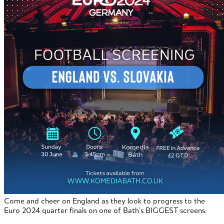
Come and cheer on England as they look to progress to the
Euro 2024 quarter finals on one of Bath’s BIGGEST screens.