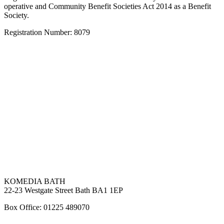
operative and Community Benefit Societies Act 2014 as a Benefit
Society.
Registration Number: 8079
KOMEDIA BATH
22-23 Westgate Street Bath BA1 1EP
Box Office: 01225 489070