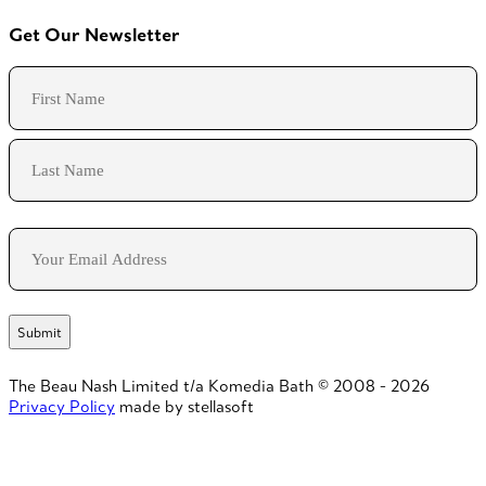
Get Our Newsletter
Name
First
Last
Email
The Beau Nash Limited t/a Komedia Bath © 2008 - 2026
Privacy Policy
made by stellasoft