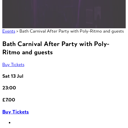
Events
> Bath Carnival After Party with Poly-Ritmo and guests
Bath Carnival After Party with Poly-
Ritmo and guests
Buy Tickets
Sat 13 Jul
23:00
£7.00
Buy Tickets