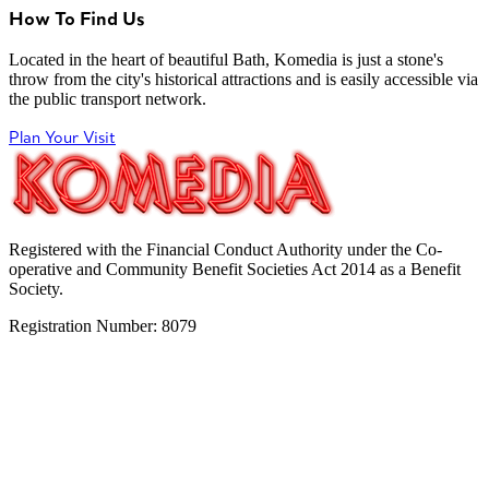
How To Find Us
Located in the heart of beautiful Bath, Komedia is just a stone's
throw from the city's historical attractions and is easily accessible via
the public transport network.
Plan Your Visit
Registered with the Financial Conduct Authority under the Co-
operative and Community Benefit Societies Act 2014 as a Benefit
Society.
Registration Number: 8079