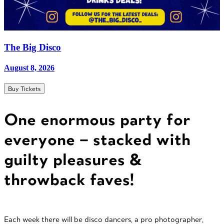
The Big Disco
August 8, 2026
Buy Tickets
One enormous party for
everyone – stacked with
guilty pleasures &
throwback faves!
Each week there will be disco dancers, a pro photographer,