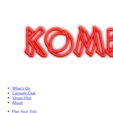
Primary Left Menu
What’s On
Comedy Club
Venue Hire
About
Primary Right Menu
Plan Your Visit