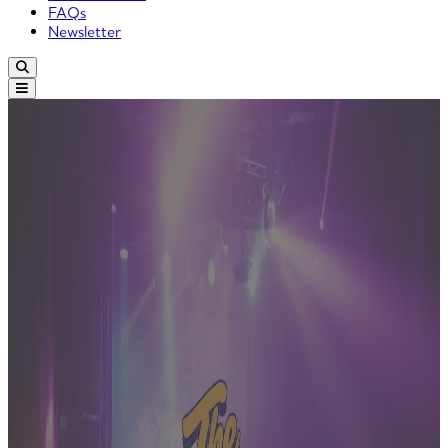
FAQs
Newsletter