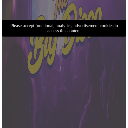
Please accept functional, analytics, advertisement cookies to
access this content