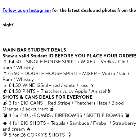
Follow us on Instagram
for the latest deals and photos from the
night!
MAIN BAR STUDENT DEALS
Show a valid Student ID BEFORE YOU PLACE YOUR ORDER!
🥤 £4.50 – SINGLE HOUSE SPIRIT + MIXER – Vodka / Gin /
Rum / Whiskey
🥤£5.50 – DOUBLE HOUSE SPIRIT + MIXER – Vodka / Gin /
Rum / Whiskey
🍷 £4.50 WINE 125ml – red / white / rose 🍷
🍻 £4.50 PINTS – Thatchers Juicy Apple / Amstel🍻
SHOTS & CANS DEALS FOR EVERYONE
🍎 3 for £10 CANS – Red Stripe / Thatchers Haze / Blood
Orange /Blackcurrant 🍎
💣 4 for £10 J-BOMBS / FIREBOMBS / SKITTLE BOMBS 💣
🔥 4 for £10 SHOTS – Tequila / Sambuca / Fireball / Strawberry
and cream 🔥
🍭 5 for £6 CORKY’S SHOTS 🍭