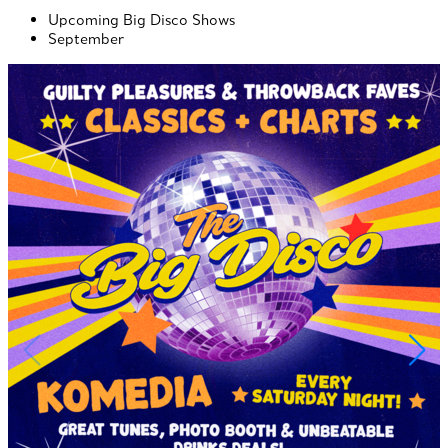
Upcoming Big Disco Shows
September