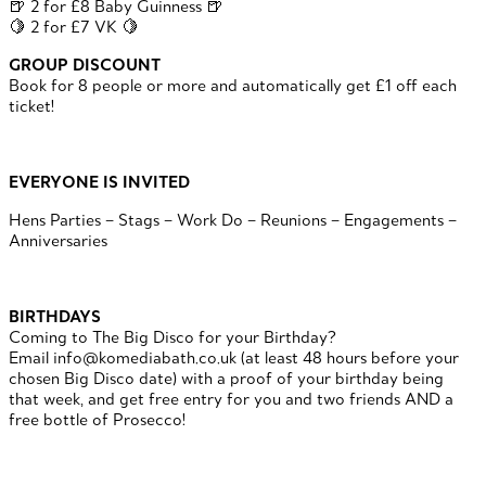
🍺 2 for £8 Baby Guinness 🍺
🍋 2 for £7 VK 🍋
GROUP DISCOUNT
Book for 8 people or more and automatically get £1 off each
ticket!
EVERYONE IS INVITED
Hens Parties – Stags – Work Do – Reunions – Engagements –
Anniversaries
BIRTHDAYS
Coming to The Big Disco for your Birthday?
Email info@komediabath.co.uk (at least 48 hours before your
chosen Big Disco date) with a proof of your birthday being
that week, and get free entry for you and two friends AND a
free bottle of Prosecco!