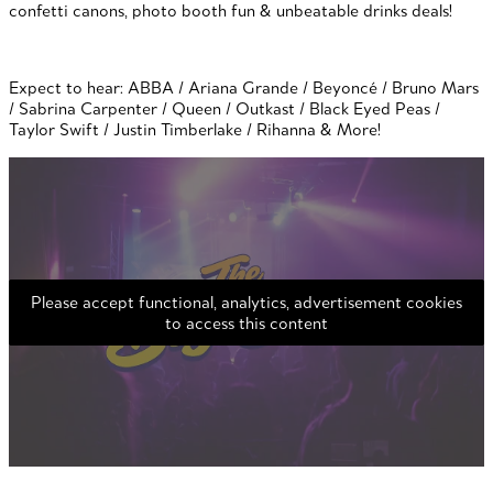
confetti canons, photo booth fun & unbeatable drinks deals!
Expect to hear: ABBA / Ariana Grande / Beyoncé / Bruno Mars
/ Sabrina Carpenter / Queen / Outkast / Black Eyed Peas /
Taylor Swift / Justin Timberlake / Rihanna & More!
Please accept functional, analytics, advertisement cookies
to access this content