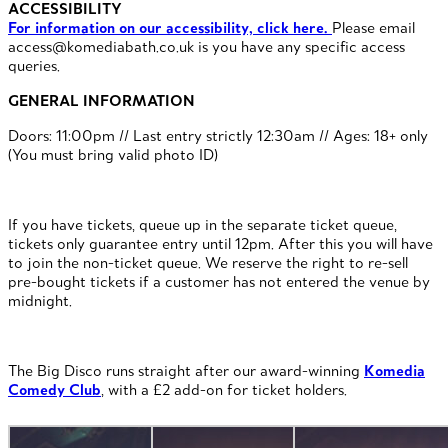
ACCESSIBILITY
For information on our accessibility, click here.
Please email
access@komediabath.co.uk is you have any specific access
queries.
GENERAL INFORMATION
Doors: 11:00pm // Last entry strictly 12:30am // Ages: 18+ only
(You must bring valid photo ID)
If you have tickets, queue up in the separate ticket queue,
tickets only guarantee entry until 12pm. After this you will have
to join the non-ticket queue. We reserve the right to re-sell
pre-bought tickets if a customer has not entered the venue by
midnight.
The Big Disco runs straight after our award-winning
Komedia
Comedy Club
, with a £2 add-on for ticket holders.