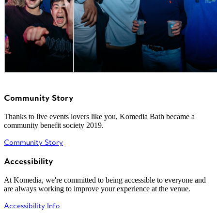
Community Story
Thanks to live events lovers like you, Komedia Bath became a
community benefit society 2019.
Community Story
Accessibility
At Komedia, we're committed to being accessible to everyone and
are always working to improve your experience at the venue.
Accessibility Info