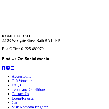
KOMEDIA BATH
22-23 Westgate Street Bath BA1 1EP
Box Office: 01225 489070
Find Us On Social Media
Accessibility
Gift Vouchers
FAQs
Terms and Conditions
Contact Us
Login/Register
Cart
Visit Komedia Brighton