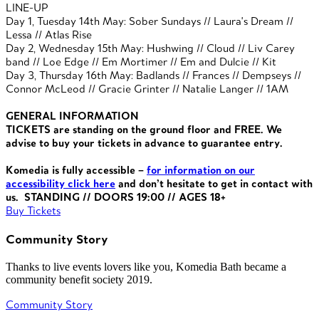
LINE-UP
Day 1, Tuesday 14th May: Sober Sundays // Laura's Dream //
Lessa // Atlas Rise
Day 2, Wednesday 15th May: Hushwing // Cloud // Liv Carey
band // Loe Edge // Em Mortimer //
Em and Dulcie //
Kit
Day 3, Thursday 16th May: Badlands // Frances // Dempseys //
Connor McLeod // Gracie Grinter // Natalie Langer // 1AM
GENERAL INFORMATION
TICKETS are standing on the ground floor and FREE. We
advise to buy your tickets in advance to guarantee entry.
Komedia is fully access
ible –
for information on our
accessibility click here
and don’t
hesitate to get in contact with
us. STANDING // DOORS 19:00 // AGES 18+
Buy Tickets
Community Story
Thanks to live events lovers like you, Komedia Bath became a
community benefit society 2019.
Community Story