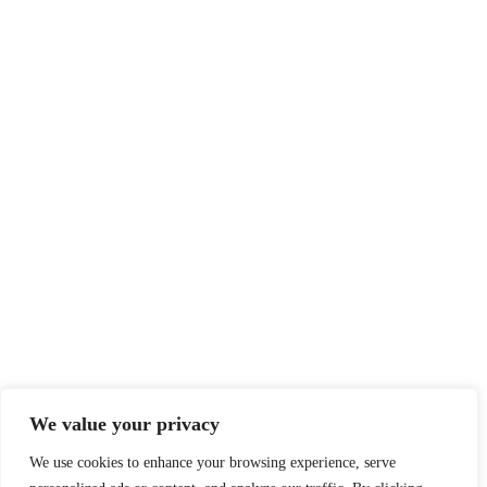
We value your privacy
We use cookies to enhance your browsing experience, serve