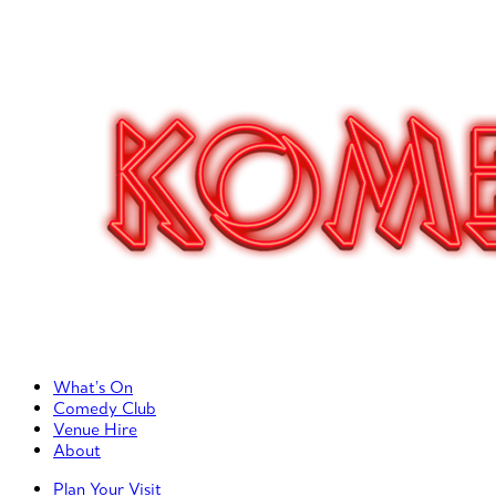
Primary Left Menu
What’s On
Comedy Club
Venue Hire
About
Primary Right Menu
Plan Your Visit