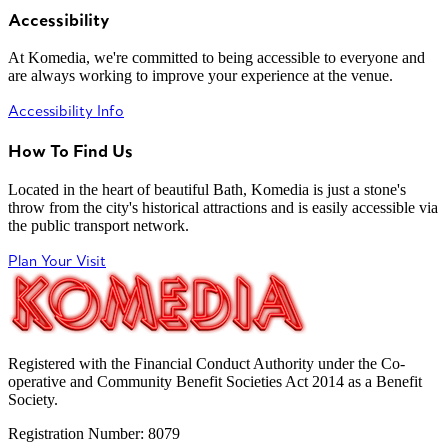
Accessibility
At Komedia, we're committed to being accessible to everyone and
are always working to improve your experience at the venue.
Accessibility Info
How To Find Us
Located in the heart of beautiful Bath, Komedia is just a stone's
throw from the city's historical attractions and is easily accessible via
the public transport network.
Plan Your Visit
Registered with the Financial Conduct Authority under the Co-
operative and Community Benefit Societies Act 2014 as a Benefit
Society.
Registration Number: 8079