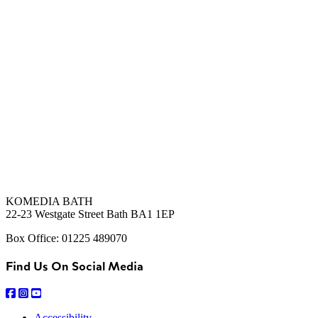
KOMEDIA BATH
22-23 Westgate Street Bath BA1 1EP
Box Office: 01225 489070
Find Us On Social Media
Accessibility