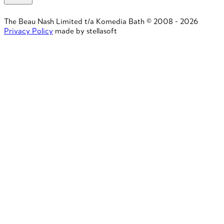
The Beau Nash Limited t/a Komedia Bath © 2008 - 2026
Privacy Policy
made by stellasoft