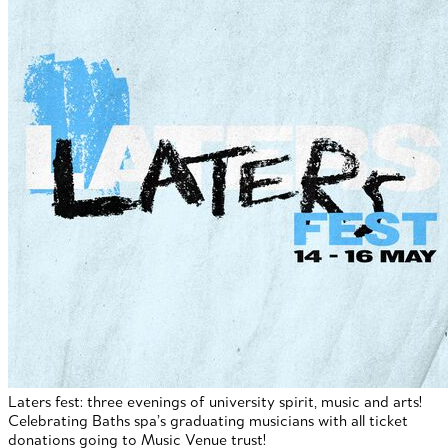
Laters fest: three evenings of university spirit, music and arts!
Celebrating Baths spa’s graduating musicians with all ticket
donations going to Music Venue trust!