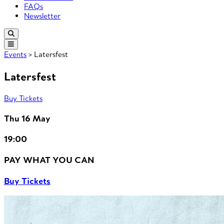
FAQs
Newsletter
Events
> Latersfest
Latersfest
Buy Tickets
Thu 16 May
19:00
PAY WHAT YOU CAN
Buy Tickets