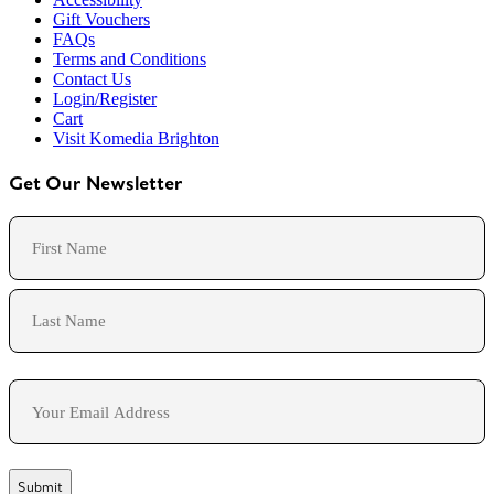
Gift Vouchers
FAQs
Terms and Conditions
Contact Us
Login/Register
Cart
Visit Komedia Brighton
Get Our Newsletter
Name
First
Last
Email