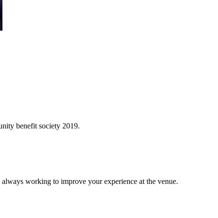
ity benefit society 2019.
 always working to improve your experience at the venue.