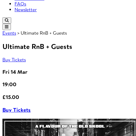
FAQs
Newsletter
Events
> Ultimate RnB + Guests
Ultimate RnB + Guests
Buy Tickets
Fri 14 Mar
19:00
£15.00
Buy Tickets