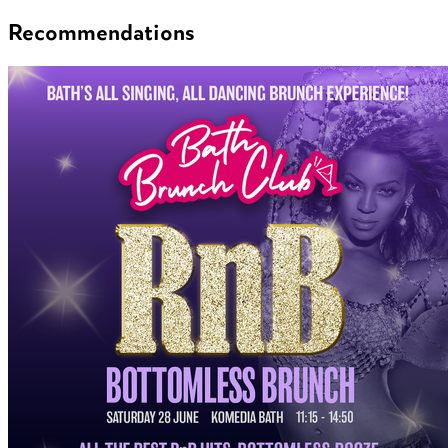
Recommendations