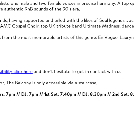
sts, one male and two female voices in precise harmony. A top quali
ve authentic RnB sounds of the 90’s era.
s, having supported and billed with the likes of Soul legends, Joc
lite AMC Gospel Choir, top UK tribute band Ultimate Madness, dan
 from the most memorable artists of this genre: En Vogue, Lauryn Hi
bility click here
and don’t hesitate to get in contact with us.
or. The Balcony is only accessible via a staircase.
rs: 7pm // DJ: 7pm // 1st Set: 7:40pm // DJ: 8:30pm // 2nd Set: 