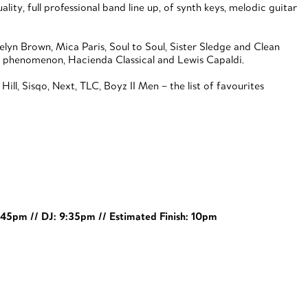
ty, full professional band line up, of synth keys, melodic guitar
elyn Brown, Mica Paris, Soul to Soul, Sister Sledge and Clean
ce phenomenon, Hacienda Classical and Lewis Capaldi.
ll, Sisqo, Next, TLC, Boyz II Men – the list of favourites
8:45pm // DJ: 9:35pm // Estimated Finish: 10pm