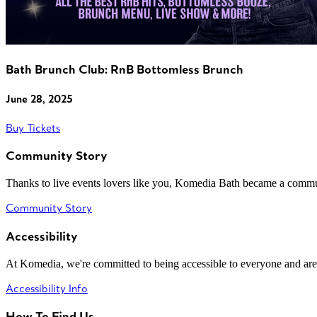
Bath Brunch Club: RnB Bottomless Brunch
June 28, 2025
Buy Tickets
Community Story
Thanks to live events lovers like you, Komedia Bath became a commun
Community Story
Accessibility
At Komedia, we're committed to being accessible to everyone and are
Accessibility Info
How To Find Us