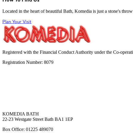
Located in the heart of beautiful Bath, Komedia is just a stone's throw f
Plan Your Visit
Registered with the Financial Conduct Authority under the Co-operat
Registration Number: 8079
KOMEDIA BATH
22-23 Westgate Street Bath BA1 1EP
Box Office: 01225 489070