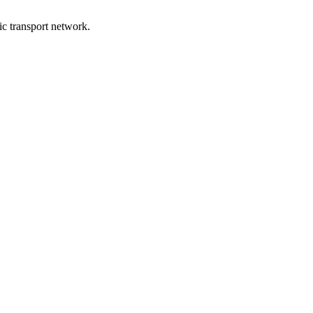
lic transport network.