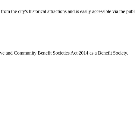
rom the city's historical attractions and is easily accessible via the pub
ive and Community Benefit Societies Act 2014 as a Benefit Society.