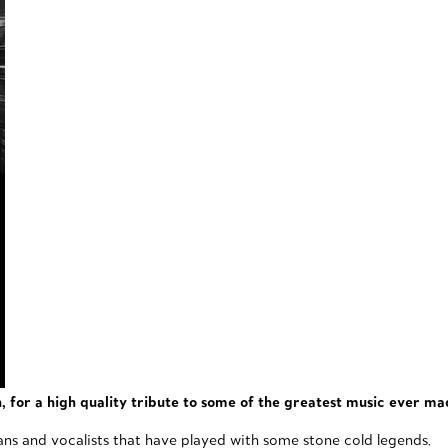
for a high quality tribute to some of the greatest music ever ma
ians and vocalists that have played with some stone cold legends.