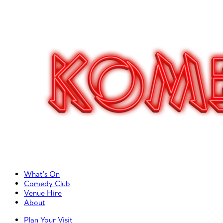
Primary Left Menu
What’s On
Comedy Club
Venue Hire
About
Primary Right Menu
Plan Your Visit