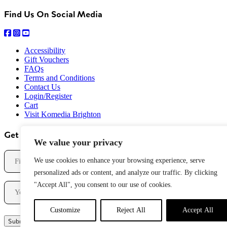
Find Us On Social Media
Accessibility
Gift Vouchers
FAQs
Terms and Conditions
Contact Us
Login/Register
Cart
Visit Komedia Brighton
Get Our Newsletter
We value your privacy
Name
We use cookies to enhance your browsing experience, serve
personalized ads or content, and analyze our traffic. By clicking
First
Email
"Accept All", you consent to our use of cookies.
Customize
Reject All
Accept All