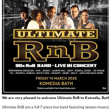
We are very pleased to welcome Ultimate RnB to Komedia, Bath, 
Ultimate RnB are a full 7 piece live band featuring session music