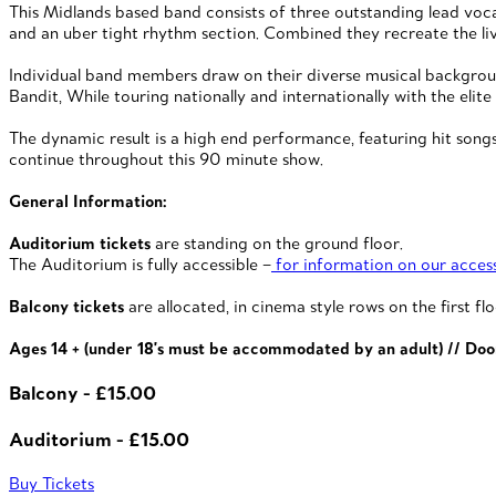
This Midlands based band consists of three outstanding lead vocali
and an uber tight rhythm section. Combined they recreate the li
Individual band members draw on their diverse musical background
Bandit, While touring nationally and internationally with the e
The dynamic result is a high end performance, featuring hit songs
continue throughout this 90 minute show.
General Information:
Auditorium tickets
are standing on the ground floor.
The Auditorium is fully accessible –
for information on our accessi
Balcony tickets
are allocated, in cinema style rows on the first flo
Ages 14 + (under 18's must be accommodated by an adult) // Doo
Balcony - £15.00
Auditorium - £15.00
Buy Tickets