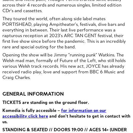
across their 4 records and numerous singles, limited edition
CDr's and cassettes.
They toured the world, often along side label mates
PORTISHEAD, playing Ampitheater's, festivals, dive bars and
everything in between. Their last live performance was a
rapturous reception at 2023's ARC TAN GENT festival, their
first live show since before the pandemic. This is an incredibly
rare and special outing for the band.
Opening the show will be Jimmy "running punk" Watkins. The
Welsh mad man, formally of Future of the Left, who still​ holds
various Welsh track records. His new act, JOYCE has already
received radio play, love and support from BBC 6 Music and
Craig Charles.
GENERAL INFORMATION
TICKETS are standing on the ground floor.
Komedia is fully accessible –
for information on our
accessibility click here
and don’t hesitate to get in contact with
us.
STANDING & SEATED // DOORS 19:00 // AGES 14+ (UNDER