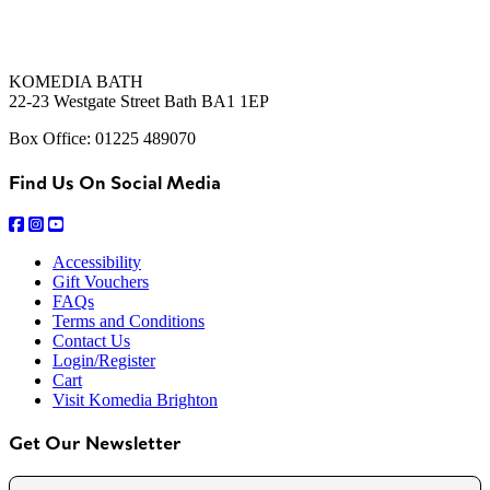
KOMEDIA BATH
22-23 Westgate Street Bath BA1 1EP
Box Office: 01225 489070
Find Us On Social Media
Accessibility
Gift Vouchers
FAQs
Terms and Conditions
Contact Us
Login/Register
Cart
Visit Komedia Brighton
Get Our Newsletter
Name