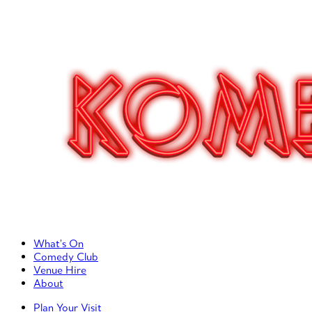
Primary Left Menu
What’s On
Comedy Club
Venue Hire
About
Primary Right Menu
Plan Your Visit