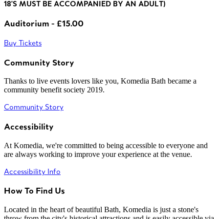
18'S MUST BE ACCOMPANIED BY AN ADULT)
Auditorium - £15.00
Buy Tickets
Community Story
Thanks to live events lovers like you, Komedia Bath became a
community benefit society 2019.
Community Story
Accessibility
At Komedia, we're committed to being accessible to everyone and
are always working to improve your experience at the venue.
Accessibility Info
How To Find Us
Located in the heart of beautiful Bath, Komedia is just a stone's
throw from the city's historical attractions and is easily accessible via