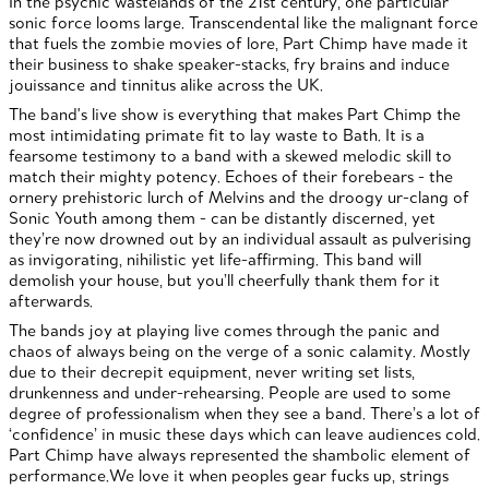
In the psychic wastelands of the 21st century, one particular
sonic force looms large. Transcendental like the malignant force
that fuels the zombie movies of lore, Part Chimp have made it
their business to shake speaker-stacks, fry brains and induce
jouissance and tinnitus alike across the UK.
The band's live show is everything that makes Part Chimp the
most intimidating primate fit to lay waste to Bath. It is a
fearsome testimony to a band with a skewed melodic skill to
match their mighty potency. Echoes of their forebears - the
ornery prehistoric lurch of Melvins and the droogy ur-clang of
Sonic Youth among them - can be distantly discerned, yet
they’re now drowned out by an individual assault as pulverising
as invigorating, nihilistic yet life-affirming. This band will
demolish your house, but you’ll cheerfully thank them for it
afterwards.
The bands joy at playing live comes through the panic and
chaos of always being on the verge of a sonic calamity. Mostly
due to their decrepit equipment, never writing set lists,
drunkenness and under-rehearsing. People are used to some
degree of professionalism when they see a band. There’s a lot of
‘confidence’ in music these days which can leave audiences cold.
Part Chimp have always represented the shambolic element of
performance.We love it when peoples gear fucks up, strings