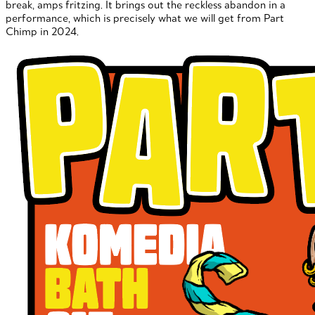
break, amps fritzing. It brings out the reckless abandon in a
performance, which is precisely what we will get from Part
Chimp in 2024.