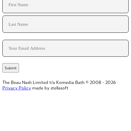
First
Last
Email
The Beau Nash Limited t/a Komedia Bath © 2008 - 2026
Privacy Policy
made by stellasoft