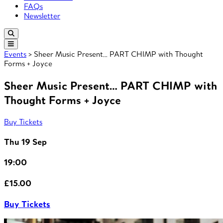
FAQs
Newsletter
Events
> Sheer Music Present… PART CHIMP with Thought
Forms + Joyce
Sheer Music Present… PART CHIMP with
Thought Forms + Joyce
Buy Tickets
Thu 19 Sep
19:00
£15.00
Buy Tickets