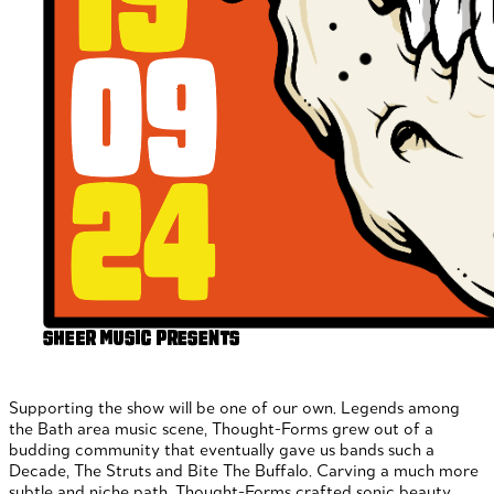
Supporting the show will be one of our own. Legends among
the Bath area music scene, Thought-Forms grew out of a
budding community that eventually gave us bands such a
Decade, The Struts and Bite The Buffalo. Carving a much more
subtle and niche path, Thought-Forms crafted sonic beauty