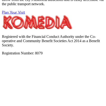
the public transport network.
Plan Your Visit
Registered with the Financial Conduct Authority under the Co-
operative and Community Benefit Societies Act 2014 as a Benefit
Society.
Registration Number: 8079