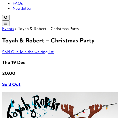
FAQs
Newsletter
Events
> Toyah & Robert – Christmas Party
Toyah & Robert – Christmas Party
Sold Out
Join the waiting list
Thu 19 Dec
20:00
Sold Out