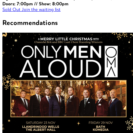
Doors: 7:00pm // Show: 8:00pm
Sold Out
Join the waiting list
Recommendations