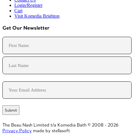
Login/Register
Cart
Visit Komedia Brighton
Get Our Newsletter
Name
First
Last
Email
The Beau Nash Limited t/a Komedia Bath © 2008 - 2026
Privacy Policy
made by stellasoft