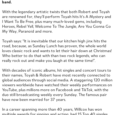
band.
With the legendary artistic twists that both Robert and Toyah
are renowned for, they’ll perform Toyah hits It’s A Mystery and
I Want To Be Free, plus many much-loved gems, including
Heroes, Rebel Yell, Welcome To The Jungle, Are You Gonna Go
My Way, Paranoid and more.
Toyah says: “It is inevitable that our kitchen high jinx hits the
road, because, as Sunday Lunch has proven, the whole world
loves classic rock and wants to let their hair down at Christmas!
Who better to do that with than two rock legends, who can
really rock out and make you laugh at the same time!”.
With decades of iconic albums, hit singles and concert tours to
their names, Toyah & Robert have most recently connected to
global audiences through social media. A staggering 120 million
viewers worldwide have watched their weekly performances on
YouTube, plus millions more on Facebook and TikTok, with the
duo still broadcasting weekly every Sunday. The famous pair
have now been married for 37 years.
In a career spanning more than 40 years, Willcox has won
multiple awards for singing and acting, had 15 Top 40 singles