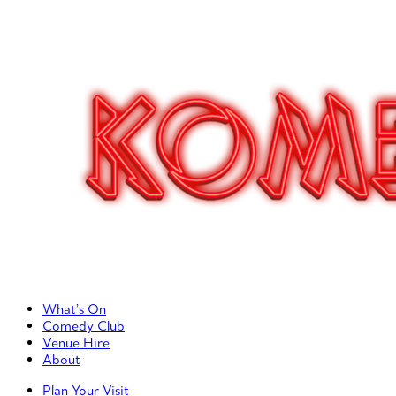
Primary Left Menu
What’s On
Comedy Club
Venue Hire
About
Primary Right Menu
Plan Your Visit