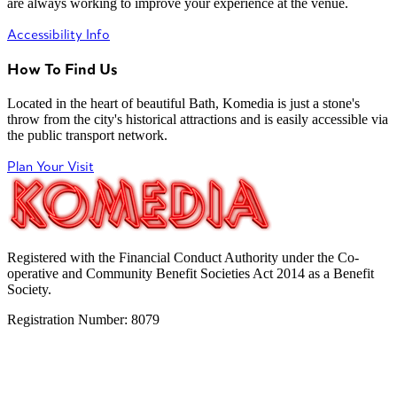
are always working to improve your experience at the venue.
Accessibility Info
How To Find Us
Located in the heart of beautiful Bath, Komedia is just a stone's
throw from the city's historical attractions and is easily accessible via
the public transport network.
Plan Your Visit
Registered with the Financial Conduct Authority under the Co-
operative and Community Benefit Societies Act 2014 as a Benefit
Society.
Registration Number: 8079