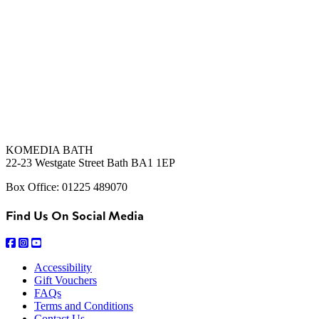
KOMEDIA BATH
22-23 Westgate Street Bath BA1 1EP
Box Office: 01225 489070
Find Us On Social Media
Accessibility
Gift Vouchers
FAQs
Terms and Conditions
Contact Us