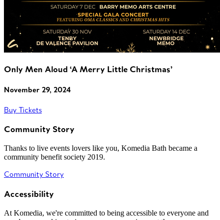
Only Men Aloud ‘A Merry Little Christmas’
November 29, 2024
Buy Tickets
Community Story
Thanks to live events lovers like you, Komedia Bath became a
community benefit society 2019.
Community Story
Accessibility
At Komedia, we're committed to being accessible to everyone and