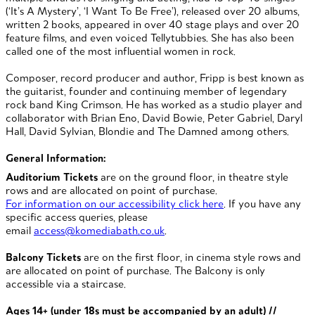
(‘It’s A Mystery’, ‘I Want To Be Free’), released over 20 albums,
written 2 books, appeared in over 40 stage plays and over 20
feature films, and even voiced Tellytubbies. She has also been
called one of the most influential women in rock.
Composer, record producer and author, Fripp is best known as
the guitarist, founder and continuing member of legendary
rock band King Crimson. He has worked as a studio player and
collaborator with Brian Eno, David Bowie, Peter Gabriel, Daryl
Hall, David Sylvian, Blondie and The Damned among others.
General Information:
Auditorium Tickets
are on the ground floor, in theatre style
rows and are allocated on point of purchase.
For information on our accessibility click here
. If you have any
specific access queries, please
email
access@komediabath.co.uk
.
Balcony Tickets
are on the first floor, in cinema style rows and
are allocated on point of purchase. The Balcony is only
accessible via a staircase.
Ages 14+ (under 18s must be accompanied by an adult) //