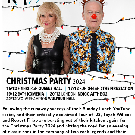
Following the runaway success of their Sunday Lunch YouTube
series, and their critically acclaimed Tour of ’23, Toyah Willcox
and Robert Fripp are bursting out of their kitchen again, for
the Christmas Party 2024 and hitting the road for an evening
of classic rock in the company of two rock legends and their