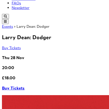
FAQs
Newsletter
Events
> Larry Dean: Dodger
Larry Dean: Dodger
Buy Tickets
Thu 28 Nov
20:00
£18.00
Buy Tickets