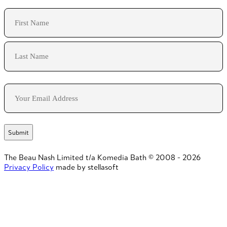
Name
First
Last
Email
The Beau Nash Limited t/a Komedia Bath © 2008 - 2026
Privacy Policy
made by stellasoft