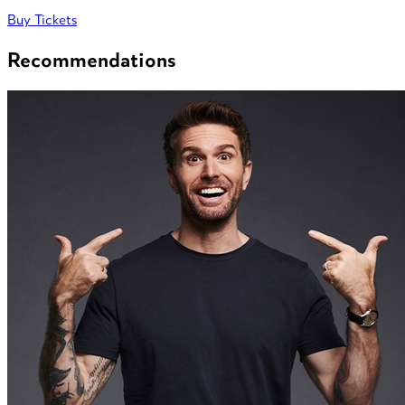
Buy Tickets
Recommendations