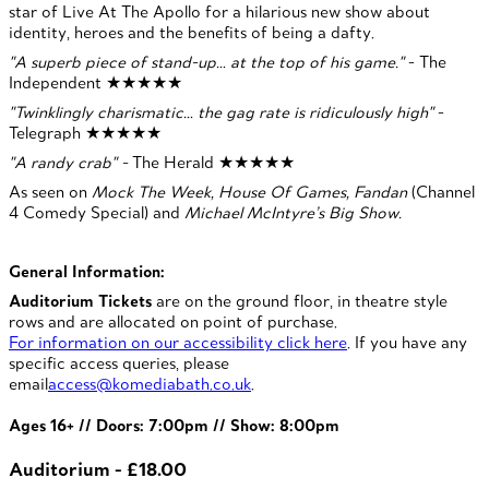
star of Live At The Apollo for a hilarious new show about
identity, heroes and the benefits of being a dafty.
"A superb piece of stand-up… at the top of his game."
- The
Independent ★★★★★
"Twinklingly charismatic… the gag rate is ridiculously high"
-
Telegraph ★★★★★
"A randy crab" -
The Herald ★★★★★
As seen on
Mock The Week, House Of Games, Fandan
(Channel
4 Comedy Special) and
Michael McIntyre’s Big Show.
General Information:
Auditorium Tickets
are on the ground floor, in theatre style
rows and are allocated on point of purchase.
For information on our accessibility click here
. If you have any
specific access queries, please
email
access@komediabath.co.uk
.
Ages 16+ // Doors: 7:00pm // Show: 8:00pm
Auditorium - £18.00