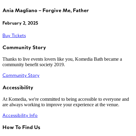
Ania Magliano – Forgive Me, Father
February 2, 2025
Buy Tickets
Community Story
Thanks to live events lovers like you, Komedia Bath became a
community benefit society 2019.
Community Story
Accessibility
At Komedia, we're committed to being accessible to everyone and
are always working to improve your experience at the venue.
Accessibility Info
How To Find Us