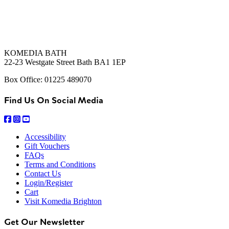
KOMEDIA BATH
22-23 Westgate Street Bath BA1 1EP
Box Office: 01225 489070
Find Us On Social Media
Accessibility
Gift Vouchers
FAQs
Terms and Conditions
Contact Us
Login/Register
Cart
Visit Komedia Brighton
Get Our Newsletter