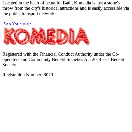
Located in the heart of beautiful Bath, Komedia is just a stone's
throw from the city's historical attractions and is easily accessible via
the public transport network.
Plan Your Visit
Registered with the Financial Conduct Authority under the Co-
operative and Community Benefit Societies Act 2014 as a Benefit
Society.
Registration Number: 8079