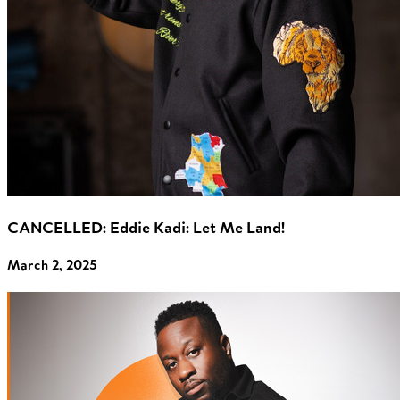
CANCELLED: Eddie Kadi: Let Me Land!
March 2, 2025