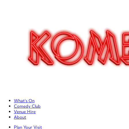
Primary Left Menu
What’s On
Comedy Club
Venue Hire
About
Primary Right Menu
Plan Your Visit