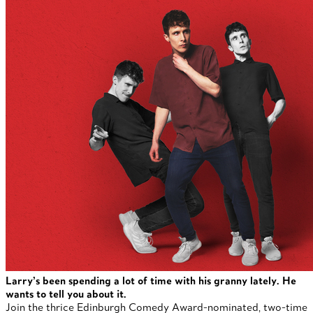
Larry’s been spending a lot of time with his granny lately. He
wants to tell you about it.
Join the thrice Edinburgh Comedy Award-nominated, two-time