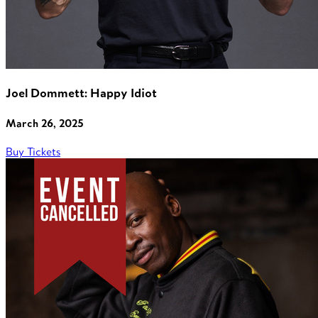
Joel Dommett: Happy Idiot
March 26, 2025
Buy Tickets