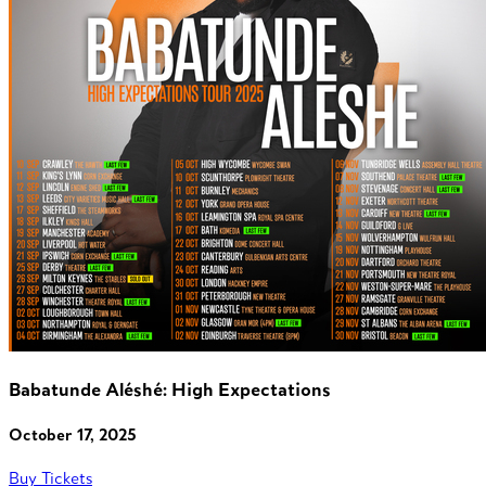
Babatunde Aléshé: High Expectations
October 17, 2025
Buy Tickets