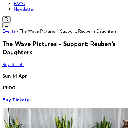
FAQs
Newsletter
Events
> The Wave Pictures + Support: Reuben’s Daughters
The Wave Pictures + Support: Reuben’s
Daughters
Buy Tickets
Sun 14 Apr
19:00
Buy Tickets