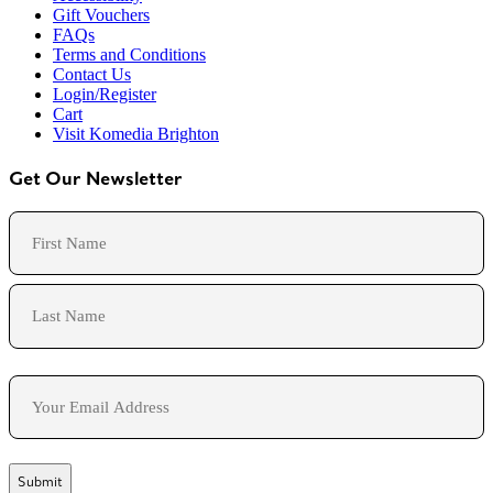
Gift Vouchers
FAQs
Terms and Conditions
Contact Us
Login/Register
Cart
Visit Komedia Brighton
Get Our Newsletter
Name
First
Last
Email