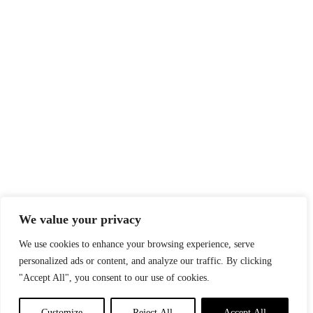
We value your privacy
We use cookies to enhance your browsing experience, serve
personalized ads or content, and analyze our traffic. By clicking
"Accept All", you consent to our use of cookies.
Customize
Reject All
Accept All