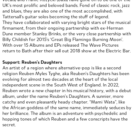
UK’s most prolific and beloved bands. Fond of classic rock, jazz
and blues, they are also one of the most accomplished, with
Tattersall’s guitar solos becoming the stuff of legend.
They have collaborated with varying bright stars of the musical
firmament, from their ongoing partnership with ex-Herman
Dune member Stanley Brinks, or the very close partnership with
Billy Childish for 2015’s ‘Great Big Flamingo Burning Moon’.
With over 15 Albums and EPs released The Wave Pictures
return to Bath after their sell out 2018 show at the Electric Bar.
Support: Reuben's Daughters
An artist of a region where alternative-pop is like a second
religion Reuben Myles Tyghe, aka Reuben's Daughters has been
evolving for almost two decades at the heart of the local
independent scene in the South West of England. In 2022,
Reuben wrote a new chapter in his musical history, with a debut
album, under the name Reuben's Daughters. A sunnier, more
catchy and even pleasantly heady chapter. “Mami Wata”, like
the African goddess of the same name, immediately seduces by
her brilliance. The album is an adventure with psychedelic and
hopping tones of which Reuben and a few conscripts have the
secret.