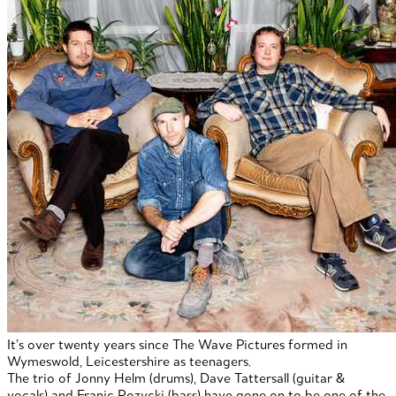
It’s over twenty years since The Wave Pictures formed in
Wymeswold, Leicestershire as teenagers.
The trio of Jonny Helm (drums), Dave Tattersall (guitar &
vocals) and Franic Rozycki (bass) have gone on to be one of the