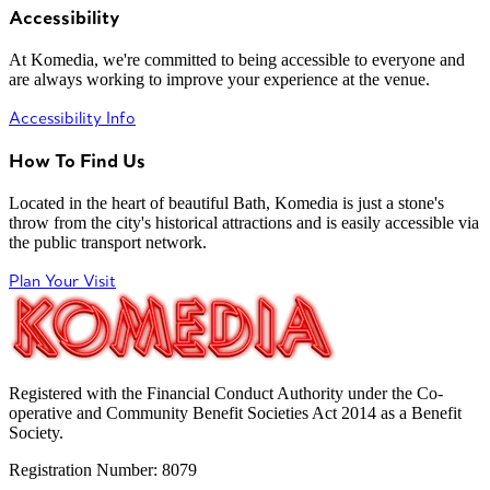
Accessibility
At Komedia, we're committed to being accessible to everyone and
are always working to improve your experience at the venue.
Accessibility Info
How To Find Us
Located in the heart of beautiful Bath, Komedia is just a stone's
throw from the city's historical attractions and is easily accessible via
the public transport network.
Plan Your Visit
Registered with the Financial Conduct Authority under the Co-
operative and Community Benefit Societies Act 2014 as a Benefit
Society.
Registration Number: 8079