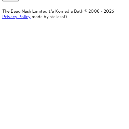
The Beau Nash Limited t/a Komedia Bath © 2008 - 2026
Privacy Policy
made by stellasoft