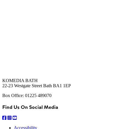
KOMEDIA BATH
22-23 Westgate Street Bath BA1 1EP
Box Office: 01225 489070
Find Us On Social Media
Accessibility