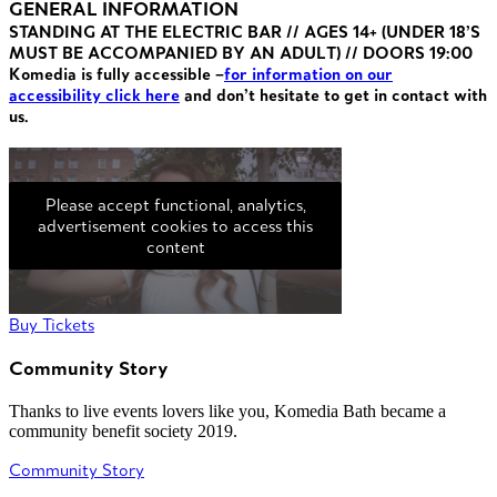
GENERAL INFORMATION
STANDING AT THE ELECTRIC BAR // AGES 14+ (UNDER 18’S
MUST BE ACCOMPANIED BY AN ADULT) // DOORS 19:00
Komedia is fully accessible –
for information on our
accessibility click here
and don’t hesitate to get in contact with
us.
Please accept functional, analytics,
advertisement cookies to access this
content
Buy Tickets
Community Story
Thanks to live events lovers like you, Komedia Bath became a
community benefit society 2019.
Community Story