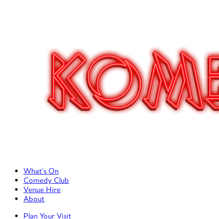
Primary Left Menu
What’s On
Comedy Club
Venue Hire
About
Primary Right Menu
Plan Your Visit