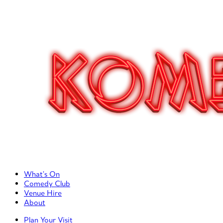
Primary Left Menu
What’s On
Comedy Club
Venue Hire
About
Primary Right Menu
Plan Your Visit