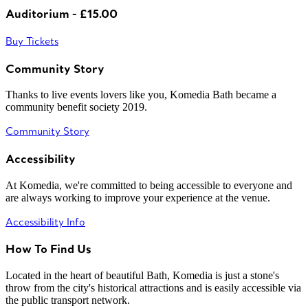
Auditorium - £15.00
Buy Tickets
Community Story
Thanks to live events lovers like you, Komedia Bath became a
community benefit society 2019.
Community Story
Accessibility
At Komedia, we're committed to being accessible to everyone and
are always working to improve your experience at the venue.
Accessibility Info
How To Find Us
Located in the heart of beautiful Bath, Komedia is just a stone's
throw from the city's historical attractions and is easily accessible via
the public transport network.