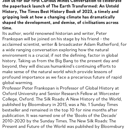
Join us for our first Curious Minds Conversation to celebrate
the paperback launch of The Earth Transformed: An Untold
History, The Times Best History Book of 2023, a timely and
gripping look at how a changing climate has dramatically
shaped the development, and demise, of civilisations across
time.
Its author, world renowned historian and writer, Peter
Frankopan will be joined on his stage by his friend - the
acclaimed scientist, writer & broadcaster Adam Rutherford, for
a wide ranging conversation exploring how the natural
environment is a crucial, if not the defining, factor in global
history. Taking us from the Big Bang to the present day and
beyond, they will discuss humankind’s continuing efforts to
make sense of the natural world which provide lessons of
profound importance as we face a precarious future of rapid
global warming.
Professor Peter Frankopan is Professor of Global History at
Oxford University and Senior Research Fellow at Worcester
College, Oxford. The Silk Roads: A New History of the World,
published by Bloomsbury in 2015, was a No. 1 Sunday Times
bestseller and remained in the top 10 for nine months after
publication. It was named one of the 'Books of the Decade'
2010-2020 by the Sunday Times. The New Silk Roads: The
Present and Future of the World was published by Bloomsbury