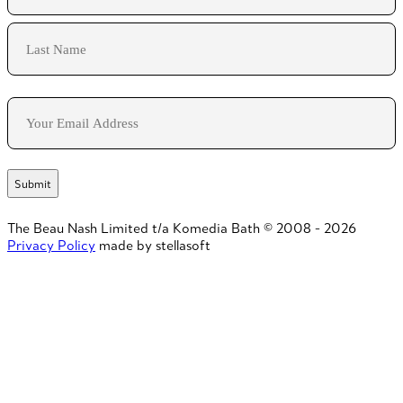
First
Last
Email
The Beau Nash Limited t/a Komedia Bath © 2008 - 2026
Privacy Policy
made by stellasoft