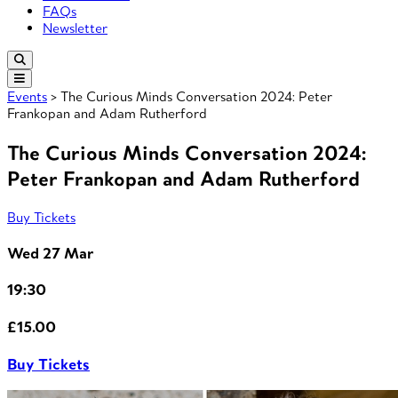
FAQs
Newsletter
Events
> The Curious Minds Conversation 2024: Peter
Frankopan and Adam Rutherford
The Curious Minds Conversation 2024:
Peter Frankopan and Adam Rutherford
Buy Tickets
Wed 27 Mar
19:30
£15.00
Buy Tickets