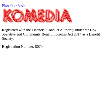
Plan Your Visit
Registered with the Financial Conduct Authority under the Co-
operative and Community Benefit Societies Act 2014 as a Benefit
Society.
Registration Number: 8079