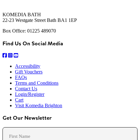
KOMEDIA BATH
22-23 Westgate Street Bath BA1 1EP
Box Office: 01225 489070
Find Us On Social Media
Accessibility
Gift Vouchers
FAQs
Terms and Conditions
Contact Us
Login/Register
Cart
Visit Komedia Brighton
Get Our Newsletter
Name