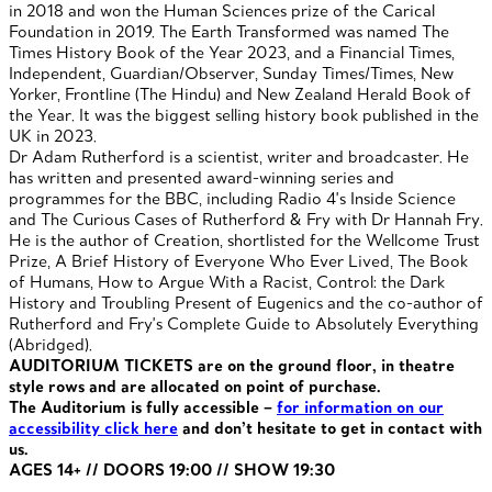
in 2018 and won the Human Sciences prize of the Carical
Foundation in 2019. The Earth Transformed was named The
Times History Book of the Year 2023, and a Financial Times,
Independent, Guardian/Observer, Sunday Times/Times, New
Yorker, Frontline (The Hindu) and New Zealand Herald Book of
the Year. It was the biggest selling history book published in the
UK in 2023.
Dr Adam Rutherford is a scientist, writer and broadcaster. He
has written and presented award-winning series and
programmes for the BBC, including Radio 4's Inside Science
and The Curious Cases of Rutherford & Fry with Dr Hannah Fry.
He is the author of Creation, shortlisted for the Wellcome Trust
Prize, A Brief History of Everyone Who Ever Lived, The Book
of Humans, How to Argue With a Racist, Control: the Dark
History and Troubling Present of Eugenics and the co-author of
Rutherford and Fry's Complete Guide to Absolutely Everything
(Abridged).
AUDITORIUM TICKETS are on the ground floor, in theatre
style rows and are allocated on point of purchase.
The Auditorium is fully accessible –
for information on our
accessibility click here
and don’t hesitate to get in contact with
us.
AGES 14+ // DOORS 19:00 // SHOW 19:30