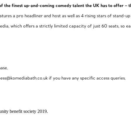
f the finest up-and-coming comedy talent the UK has to offer – t
 a pro headliner and host as well as 4 rising stars of stand-up – 
ia, which offers a strictly limited capacity of just 60 seats, so 
hase.
ess@komediabath.co.uk if you have any specific access queries.
ity benefit society 2019.