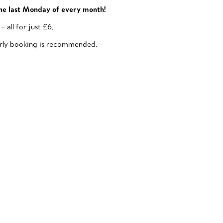
he last Monday of every month!
all for just £6.
early booking is recommended.