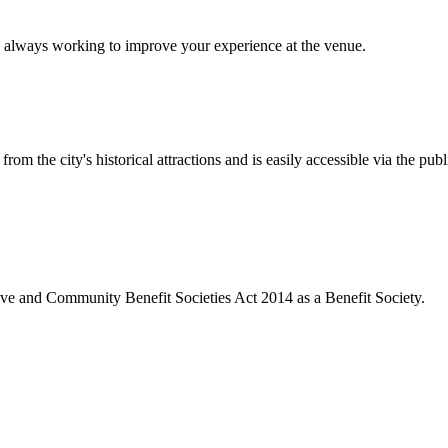
 always working to improve your experience at the venue.
rom the city's historical attractions and is easily accessible via the pub
ive and Community Benefit Societies Act 2014 as a Benefit Society.