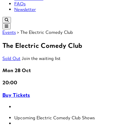
FAQs
Newsletter
Events
> The Electric Comedy Club
The Electric Comedy Club
Sold Out
Join the waiting list
Mon 28 Oct
20:00
Buy Tickets
Upcoming Electric Comedy Club Shows