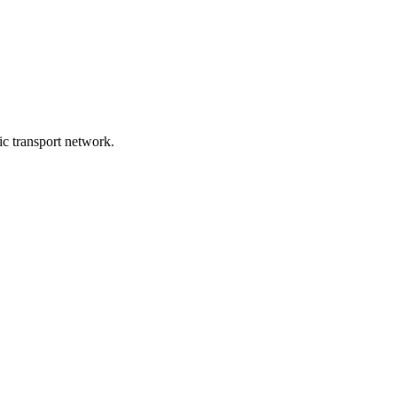
lic transport network.