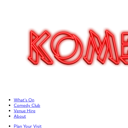
Primary Left Menu
What’s On
Comedy Club
Venue Hire
About
Primary Right Menu
Plan Your Visit