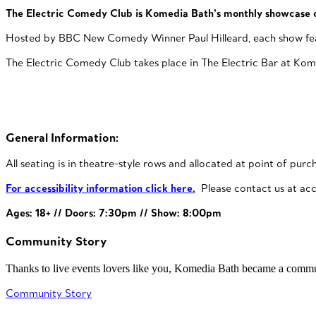
The Electric Comedy Club is Komedia Bath’s monthly showcase o
Hosted by BBC New Comedy Winner Paul Hilleard, each show features
The Electric Comedy Club takes place in The Electric Bar at Komed
General Information:
All seating is in theatre-style rows and allocated at point of purc
For accessibility information click here.
Please contact us at acc
Ages: 18+ // Doors: 7:30pm // Show: 8:00pm
Community Story
Thanks to live events lovers like you, Komedia Bath became a commun
Community Story