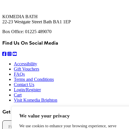
KOMEDIA BATH
22-23 Westgate Street Bath BA1 1EP
Box Office: 01225 489070
Find Us On Social Media
Accessibility
Gift Vouchers
FAQs
Terms and Conditions
Contact Us
Login/Register
Cart
Visit Komedia Brighton
Get Our Newsletter
We value your privacy
Name
We use cookies to enhance your browsing experience, serve