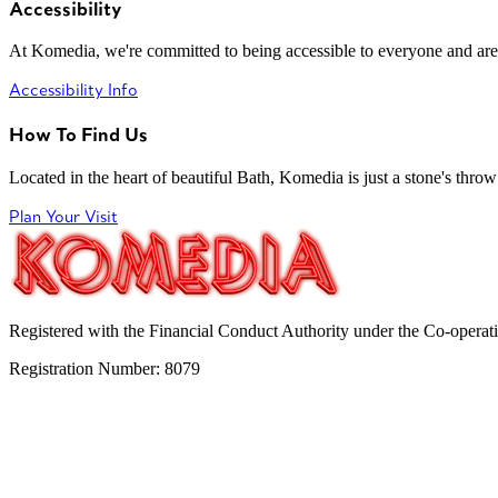
Accessibility
At Komedia, we're committed to being accessible to everyone and are
Accessibility Info
How To Find Us
Located in the heart of beautiful Bath, Komedia is just a stone's throw f
Plan Your Visit
Registered with the Financial Conduct Authority under the Co-operat
Registration Number: 8079