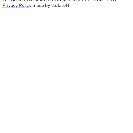
Privacy Policy
made by stellasoft