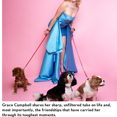
Grace Campbell shares her sharp, unfiltered take on life and,
most importantly, the friendships that have carried her
through its toughest moments.