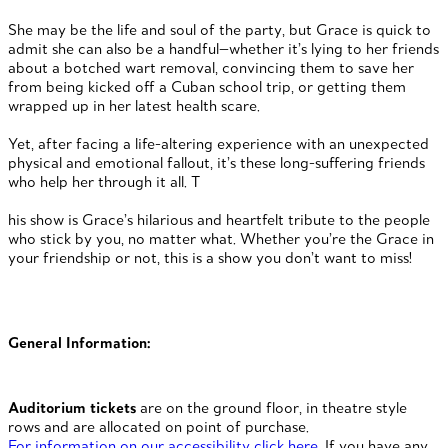
She may be the life and soul of the party, but Grace is quick to
admit she can also be a handful—whether it’s lying to her friends
about a botched wart removal, convincing them to save her
from being kicked off a Cuban school trip, or getting them
wrapped up in her latest health scare.
Yet, after facing a life-altering experience with an unexpected
physical and emotional fallout, it’s these long-suffering friends
who help her through it all. T
his show is Grace’s hilarious and heartfelt tribute to the people
who stick by you, no matter what. Whether you’re the Grace in
your friendship or not, this is a show you don’t want to miss!
General Information:
Auditorium tickets
are on the ground floor, in theatre style
rows and are allocated on point of purchase.
For information on our accessibility click here
. If you have any