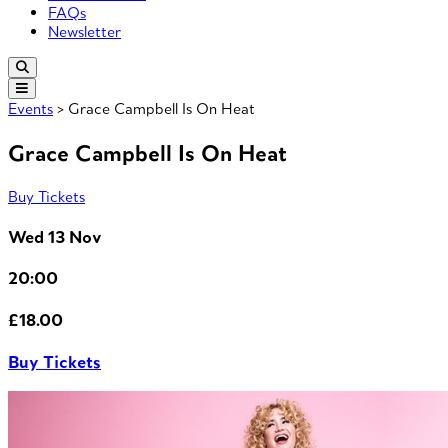
FAQs
Newsletter
Events
> Grace Campbell Is On Heat
Grace Campbell Is On Heat
Buy Tickets
Wed 13 Nov
20:00
£18.00
Buy Tickets