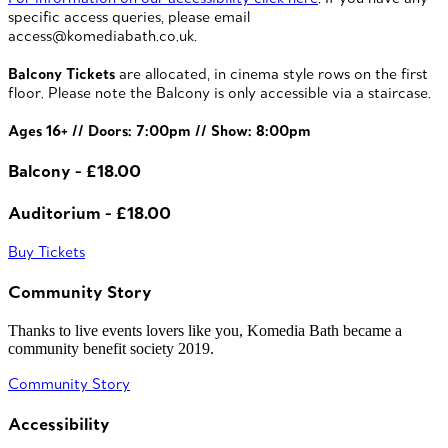
specific access queries, please email
access@komediabath.co.uk.
Balcony Tickets
are allocated, in cinema style rows on the first
floor. Please note the Balcony is only accessible via a staircase.
Ages 16+ // Doors: 7:00pm // Show: 8:00pm
Balcony - £18.00
Auditorium - £18.00
Buy Tickets
Community Story
Thanks to live events lovers like you, Komedia Bath became a
community benefit society 2019.
Community Story
Accessibility