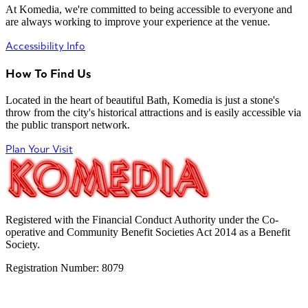
At Komedia, we're committed to being accessible to everyone and
are always working to improve your experience at the venue.
Accessibility Info
How To Find Us
Located in the heart of beautiful Bath, Komedia is just a stone's
throw from the city's historical attractions and is easily accessible via
the public transport network.
Plan Your Visit
Registered with the Financial Conduct Authority under the Co-
operative and Community Benefit Societies Act 2014 as a Benefit
Society.
Registration Number: 8079