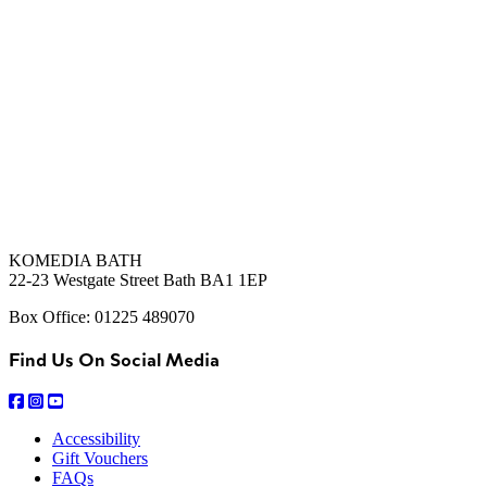
KOMEDIA BATH
22-23 Westgate Street Bath BA1 1EP
Box Office: 01225 489070
Find Us On Social Media
Accessibility
Gift Vouchers
FAQs