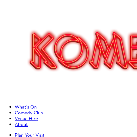
Primary Left Menu
What’s On
Comedy Club
Venue Hire
About
Primary Right Menu
Plan Your Visit