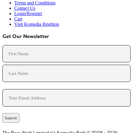
Terms and Conditions
Contact Us
Login/Register
Cart
Visit Komedia Brighton
Get Our Newsletter
Name
First
Last
Email
The Beau Nash Limited t/a Komedia Bath © 2008 - 2026