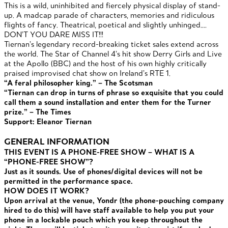
This is a wild, uninhibited and fiercely physical display of stand-
up. A madcap parade of characters, memories and ridiculous
flights of fancy. Theatrical, poetical and slightly unhinged….
DON’T YOU DARE MISS IT!!!
Tiernan’s legendary record-breaking ticket sales extend across
the world. The Star of Channel 4’s hit show Derry Girls and Live
at the Apollo (BBC) and the host of his own highly critically
praised improvised chat show on Ireland’s RTE 1.
“A feral philosopher king.” – The Scotsman
“Tiernan can drop in turns of phrase so exquisite that you could
call them a sound installation and enter them for the Turner
prize.” – The Times
Support: Eleanor Tiernan
GENERAL INFORMATION
THIS EVENT IS A PHONE-FREE SHOW – WHAT IS A
“PHONE-FREE SHOW”?
Just as it sounds. Use of phones/digital devices will not be
permitted in the performance space.
HOW DOES IT WORK?
Upon arrival at the venue, Yondr (the phone-pouching company
hired to do this) will have staff available to help you put your
phone in a lockable pouch which you keep throughout the