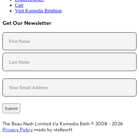
Cart
Visit Komedia Brighton
Get Our Newsletter
Name
First
Last
Email
The Beau Nash Limited t/a Komedia Bath © 2008 - 2026
Privacy Policy
made by stellasoft