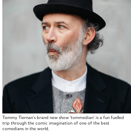
Tommy Tiernan’s brand new show ‘tommedian’ is a fun fuelled
trip through the comic imagination of one of the best
comedians in the world.