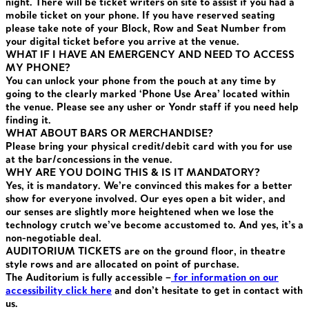
night. There will be ticket writers on site to assist if you had a
mobile ticket on your phone. If you have reserved seating
please take note of your Block, Row and Seat Number from
your digital ticket before you arrive at the venue.
WHAT IF I HAVE AN EMERGENCY AND NEED TO ACCESS
MY PHONE?
You can unlock your phone from the pouch at any time by
going to the clearly marked ‘Phone Use Area’ located within
the venue. Please see any usher or Yondr staff if you need help
finding it.
WHAT ABOUT BARS OR MERCHANDISE?
Please bring your physical credit/debit card with you for use
at the bar/concessions in the venue.
WHY ARE YOU DOING THIS & IS IT MANDATORY?
Yes, it is mandatory. We’re convinced this makes for a better
show for everyone involved. Our eyes open a bit wider, and
our senses are slightly more heightened when we lose the
technology crutch we’ve become accustomed to. And yes, it’s a
non-negotiable deal.
AUDITORIUM TICKETS are on the ground floor, in theatre
style rows and are allocated on point of purchase.
The Auditorium is fully accessible –
for information on our
accessibility click here
and don’t hesitate to get in contact with
us.