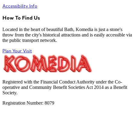
Accessibility Info
How To Find Us
Located in the heart of beautiful Bath, Komedia is just a stone's
throw from the city's historical attractions and is easily accessible via
the public transport network.
Plan Your Visit
Registered with the Financial Conduct Authority under the Co-
operative and Community Benefit Societies Act 2014 as a Benefit
Society.
Registration Number: 8079