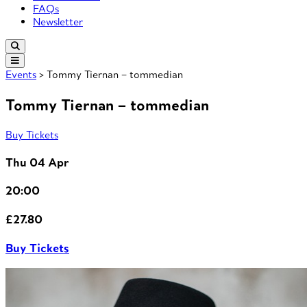
FAQs
Newsletter
Events
> Tommy Tiernan – tommedian
Tommy Tiernan – tommedian
Buy Tickets
Thu 04 Apr
20:00
£27.80
Buy Tickets