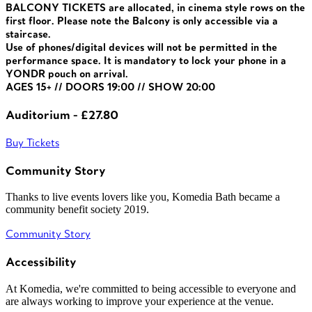
BALCONY TICKETS are allocated, in cinema style rows on the
first floor. Please note the Balcony is only accessible via a
staircase.
Use of phones/digital devices will not be permitted in the
performance space. It is mandatory to lock your phone in a
YONDR pouch on arrival.
AGES 15+ // DOORS 19:00 // SHOW 20:00
Auditorium - £27.80
Buy Tickets
Community Story
Thanks to live events lovers like you, Komedia Bath became a
community benefit society 2019.
Community Story
Accessibility
At Komedia, we're committed to being accessible to everyone and
are always working to improve your experience at the venue.