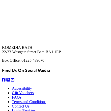
KOMEDIA BATH
22-23 Westgate Street Bath BA1 1EP
Box Office: 01225 489070
Find Us On Social Media
Accessibility
Gift Vouchers
FAQs
Terms and Conditions
Contact Us
Login/Register