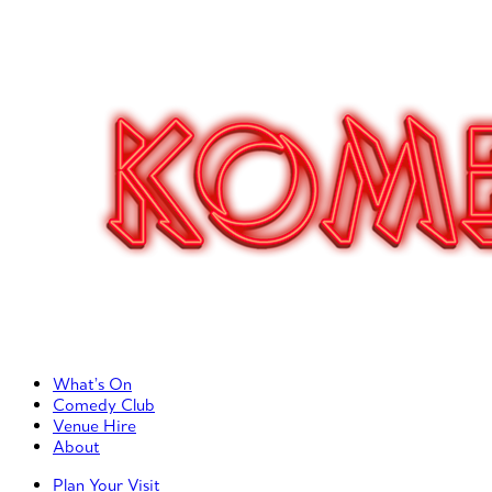
Primary Left Menu
What’s On
Comedy Club
Venue Hire
About
Primary Right Menu
Plan Your Visit