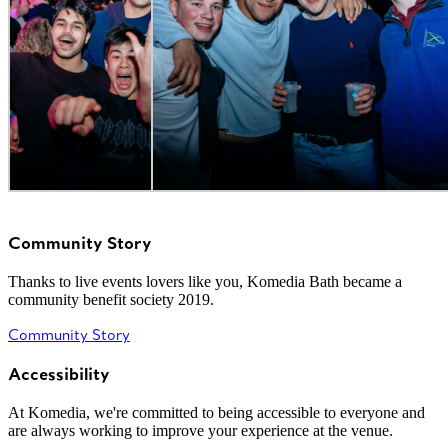
Community Story
Thanks to live events lovers like you, Komedia Bath became a
community benefit society 2019.
Community Story
Accessibility
At Komedia, we're committed to being accessible to everyone and
are always working to improve your experience at the venue.