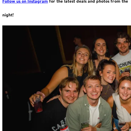
Follow us on Instagram
for the latest deals and photos from the
night!