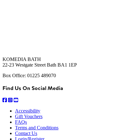
KOMEDIA BATH
22-23 Westgate Street Bath BA1 1EP
Box Office: 01225 489070
Find Us On Social Media
Accessibility
Gift Vouchers
FAQs
Terms and Conditions
Contact Us
Login/Register