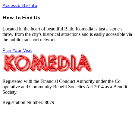
Accessibility Info
How To Find Us
Located in the heart of beautiful Bath, Komedia is just a stone's
throw from the city's historical attractions and is easily accessible via
the public transport network.
Plan Your Visit
Registered with the Financial Conduct Authority under the Co-
operative and Community Benefit Societies Act 2014 as a Benefit
Society.
Registration Number: 8079