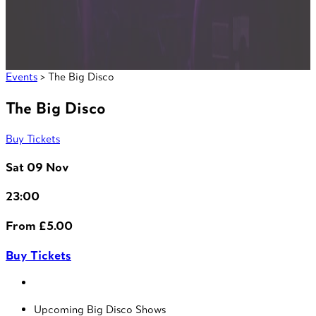
Events
> The Big Disco
The Big Disco
Buy Tickets
Sat 09 Nov
23:00
From £5.00
Buy Tickets
Upcoming Big Disco Shows