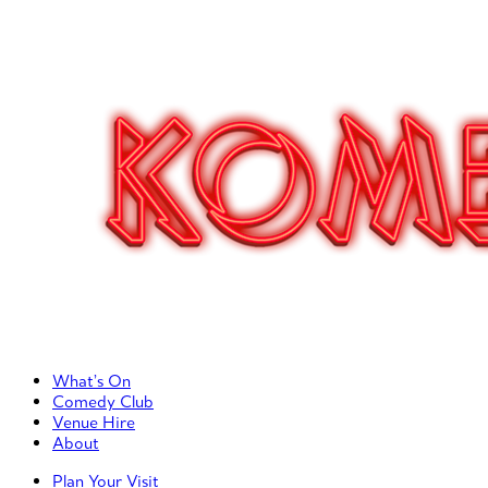
Primary Left Menu
What’s On
Comedy Club
Venue Hire
About
Primary Right Menu
Plan Your Visit