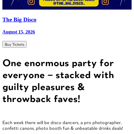
The Big Disco
August 15, 2026
Buy Tickets
One enormous party for
everyone – stacked with
guilty pleasures &
throwback faves!
Each week there will be disco dancers, a pro photographer,
confetti canons, photo booth fun & unbeatable drinks deals!