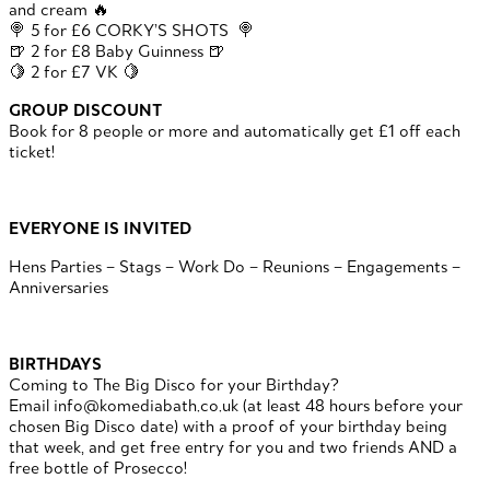
and cream 🔥
🍭 5 for £6 CORKY’S SHOTS 🍭
🍺 2 for £8 Baby Guinness 🍺
🍋 2 for £7 VK 🍋
GROUP DISCOUNT
Book for 8 people or more and automatically get £1 off each
ticket!
EVERYONE IS INVITED
Hens Parties – Stags – Work Do – Reunions – Engagements –
Anniversaries
BIRTHDAYS
Coming to The Big Disco for your Birthday?
Email info@komediabath.co.uk (at least 48 hours before your
chosen Big Disco date) with a proof of your birthday being
that week, and get free entry for you and two friends AND a
free bottle of Prosecco!