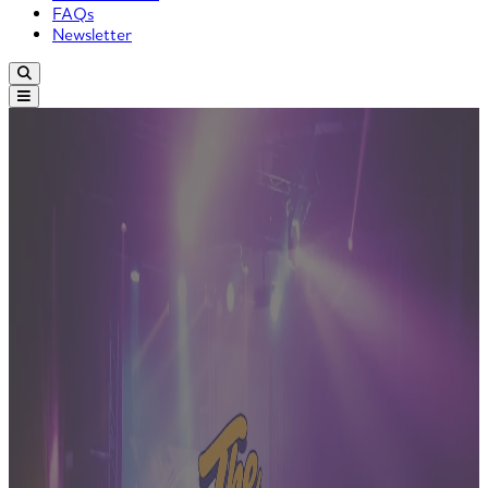
FAQs
Newsletter