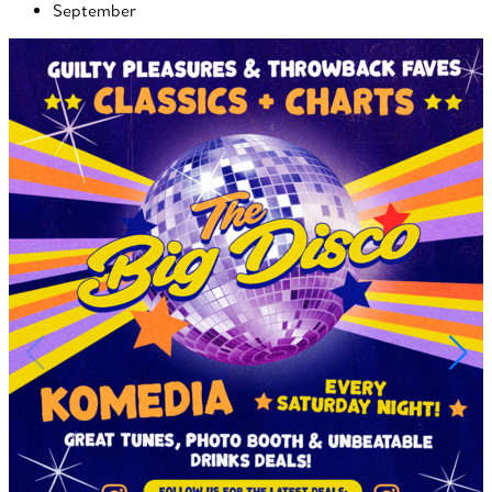
September