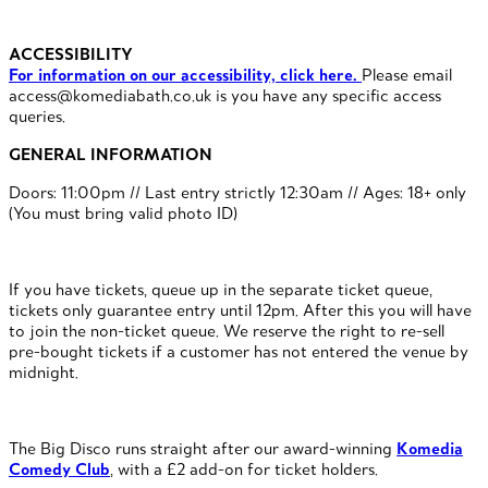
ACCESSIBILITY
For information on our accessibility, click here.
Please email
access@komediabath.co.uk is you have any specific access
queries.
GENERAL INFORMATION
Doors: 11:00pm // Last entry strictly 12:30am // Ages: 18+ only
(You must bring valid photo ID)
If you have tickets, queue up in the separate ticket queue,
tickets only guarantee entry until 12pm. After this you will have
to join the non-ticket queue. We reserve the right to re-sell
pre-bought tickets if a customer has not entered the venue by
midnight.
The Big Disco runs straight after our award-winning
Komedia
Comedy Club
, with a £2 add-on for ticket holders.