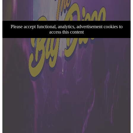
Please accept functional, analytics, advertisement cookies to
access this content