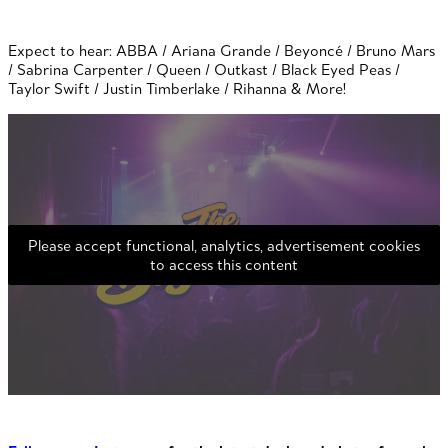
Expect to hear: ABBA / Ariana Grande / Beyoncé / Bruno Mars
/ Sabrina Carpenter / Queen / Outkast / Black Eyed Peas /
Taylor Swift / Justin Timberlake / Rihanna & More!
Please accept functional, analytics, advertisement cookies
to access this content