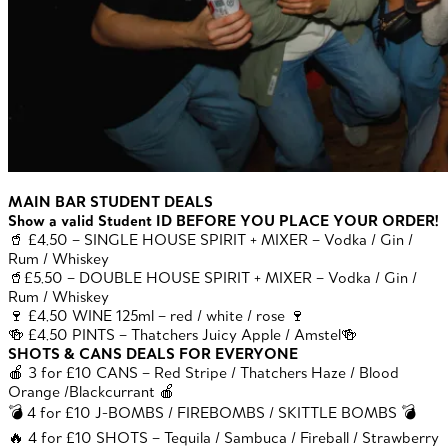
MAIN BAR STUDENT DEALS
Show a valid Student ID BEFORE YOU PLACE YOUR ORDER!
🥤 £4.50 – SINGLE HOUSE SPIRIT + MIXER – Vodka / Gin /
Rum / Whiskey
🥤£5.50 – DOUBLE HOUSE SPIRIT + MIXER – Vodka / Gin /
Rum / Whiskey
🍷 £4.50 WINE 125ml – red / white / rose 🍷
🍻 £4.50 PINTS – Thatchers Juicy Apple / Amstel🍻
SHOTS & CANS DEALS FOR EVERYONE
🍎 3 for £10 CANS – Red Stripe / Thatchers Haze / Blood
Orange /Blackcurrant 🍎
💣 4 for £10 J-BOMBS / FIREBOMBS / SKITTLE BOMBS 💣
🔥 4 for £10 SHOTS – Tequila / Sambuca / Fireball / Strawberry