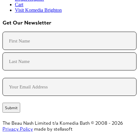
Cart
Visit Komedia Brighton
Get Our Newsletter
Name
First
Last
Email
The Beau Nash Limited t/a Komedia Bath © 2008 - 2026
Privacy Policy
made by stellasoft