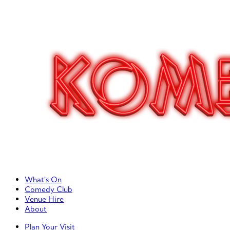
Primary Left Menu
What’s On
Comedy Club
Venue Hire
About
Primary Right Menu
Plan Your Visit