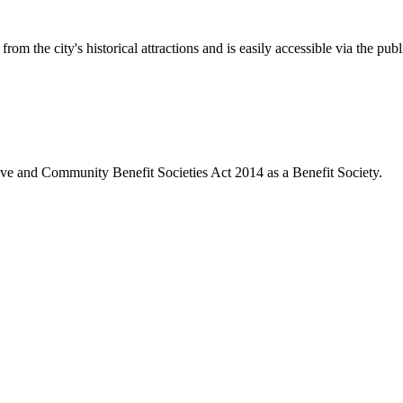
rom the city's historical attractions and is easily accessible via the pub
ive and Community Benefit Societies Act 2014 as a Benefit Society.