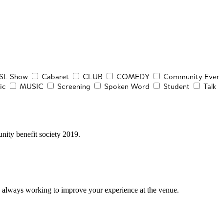
SL Show
Cabaret
CLUB
COMEDY
Community Even
ic
MUSIC
Screening
Spoken Word
Student
Talk
ity benefit society 2019.
 always working to improve your experience at the venue.