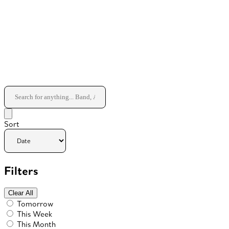
Sort
Filters
Clear All
Tomorrow
This Week
This Month