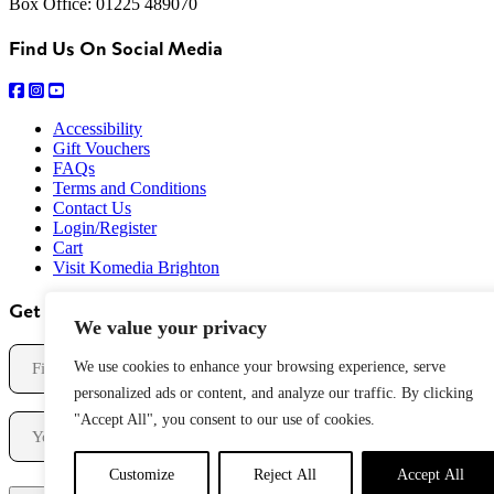
Box Office: 01225 489070
Find Us On Social Media
Accessibility
Gift Vouchers
FAQs
Terms and Conditions
Contact Us
Login/Register
Cart
Visit Komedia Brighton
Get Our Newsletter
We value your privacy
Name
We use cookies to enhance your browsing experience, serve
personalized ads or content, and analyze our traffic. By clicking
First
Email
"Accept All", you consent to our use of cookies.
Customize
Reject All
Accept All