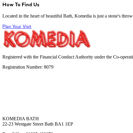
How To Find Us
Located in the heart of beautiful Bath, Komedia is just a stone's throw f
Plan Your Visit
Registered with the Financial Conduct Authority under the Co-operat
Registration Number: 8079
KOMEDIA BATH
22-23 Westgate Street Bath BA1 1EP