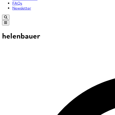
FAQs
Newsletter
helenbauer