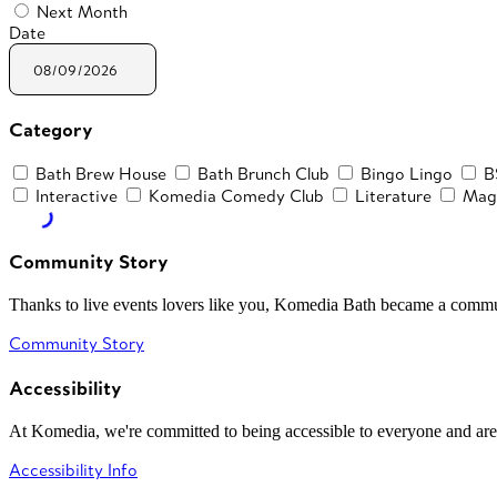
Next Month
Date
Category
Bath Brew House
Bath Brunch Club
Bingo Lingo
B
Interactive
Komedia Comedy Club
Literature
Mag
Community Story
Thanks to live events lovers like you, Komedia Bath became a commun
Community Story
Accessibility
At Komedia, we're committed to being accessible to everyone and are
Accessibility Info