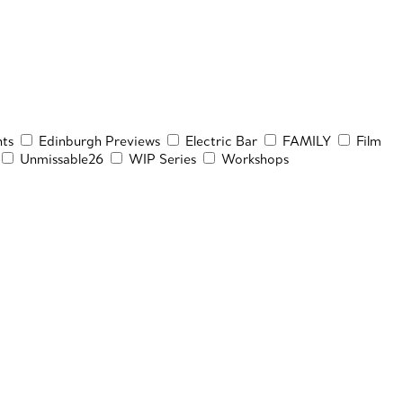
ts
Edinburgh Previews
Electric Bar
FAMILY
Film
Unmissable26
WIP Series
Workshops