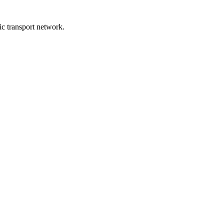
lic transport network.