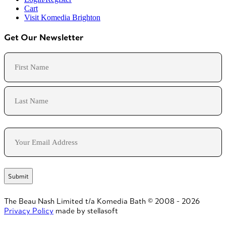
Cart
Visit Komedia Brighton
Get Our Newsletter
Name
First
Last
Email
The Beau Nash Limited t/a Komedia Bath © 2008 - 2026
Privacy Policy
made by stellasoft