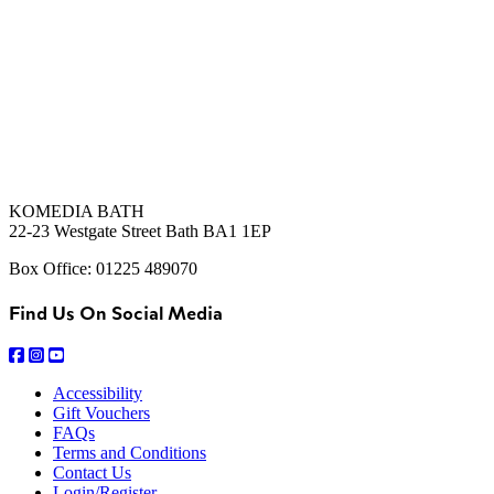
KOMEDIA BATH
22-23 Westgate Street Bath BA1 1EP
Box Office: 01225 489070
Find Us On Social Media
Accessibility
Gift Vouchers
FAQs
Terms and Conditions
Contact Us
Login/Register