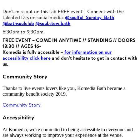
Don’t miss out on this fab FREE event! Connect with the
talented DJs on social media:
@soulful_Sunday_Bath
@bathsoulclub
@soul.stew.bath
6:30pm to 9:30pm
FREE EVENT – COME IN ANYTIME // STANDING // DOORS
18:30 // AGES 16+
Komedia is fully accessible –
for information on our
accessibility click here
and don’t hesitate to get in contact with
us.
Community Story
Thanks to live events lovers like you, Komedia Bath became a
community benefit society 2019.
Community Story
Accessibility
At Komedia, we're committed to being accessible to everyone and
are always working to improve your experience at the venue.