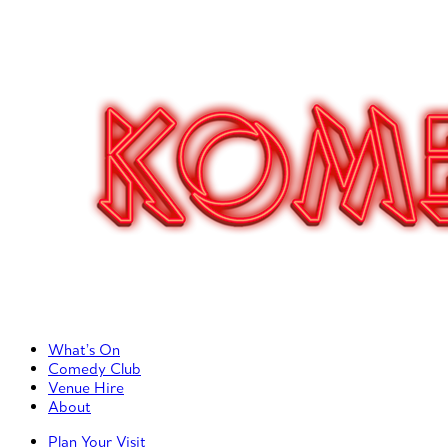
Primary Left Menu
What’s On
Comedy Club
Venue Hire
About
Primary Right Menu
Plan Your Visit