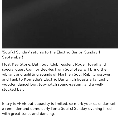
‘Soulful Sunday’ returns to the Electric Bar on Sunday 1
September!
Host Kev Stone, Bath Soul Club resident Roger Tovell, and
special guest Connor Beckles from Soul Stew will bring the
vibrant and uplifting sounds of Northen Soul, RnB, Crossover,
and Funk to Komedia’s Electric Bar which boasts a fantastic
wooden dancefloor, top-notch sound-system, and a well-
stocked bar.
Entry is FREE but capacity is limited, so mark your calendar, set
a reminder and come early for a Soulful Sunday evening filled
with great tunes and dancing.