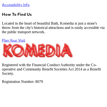
Accessibility Info
How To Find Us
Located in the heart of beautiful Bath, Komedia is just a stone's
throw from the city's historical attractions and is easily accessible via
the public transport network.
Plan Your Visit
Registered with the Financial Conduct Authority under the Co-
operative and Community Benefit Societies Act 2014 as a Benefit
Society.
Registration Number: 8079