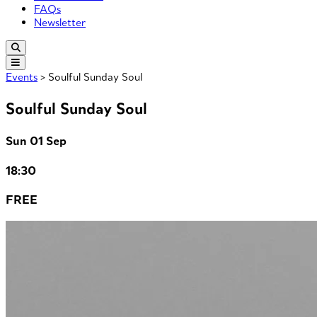
FAQs
Newsletter
Events
> Soulful Sunday Soul
Soulful Sunday Soul
Sun 01 Sep
18:30
FREE